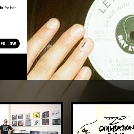
n for her
FOLLOW