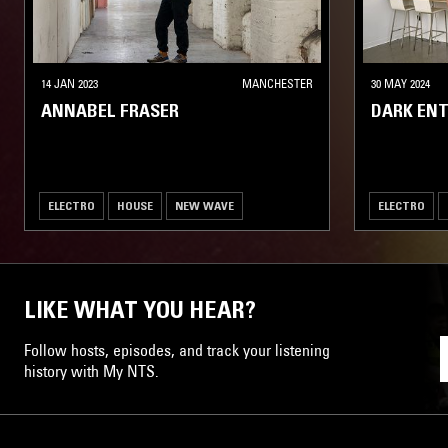
14 JAN 2023
MANCHESTER
30 MAY 2024
ANNABEL FRASER
DARK ENT
ELECTRO
HOUSE
NEW WAVE
ELECTRO
LIKE WHAT YOU HEAR?
Follow hosts, episodes, and track your listening
history with My NTS.