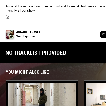
Annabel Fraser is a lover of music first and foremost. Not genres. Tune i
monthly 2 hour show…
ANNABEL FRASER
See all episodes
NO TRACKLIST PROVIDED
YOU MIGHT ALSO LIKE