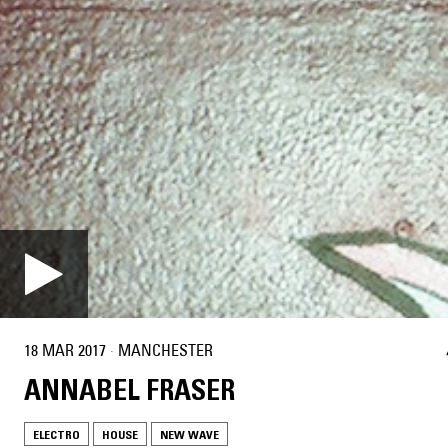
18 MAR 2017
·
MANCHESTER
ANNABEL FRASER
ELECTRO
HOUSE
NEW WAVE