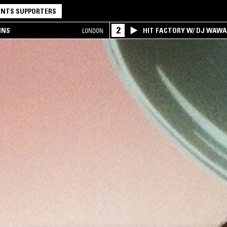
NTS SUPPORTERS
2
INS
HIT FACTORY W/ DJ WAW
LONDON