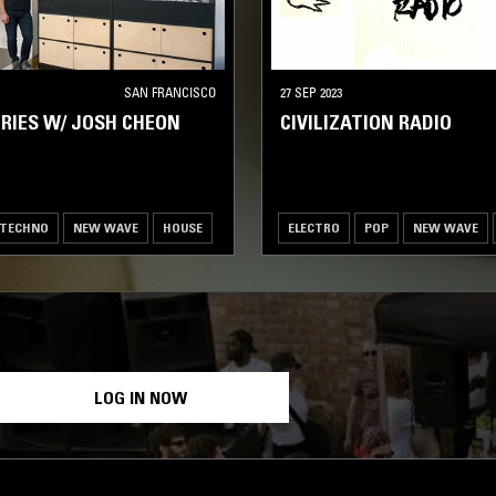
SAN FRANCISCO
27 SEP 2023
RIES W/ JOSH CHEON
CIVILIZATION RADIO
TECHNO
NEW WAVE
HOUSE
ELECTRO
POP
NEW WAVE
LOG IN NOW