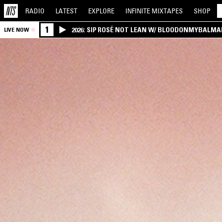
RADIO
LATEST
EXPLORE
INFINITE
MIXTAPES
SHOP
1
2026: SIP ROSÉ NOT LEAN W/ BLOODONMYBALMA
LIVE NOW