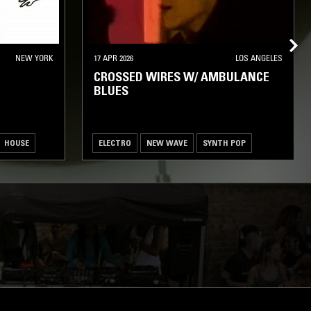
NEW YORK
17 APR 2026
LOS ANGELES
CROSSED WIRES W/ AMBULANCE
BLUES
HOUSE
ELECTRO
NEW WAVE
SYNTH POP