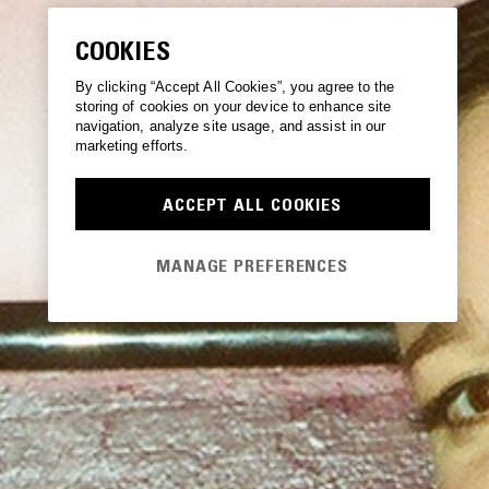
COOKIES
By clicking “Accept All Cookies”, you agree to the
storing of cookies on your device to enhance site
navigation, analyze site usage, and assist in our
marketing efforts.
ACCEPT ALL COOKIES
MANAGE PREFERENCES