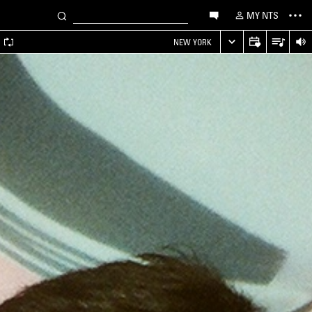
MY NTS
A
NEW YORK