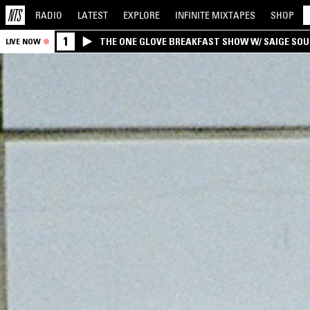
RADIO
LATEST
EXPLORE
INFINITE
MIXTAPES
SHOP
1
THE ONE GLOVE BREAKFAST SHOW W/ SAIGE SO
LIVE NOW
MORALES