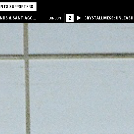
NTS SUPPORTERS
2
UNDS & SANTIAGO
CRYSTALLMESS: UNLEASHE
LONDON