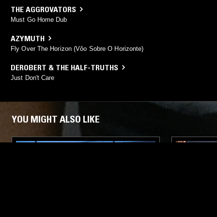
THE AGGROVATORS
Must Go Home Dub
AZYMUTH
Fly Over The Horizon (Vôo Sobre O Horizonte)
DEROBERT & THE HALF-TRUTHS
Just Don't Care
YOU MIGHT ALSO LIKE