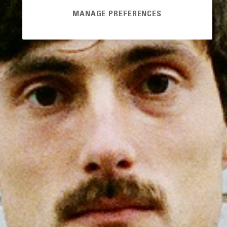
MANAGE PREFERENCES