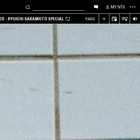
MY NTS
D - RYUICHI SAKAMOTO SPECIAL
PARIS