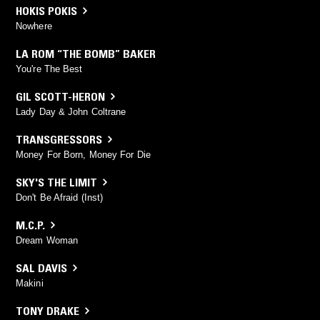
HOKIS POKIS
Nowhere
LA ROM “THE BOMB” BAKER
You're The Best
GIL SCOTT-HERON
Lady Day & John Coltrane
TRANSGRESSORS
Money For Born, Money For Die
SKY'S THE LIMIT
Don't Be Afraid (Inst)
M.C.P.
Dream Woman
SAL DAVIS
Makini
TONY DRAKE