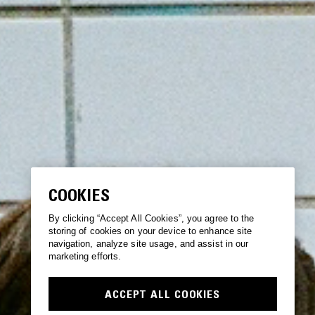
COOKIES
By clicking “Accept All Cookies”, you agree to the
storing of cookies on your device to enhance site
navigation, analyze site usage, and assist in our
marketing efforts.
ACCEPT ALL COOKIES