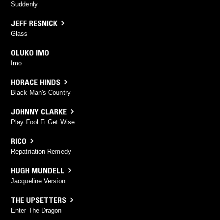
Suddenly
JEFF RESNICK
Glass
OLUKO IMO
Imo
HORACE HINDS
Black Man's Country
JOHNNY CLARKE
Play Fool Fi Get Wise
RICO
Repatriation Remedy
HUGH MUNDELL
Jacqueline Version
THE UPSETTERS
Enter The Dragon