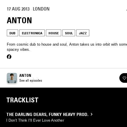
17 AUG 2013
·
LONDON
ANTON
DUB
ELECTRONICA
HOUSE
SOUL
JAZZ
From cosmic dub to house and soul, Anton takes us into orbit with som
spacey vibes.
ANTON
See all episodes
TRACKLIST
THE DARLING DEARS
,
FUNKY HEAVY PROD.
I Don't Think I'll Ever Love Another