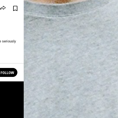
e seriously
FOLLOW