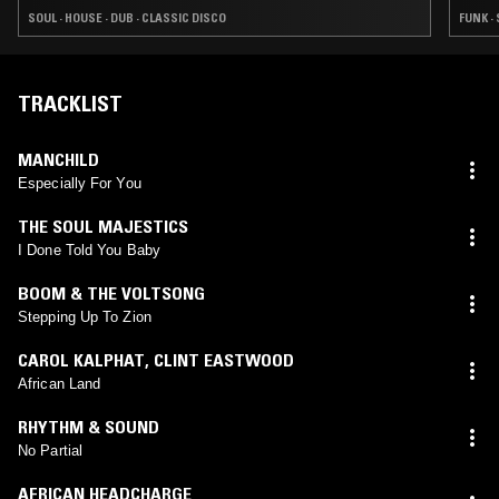
SOUL · HOUSE · DUB · CLASSIC DISCO
FUNK ·
TRACKLIST
MANCHILD
Especially For You
THE SOUL MAJESTICS
I Done Told You Baby
BOOM & THE VOLTSONG
Stepping Up To Zion
CAROL KALPHAT
,
CLINT EASTWOOD
African Land
RHYTHM & SOUND
No Partial
AFRICAN HEADCHARGE