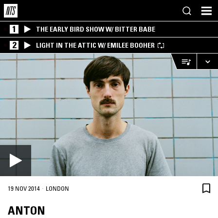
1
THE EARLY BIRD SHOW W/ BITTER BABE
2
LIGHT IN THE ATTIC W/ EMILEE BOOHER
·
19 NOV 2014
LONDON
ANTON