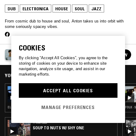
DUB
ELECTRONICA
HOUSE
SOUL
JAZZ
From cosmic dub to house and soul, Anton takes us into orbit with
some seriously spacey vibes.
COOKIES
ANTON
FOLLOW
See all episodes
By clicking “Accept All Cookies”, you agree to the
storing of cookies on your device to enhance site
navigation, analyze site usage, and assist in our
marketing efforts.
YOU MIGHT ALSO LIKE
08 APR 2026
ACCEPT ALL COOKIES
GETTING WARMER W/ JEN MONROE
MANAGE PREFERENCES
ELECTRONICA · HOUSE · DUB
FOLK · 
11 MAR 2026
SOUP TO NUTS W/ SHY ONE