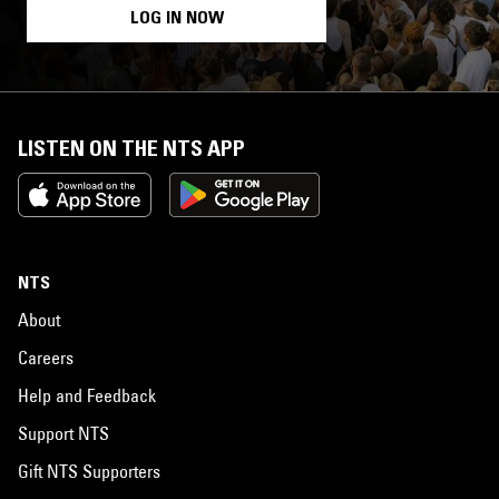
LOG IN NOW
LISTEN ON THE NTS APP
NTS
About
Careers
Help and Feedback
Support NTS
Gift NTS Supporters