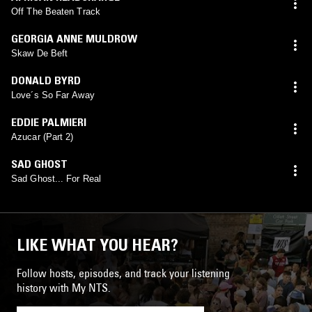
Off The Beaten Track
GEORGIA ANNE MULDROW
Skaw De Beft
DONALD BYRD
Love´s So Far Away
EDDIE PALMIERI
Azucar (Part 2)
SAD GHOST
Sad Ghost... For Real
LIKE WHAT YOU HEAR?
Follow hosts, episodes, and track your listening
history with My NTS.