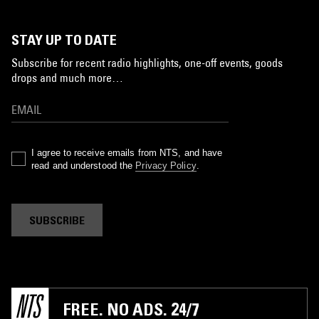
STAY UP TO DATE
Subscribe for recent radio highlights, one-off events, goods
drops and much more…
I agree to receive emails from NTS, and have
read and understood the
Privacy Policy
.
SUBSCRIBE
FREE. NO ADS. 24/7