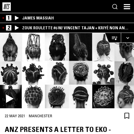
1
JAMES MASSIAH
2
ZOUK ROULETTE #6 W/ VINCENT TAJAN « KRIYÉ NON AN
MWEN » SPECIAL ! PART.1
·
22 MAY 2021
MANCHESTER
ANZ PRESENTS A LETTER TO EKO -