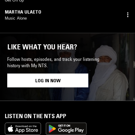
Get On Up
MARTHA ULAETO
Music Alone
LIKE WHAT YOU HEAR?
Follow hosts, episodes, and track your listening
history with My NTS.
LOG IN NOW
LISTEN ON THE NTS APP