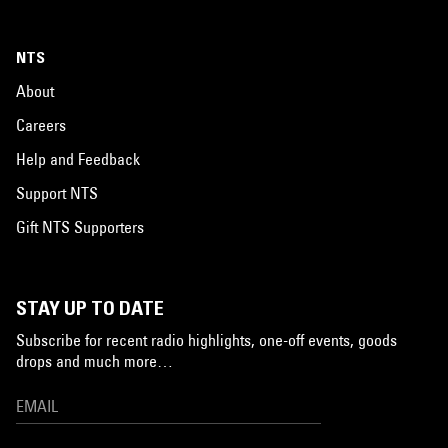
NTS
About
Careers
Help and Feedback
Support NTS
Gift NTS Supporters
STAY UP TO DATE
Subscribe for recent radio highlights, one-off events, goods
drops and much more…