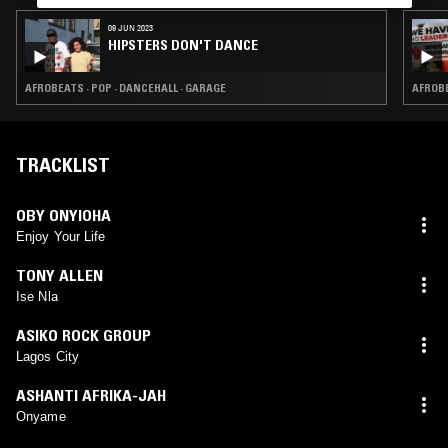
09 JUN 2023
HIPSTERS DON'T DANCE
AFROBEATS · POP · DANCEHALL · GARAGE
AFROBE
TRACKLIST
OBY ONYIOHA
Enjoy Your Life
TONY ALLEN
Ise Nla
ASIKO ROCK GROUP
Lagos City
ASHANTI AFRIKA-JAH
Onyame