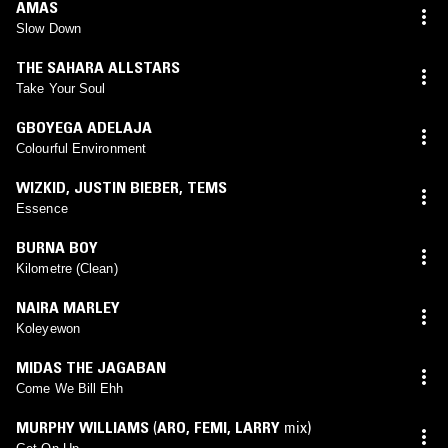
AMAS
Slow Down
THE SAHARA ALLSTARS
Take Your Soul
GBOYEGA ADELAJA
Colourful Environment
WIZKID
,
JUSTIN BIEBER
,
TEMS
Essence
BURNA BOY
Kilometre (Clean)
NAIRA MARLEY
Koleyewon
MIDAS THE JAGABAN
Come We Bill Ehh
MURPHY WILLIAMS
(
ARO
,
FEMI
,
LARRY
mix)