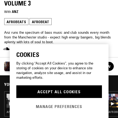
VOLUME 3
With
ANZ
AFROBEATS
AFROBEAT
Anz runs the spectrum of bass music and club sounds every month
from the Manchester studio - expect high energy bangers, big blends
aplenty with lots of soul to boot.
COOKIES
By clicking “Accept All Cookies”, you agree to the
ANZ
FOLLOW
storing of cookies on your device to enhance site
See all episodes
navigation, analyze site usage, and assist in our
marketing efforts.
YOU MIGHT ALSO LIKE
ACCEPT ALL COOKIES
17 OCT 2020
ANZ PRESENTS A LETTER TO EKO - VOLUME
2
MANAGE PREFERENCES
AFROBEATS · AFROBEAT
AFROBE