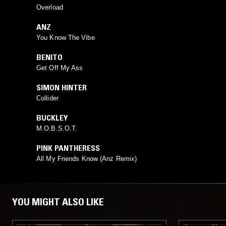
Overload
ANZ
You Know The Vibe
BENITO
Get Off My Ass
SIMON HINTER
Collider
BUCKLEY
M.O.B.S.O.T.
PINK PANTHERESS
All My Friends Know (Anz Remix)
YOU MIGHT ALSO LIKE