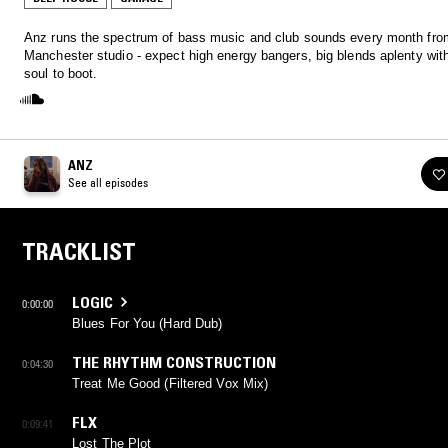
Anz runs the spectrum of bass music and club sounds every month fro
Manchester studio - expect high energy bangers, big blends aplenty with
soul to boot.
ANZ
See all episodes
TRACKLIST
LOGIC
0:00:00
Blues For You (Hard Dub)
THE RHYTHM CONSTRUCTION
0:04:30
Treat Me Good (Filtered Vox Mix)
FLX
0:09:41
Lost The Plot