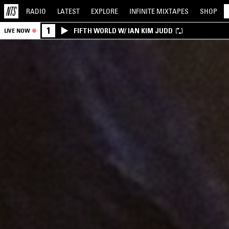
RADIO
LATEST
EXPLORE
INFINITE
MIXTAPES
SHOP
1
FIFTH WORLD W/ IAN KIM JUDD
LIVE NOW