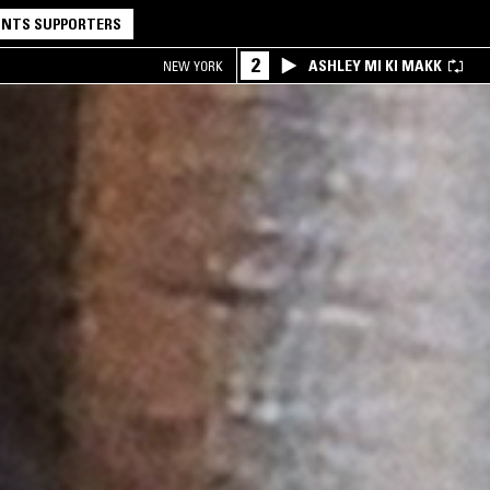
NTS SUPPORTERS
2
ASHLEY MI KI MAKK
NEW YORK