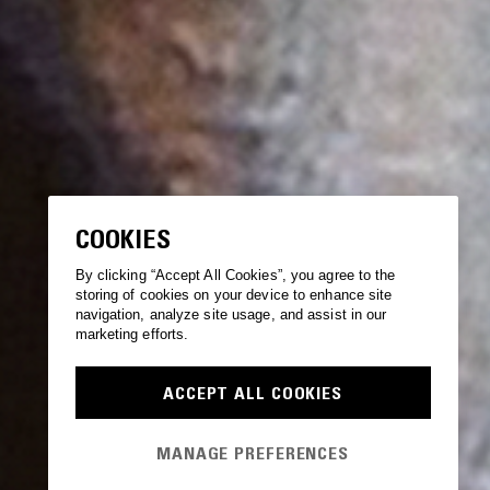
COOKIES
By clicking “Accept All Cookies”, you agree to the
storing of cookies on your device to enhance site
navigation, analyze site usage, and assist in our
marketing efforts.
ACCEPT ALL COOKIES
MANAGE PREFERENCES