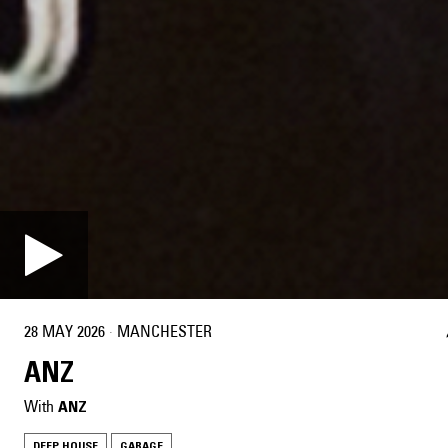
28 MAY 2026
·
MANCHESTER
ANZ
With
ANZ
DEEP HOUSE
GARAGE