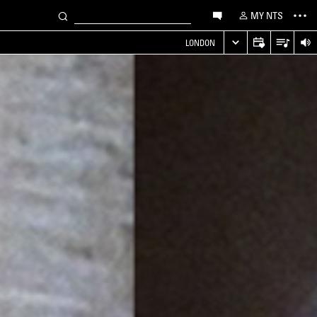
MY NTS
LONDON