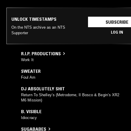
UNLOCK TIMESTAMPS
SUBSCRIBE
On the NTS archive as an NTS
LOG IN
Supporter
R.I.P. PRODUCTIONS
Work It
SWEATER
Foul Am
DJ ABSOLUTELY SHIT
Return To Shelley’s (Metrodome, Il Bosco & Begin’s XR2
M6 Mission)
B. VISIBLE
Idiocracy
SUGABABES