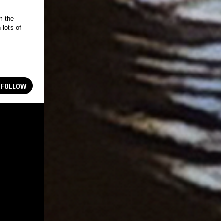
m the
 lots of
FOLLOW