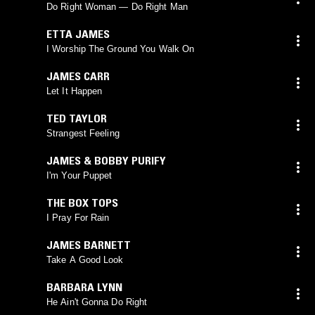
Do Right Woman — Do Right Man
ETTA JAMES
I Worship The Ground You Walk On
JAMES CARR
Let It Happen
TED TAYLOR
Strangest Feeling
JAMES & BOBBY PURIFY
I'm Your Puppet
THE BOX TOPS
I Pray For Rain
JAMES BARNETT
Take A Good Look
BARBARA LYNN
He Ain't Gonna Do Right