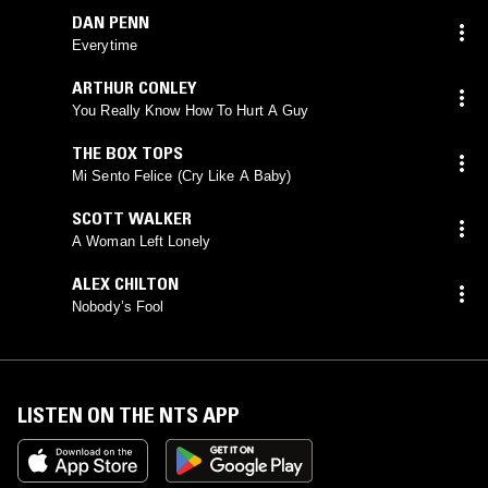
DAN PENN
Everytime
ARTHUR CONLEY
You Really Know How To Hurt A Guy
THE BOX TOPS
Mi Sento Felice (Cry Like A Baby)
SCOTT WALKER
A Woman Left Lonely
ALEX CHILTON
Nobody’s Fool
LISTEN ON THE NTS APP