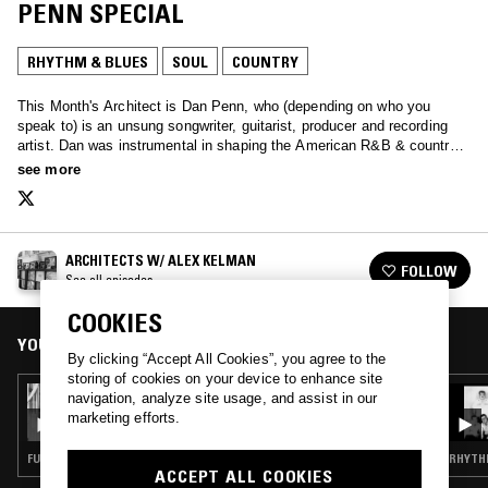
PENN SPECIAL
RHYTHM & BLUES
SOUL
COUNTRY
This Month's Architect is Dan Penn, who (depending on who you
speak to) is an unsung songwriter, guitarist, producer and recording
artist. Dan was instrumental in shaping the American R&B & country
songbooks. He started his career within the walls of Muscle Shoals’s
see more
FAME studios and moved onto Memphis’s American Sound Studio
where he worked closely with the great Chips Moman. His influence
can be heard over many decades & genres including England’s
northern soul movement.
ARCHITECTS W/ ALEX KELMAN
FOLLOW
See all episodes
COOKIES
YOU MIGHT ALSO LIKE
By clicking “Accept All Cookies”, you agree to the
storing of cookies on your device to enhance site
10 FEB 2025
navigation, analyze site usage, and assist in our
ARCHITECTS W/ TRAVIS MASSMAN - RAY
marketing efforts.
PARKER JR. SPECIAL
FUNK · RHYTHM & BLUES · SOUL
RHYTHM
ACCEPT ALL COOKIES