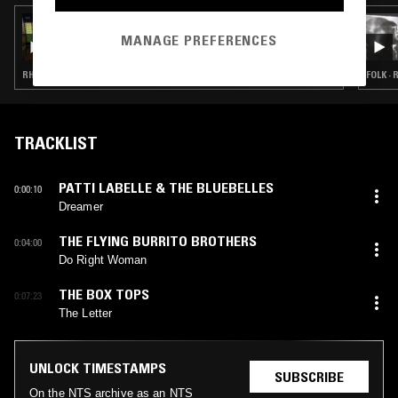
03 APR 2023
UNCANNY VALLEY W/ MICHAEL MCGREGOR
MANAGE PREFERENCES
RHYTHM & BLUES · SOUL · CLASSIC ROCK · COUNTRY
FOLK ·
TRACKLIST
PATTI LABELLE & THE BLUEBELLES
0:00:10
Dreamer
THE FLYING BURRITO BROTHERS
0:04:00
Do Right Woman
THE BOX TOPS
0:07:23
The Letter
UNLOCK TIMESTAMPS
SUBSCRIBE
On the NTS archive as an NTS