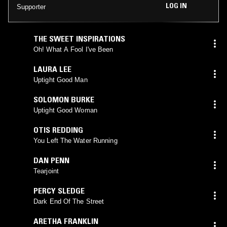
LOG IN
Supporter
THE SWEET INSPIRATIONS
Oh! What A Fool I've Been
LAURA LEE
Uptight Good Man
SOLOMON BURKE
Uptight Good Woman
OTIS REDDING
You Left The Water Running
DAN PENN
Tearjoint
PERCY SLEDGE
Dark End Of The Street
ARETHA FRANKLIN