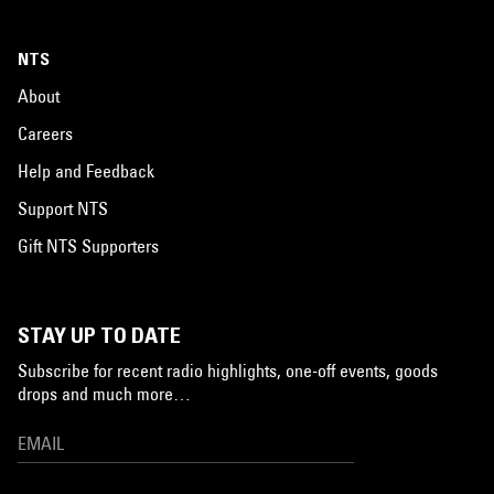
NTS
About
Careers
Help and Feedback
Support NTS
Gift NTS Supporters
STAY UP TO DATE
Subscribe for recent radio highlights, one-off events, goods
drops and much more…