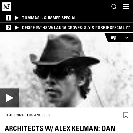
1
TOMMASI - SUMMER SPECIAL
2
DESIRE PATHS W/ LAURA GROVES: SLY & ROBBIE SPECIAL
·
01 JUL 2024
LOS ANGELES
ARCHITECTS W/ ALEX KELMAN: DAN