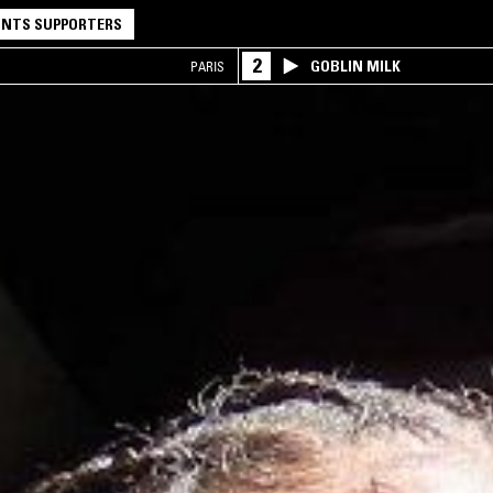
NTS SUPPORTERS
2
GOBLIN MILK
PARIS