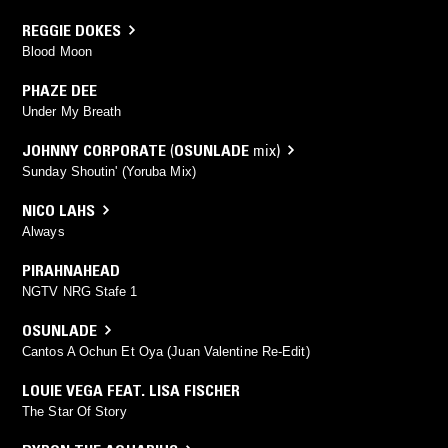
REGGIE DOKES
Blood Moon
PHAZE DEE
Under My Breath
JOHNNY CORPORATE
(
OSUNLADE
mix)
Sunday Shoutin' (Yoruba Mix)
NICO LAHS
Always
PIRAHNAHEAD
NGTV NRG Stafe 1
OSUNLADE
Cantos A Ochun Et Oya (Juan Valentine Re-Edit)
LOUIE VEGA FEAT. LISA FISCHER
The Star Of Story