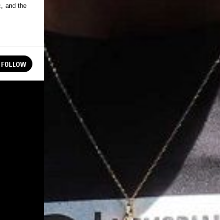
c, and the
FOLLOW