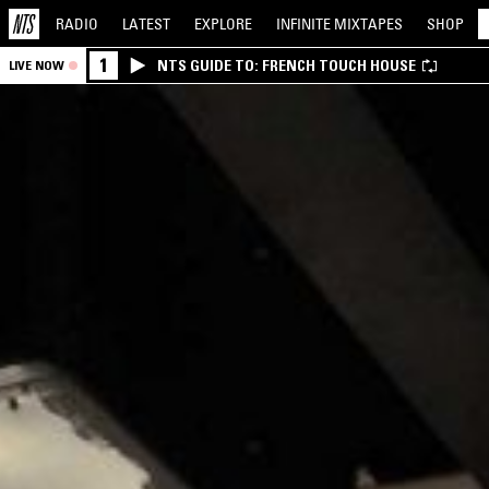
RADIO
LATEST
EXPLORE
INFINITE
MIXTAPES
SHOP
1
NTS GUIDE TO: FRENCH TOUCH HOUSE
LIVE NOW