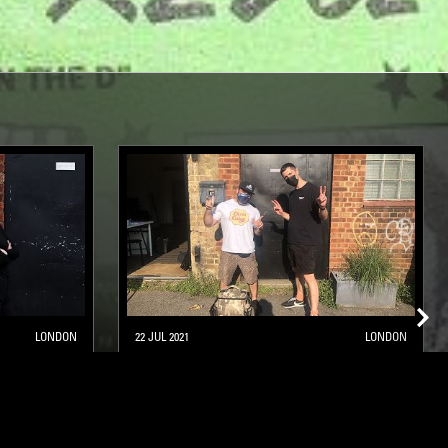
LONDON
22 JUL 2021
LONDON
RHYTHM CONNECTION W/ WES
BAGGALEY