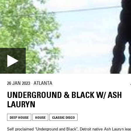
26 JAN 2023
·
ATLANTA
UNDERGROUND & BLACK W/ ASH
LAURYN
DEEP HOUSE
HOUSE
CLASSIC DISCO
Self proclaimed “Underground and Black”, Detroit native Ash Lauryn lea