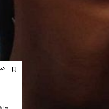
ds her