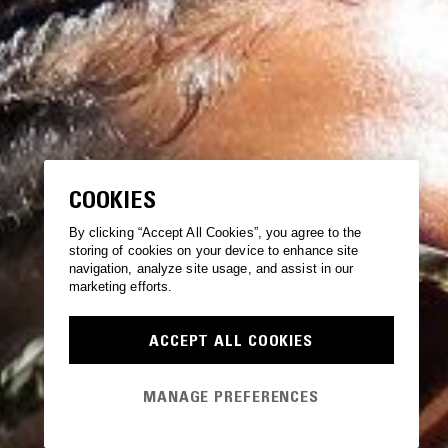
COOKIES
By clicking “Accept All Cookies”, you agree to the
storing of cookies on your device to enhance site
navigation, analyze site usage, and assist in our
marketing efforts.
ACCEPT ALL COOKIES
MANAGE PREFERENCES