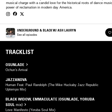
musical charge with a candid love for the historical roots of dance musi
power of reclamation in modern day America.
UNDERGROUND & BLACK W/ ASH LAURYN
See all episodes
TRACKLIST
OSUNLADE
Ochun's Arrival
JAZZANOVA
Human Feat. Paul Randolph (The Mike Huckaby Jazz Republic
Uptempo Mix)
BLACK WIDOW
,
EMMACULATE
(
OSUNLADE
,
YORUBA
SOUL
mix)
Love Manifesto (Yoruba Soul Mix)