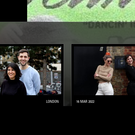
LONDON
16 MAR 2022
CONNECTION
MOXIE B2B LOUISE CHEN
DEEP HOUSE
BREAKS
HOUSE