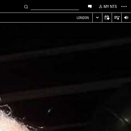
MY NTS
LONDON