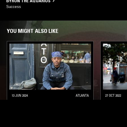
BYRON THE AQUARIUS
Success
YOU MIGHT ALSO LIKE
13 JUN 2024
ATLANTA
27 OCT 2022
UNDERGROUND & BLACK W/ JOEY
RHYTHM 
MANZI