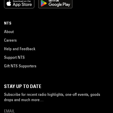
NTS
About
Careers
Help and Feedback
Support NTS
Gift NTS Supporters
STAY UP TO DATE
Subscribe for recent radio highlights, one-off events, goods
drops and much more…