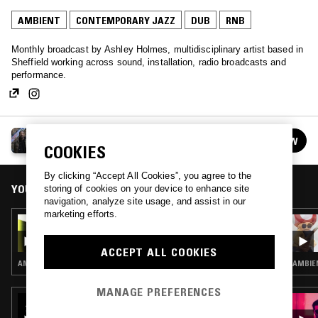
AMBIENT
CONTEMPORARY JAZZ
DUB
RNB
Monthly broadcast by Ashley Holmes, multidisciplinary artist based in
Sheffield working across sound, installation, radio broadcasts and
performance.
TOUGH MATTER W/ ASHLEY HOLMES
FOLLOW
See all episodes
COOKIES
By clicking “Accept All Cookies”, you agree to the
YOU MIGHT ALSO LIKE
storing of cookies on your device to enhance site
navigation, analyze site usage, and assist in our
marketing efforts.
22 MAR 2026
TOUGH MATTER W/ ASHLEY HOLMES
ACCEPT ALL COOKIES
AMBIENT · CONTEMPORARY JAZZ · DUB · REGGAE
AMBIE
MANAGE PREFERENCES
23 JUL 2023
M00DTAPES