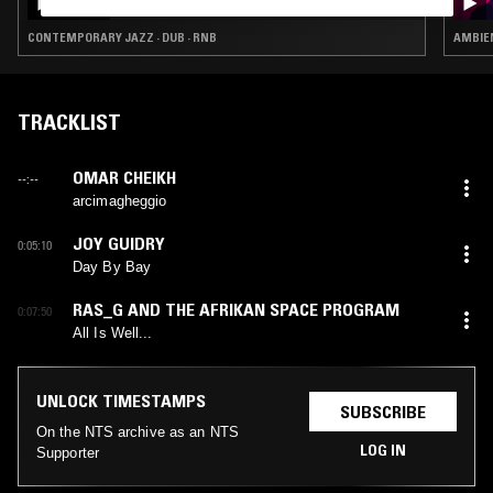
CONTEMPORARY JAZZ · DUB · RNB
AMBIEN
TRACKLIST
OMAR CHEIKH
--:--
arcimagheggio
JOY GUIDRY
0:05:10
Day By Bay
RAS_G AND THE AFRIKAN SPACE PROGRAM
0:07:50
All Is Well...
UNLOCK TIMESTAMPS
SUBSCRIBE
On the NTS archive as an NTS
LOG IN
Supporter