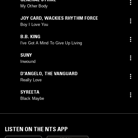
My Other Body
JOY CARD
,
WACKIES RHYTHM FORCE
Boy I Love You
B.B. KING
I've Got A Mind To Give Up Living
SUNY
Inwound
D'ANGELO
,
THE VANGUARD
Really Love
SYREETA
Black Maybe
LISTEN ON THE NTS APP