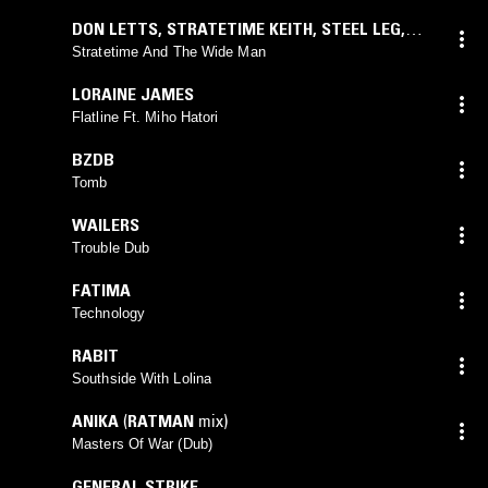
DON LETTS
,
STRATETIME KEITH
,
STEEL LEG
,
JAH WOBBLE
Stratetime And The Wide Man
LORAINE JAMES
Flatline Ft. Miho Hatori
BZDB
Tomb
WAILERS
Trouble Dub
FATIMA
Technology
RABIT
Southside With Lolina
ANIKA
(
RATMAN
mix)
Masters Of War (Dub)
GENERAL STRIKE