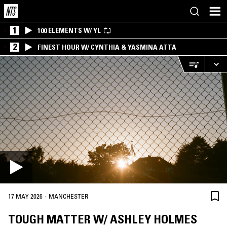
1
100 ELEMENTS W/ YL
2
FINEST HOUR W/ CYNTHIA & YASMINA ATTA
·
17 MAY 2026
MANCHESTER
TOUGH MATTER W/ ASHLEY HOLMES