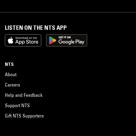
LISTEN ON THE NTS APP
NTS
About
Careers
Help and Feedback
Support NTS
Gift NTS Supporters