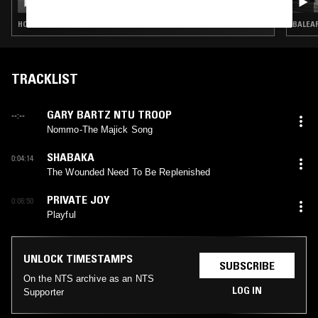
HOUSE · CONTEMPORARY JAZZ · SOUL JAZZ · BROKEN BEAT
BALEAR
TRACKLIST
GARY BARTZ NTU TROOP
--:--
Nommo-The Majick Song
SHABAKA
0:04:14
The Wounded Need To Be Replenished
PRIVATE JOY
0:06:50
Playful
UNLOCK TIMESTAMPS
SUBSCRIBE
On the NTS archive as an NTS
LOG IN
Supporter