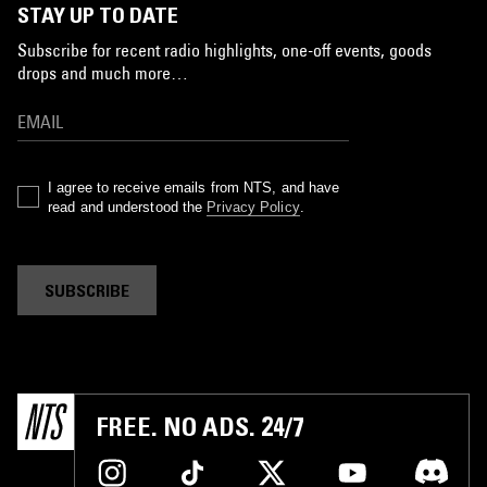
STAY UP TO DATE
Subscribe for recent radio highlights, one-off events, goods
drops and much more…
I agree to receive emails from NTS, and have
read and understood the
Privacy Policy
.
SUBSCRIBE
FREE. NO ADS. 24/7