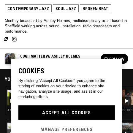
CONTEMPORARY JAZZ
SOUL JAZZ
BROKEN BEAT
Monthly broadcast by Ashley Holmes, multidisciplinary artist based in
Sheffield working across sound, installation, radio broadcasts and
performance.
TOUGH MATTER W/ ASHLEY HOLMES
FOLLOW
See all episodes
COOKIES
YOU MIGHT ALSO LIKE
By clicking “Accept All Cookies”, you agree to the
storing of cookies on your device to enhance site
navigation, analyze site usage, and assist in our
22 MAR 2026
marketing efforts.
TOUGH MATTER W/ ASHLEY HOLMES
AMBIENT · CONTEMPORARY JAZZ · DUB · REGGAE
DETROI
ACCEPT ALL COOKIES
11 SEP 2024
MANAGE PREFERENCES
SOUP TO NUTS W/ SHY ONE