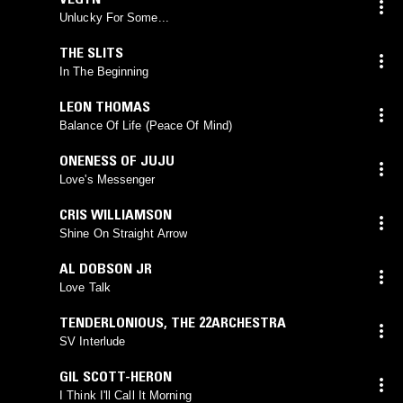
Unlucky For Some...
THE SLITS
In The Beginning
LEON THOMAS
Balance Of Life (Peace Of Mind)
ONENESS OF JUJU
Love's Messenger
CRIS WILLIAMSON
Shine On Straight Arrow
AL DOBSON JR
Love Talk
TENDERLONIOUS
,
THE 22ARCHESTRA
SV Interlude
GIL SCOTT-HERON
I Think I'll Call It Morning