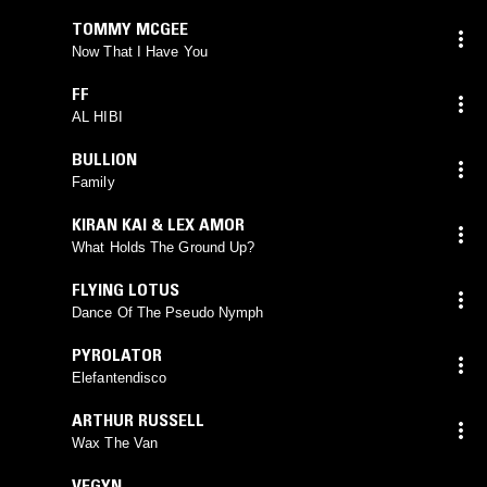
TOMMY MCGEE
Now That I Have You
FF
AL HIBI
BULLION
Family
KIRAN KAI & LEX AMOR
What Holds The Ground Up?
FLYING LOTUS
Dance Of The Pseudo Nymph
PYROLATOR
Elefantendisco
ARTHUR RUSSELL
Wax The Van
VEGYN