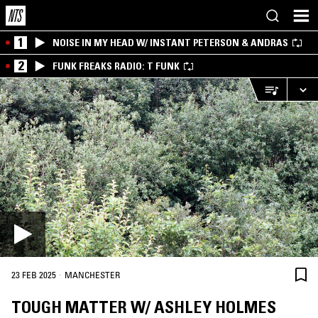
1
NOISE IN MY HEAD W/ INSTANT PETERSON & ANDRAS
2
FUNK FREAKS RADIO: T FUNK
·
23 FEB 2025
MANCHESTER
TOUGH MATTER W/ ASHLEY HOLMES