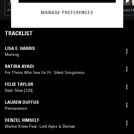
POST ROCK · ELECTRONICA · AMBIENT · CONTEMPORARY JAZZ · PSYCHEDELIC FOLK
ELECTR
MANAGE PREFERENCES
TRACKLIST
LISA E. HARRIS
Morning
RATIBA AYADI
For Those Who See Us Ft. Silent Songstress
FELIX TAYLOR
Dark Slow [120]
LAUREN DUFFUS
Permanence
DENZEL HIMSELF
Wanna Know Feat. Lord Apex & Demae