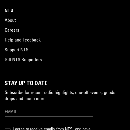
NTS
About
Careers
Help and Feedback
Support NTS
Gift NTS Supporters
STAY UP TO DATE
Subscribe for recent radio highlights, one-off events, goods
drops and much more…
I agree to receive emails from NTS, and have