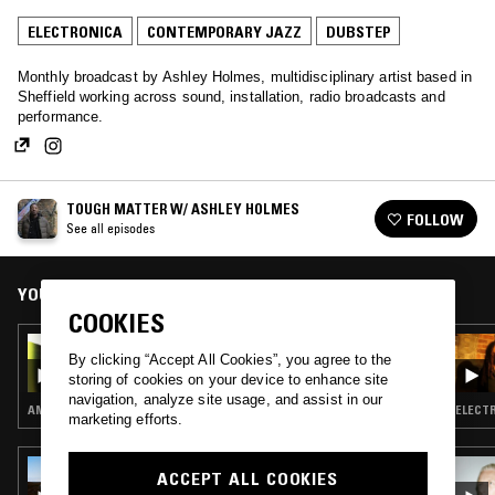
ELECTRONICA
CONTEMPORARY JAZZ
DUBSTEP
Monthly broadcast by Ashley Holmes, multidisciplinary artist based in
Sheffield working across sound, installation, radio broadcasts and
performance.
TOUGH MATTER W/ ASHLEY HOLMES
FOLLOW
See all episodes
YOU MIGHT ALSO LIKE
COOKIES
22 MAR 2026
By clicking “Accept All Cookies”, you agree to the
TOUGH MATTER W/ ASHLEY HOLMES
storing of cookies on your device to enhance site
navigation, analyze site usage, and assist in our
AMBIENT · CONTEMPORARY JAZZ · DUB · REGGAE
marketing efforts.
04 OCT 2023
ACCEPT ALL COOKIES
THE EARLY BIRD SHOW W/ SPIRIT BLUE