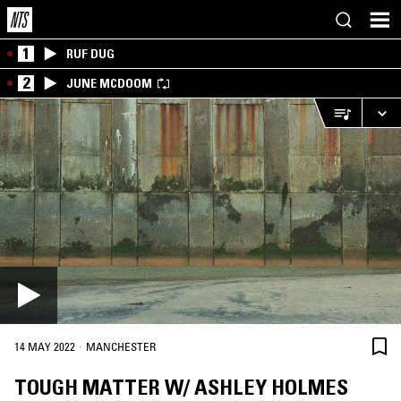
1
RUF DUG
2
JUNE MCDOOM
·
14 MAY 2022
MANCHESTER
TOUGH MATTER W/ ASHLEY HOLMES