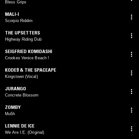
Bless Grips
MALI-I
Scorpio Riddim
THE UPSETTERS
Highway Riding Dub
SEIGFRIED KOMIDASHI
Crookes Venice Beach !
KODE9 & THE SPACEAPE
Kingstown (Vocal)
JURANGO
Concrete Blossom
ZOMBY
Mu5h
LENNIE DE ICE
We Are I.E. (Original)