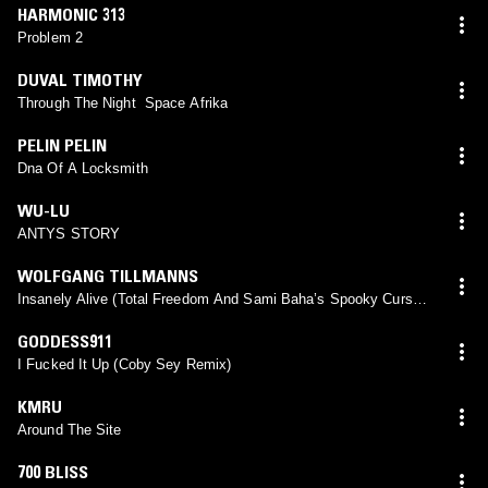
HARMONIC 313
Problem 2
DUVAL TIMOTHY
Through The Night Space Afrika
PELIN PELIN
Dna Of A Locksmith
WU-LU
ANTYS STORY
WOLFGANG TILLMANNS
Insanely Alive (Total Freedom And Sami Baha’s Spooky Curse /
Special Blessing Mix)
GODDESS911
I Fucked It Up (Coby Sey Remix)
KMRU
Around The Site
700 BLISS