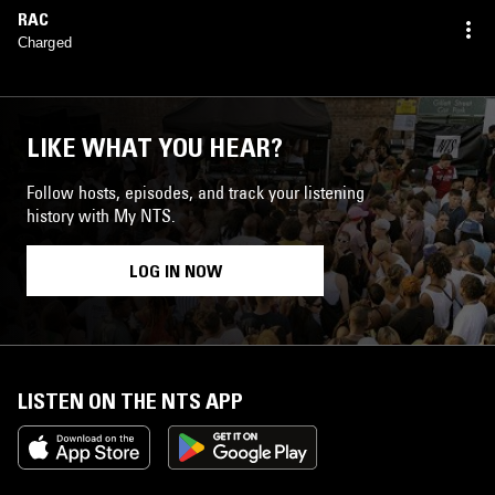
RAC
Charged
LIKE WHAT YOU HEAR?
Follow hosts, episodes, and track your listening
history with My NTS.
LOG IN NOW
LISTEN ON THE NTS APP