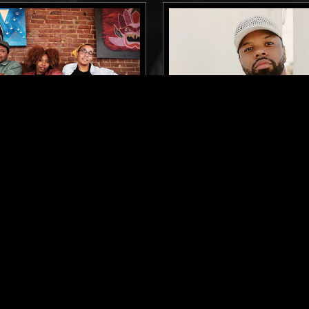
ST. LOUIS
13 MAY 2022
VA FEAT. JAZZ FLOW W/
GETTING LOST IN FOREI
RAVITZ & BLVCK SPVDE
W/ ANDRE POWER
ARY JAZZ
BEATS
ELECTRONICA
CONTEMPORARY 
AZZ
BEATS