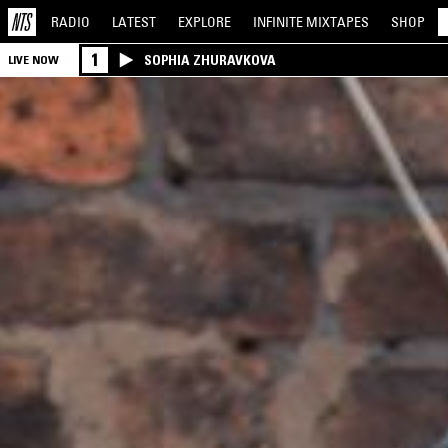
RADIO
LATEST
EXPLORE
INFINITE
MIXTAPES
SHOP
1
SOPHIA ZHURAVKOVA
LIVE NOW