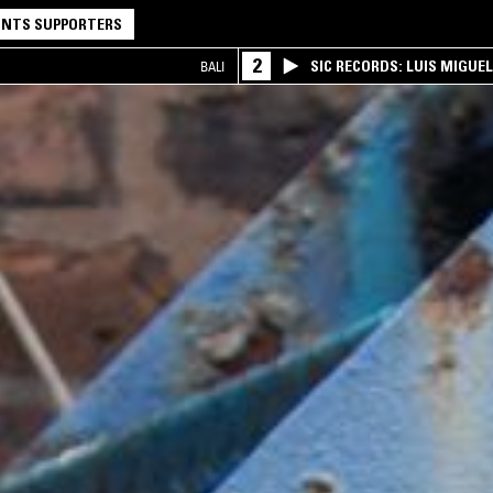
NTS SUPPORTERS
2
SIC RECORDS: LUIS MIGUEL
BALI