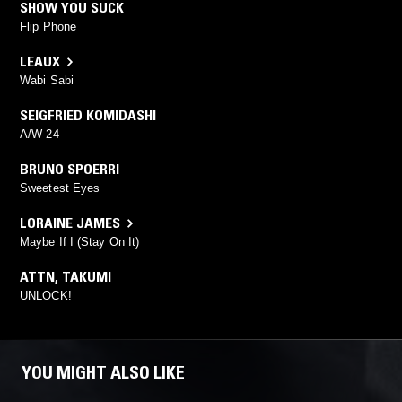
SHOW YOU SUCK
Flip Phone
LEAUX
Wabi Sabi
SEIGFRIED KOMIDASHI
A/W 24
BRUNO SPOERRI
Sweetest Eyes
LORAINE JAMES
Maybe If I (Stay On It)
ATTN
,
TAKUMI
UNLOCK!
YOU MIGHT ALSO LIKE