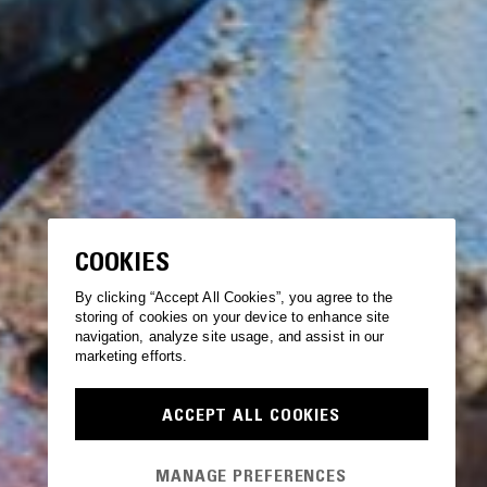
COOKIES
By clicking “Accept All Cookies”, you agree to the
storing of cookies on your device to enhance site
navigation, analyze site usage, and assist in our
marketing efforts.
ACCEPT ALL COOKIES
MANAGE PREFERENCES