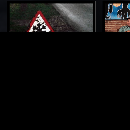
03 DEC 2023
MANCHESTER
06 APR 2025
TOUGH MATTER W/ ASHLEY
NOEL SPI
HOLMES
MAKEDA K
SOUL
AMBIENT
CONTEMPORARY JAZZ
CONTEMPOR
RNB
SPIRITUAL J
LIKE WHAT YOU HEAR?