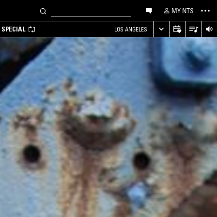
MY NTS
 SPECIAL
LOS ANGELES