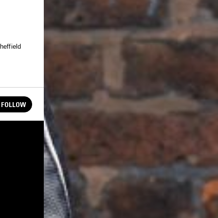
heffield
FOLLOW