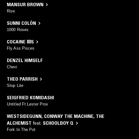
MANSUR BROWN
Rise
SUNNI COLÓN
1000 Roses
COCAINE 80S
Fly Ass Pisces
DENZEL HIMSELF
Chevi
THEO PARRISH
Stop Lite
SEIGFRIED KOMIDASHI
Untitled Ft Lester Prox
WESTSIDEGUNN
,
CONWAY THE MACHINE
,
THE
ALCHEMIST
feat.
SCHOOLBOY Q
Fork In The Pot