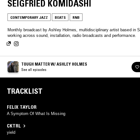
SEIGFRIED KOMIDASHI
CONTEMPORARY JAZZ
BEATS
RNB
Monthly broadcast by Ashley Holmes, multidisciplinary artist based in S
working across sound, installation, radio broadcasts and performance.
TOUGH MATTER W/ ASHLEY HOLMES
See all episodes
TRACKLIST
FELIX TAYLOR
A Symptom Of What Is Missing
CKTRL
yield