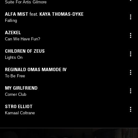
EARL JEFFERS (DARKHOUSE FAMILY)
,
EMMA-JEAN
Suite For Artis Gilmore
THACKRAY
,
LEFTO
,
LEXUS BLONDIN
,
QUIET DAWN
mix)
ALFA MIST
feat.
KAYA THOMAS-DYKE
Falling
AZEKEL
Can We Have Fun?
CHILDREN OF ZEUS
Lights On
REGINALD OMAS MAMODE IV
To Be Free
MY GIRLFRIEND
Corner Club
STRO ELLIOT
Kamaal Coltrane