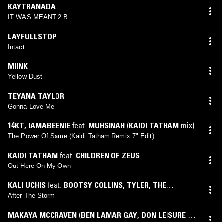
KAYTRANADA
IT WAS MEANT 2 B
LAYFULLSTOP
Intact
MIINK
Yellow Dust
TEYANA TAYLOR
Gonna Love Me
14KT
,
IAMABEENIE
feat.
MUHSINAH
(
KAIDI TATHAM
mix)
The Power Of Same (Kaidi Tatham Remix 7" Edit)
KAIDI TATHAM
feat.
CHILDREN OF ZEUS
Out Here On My Own
KALI UCHIS
feat.
BOOTSY COLLINS
,
TYLER, THE
CREATOR
After The Storm
MAKAYA MCCRAVEN
(
BEN LAMAR GAY
,
DON LEISURE &