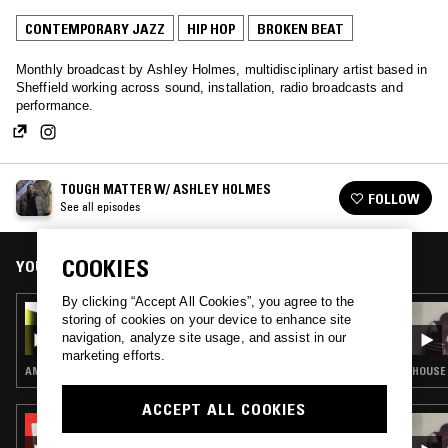
CONTEMPORARY JAZZ
HIP HOP
BROKEN BEAT
Monthly broadcast by Ashley Holmes, multidisciplinary artist based in
Sheffield working across sound, installation, radio broadcasts and
performance.
TOUGH MATTER W/ ASHLEY HOLMES
FOLLOW
See all episodes
COOKIES
YOU MIGHT ALSO LIKE
By clicking “Accept All Cookies”, you agree to the
22 MAR 2026
storing of cookies on your device to enhance site
TOUGH MATTER W/ ASHLEY HOLMES
navigation, analyze site usage, and assist in our
marketing efforts.
AMBIENT · CONTEMPORARY JAZZ · DUB · REGGAE
HOUSE 
ACCEPT ALL COOKIES
12 JAN 2022
SOUP TO NUTS W/ SHY ONE