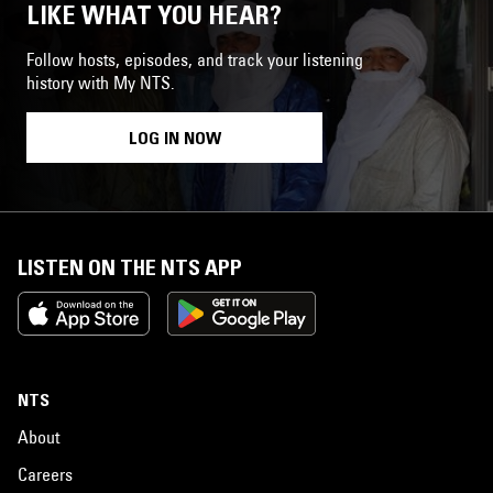
LIKE WHAT YOU HEAR?
Follow hosts, episodes, and track your listening
history with My NTS.
LOG IN NOW
LISTEN ON THE NTS APP
NTS
About
Careers