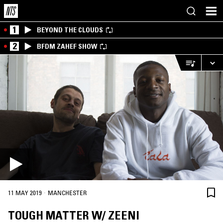
1
BEYOND THE CLOUDS
2
BFDM ZAHEF SHOW
·
11 MAY 2019
MANCHESTER
TOUGH MATTER W/ ZEENI