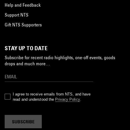
Help and Feedback
Support NTS
Gift NTS Supporters
STAY UP TO DATE
Subscribe for recent radio highlights, one-off events, goods
drops and much more…
I agree to receive emails from NTS, and have
read and understood the
Privacy Policy
.
SUBSCRIBE