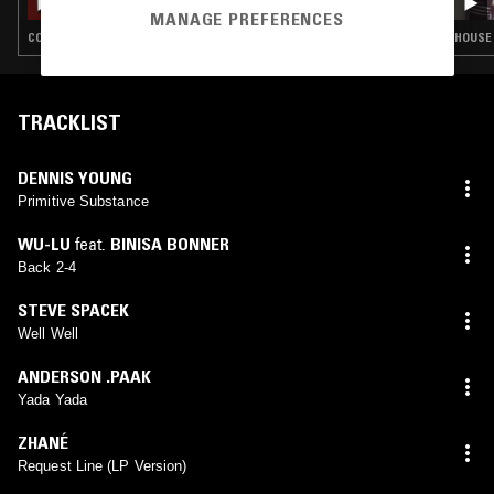
MANAGE PREFERENCES
CONTEMPORARY JAZZ · HIP HOP · BROKEN BEAT
HOUSE 
TRACKLIST
DENNIS YOUNG
Primitive Substance
WU-LU
feat.
BINISA BONNER
Back 2-4
STEVE SPACEK
Well Well
ANDERSON .PAAK
Yada Yada
ZHANÉ
Request Line (LP Version)