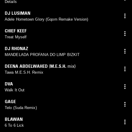
Details
DJ LUSIMAN
Adele Hometown Glory (Gqom Remake Version)
CHIEF KEEF
Treat Myself
DJ RHONAZ
MANDELADA PROFANA DO LIMP BIZKIT
DEENA ABDELWAHED
(
M.E.S.H.
mix)
Tawa M.E.S.H. Remix
DVA
Walk It Out
GAGE
Telo (Suda Remix)
BLAWAN
6 To 6 Lick