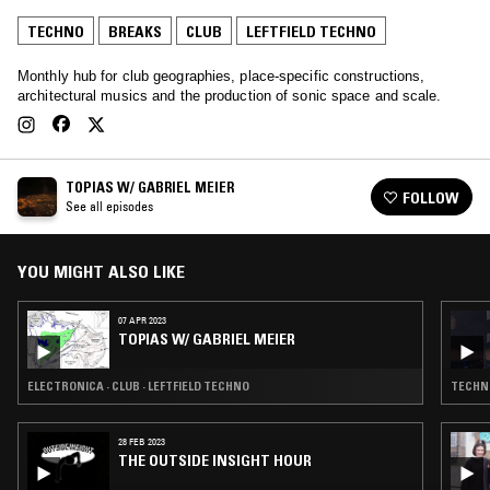
TECHNO
BREAKS
CLUB
LEFTFIELD TECHNO
Monthly hub for club geographies, place-specific constructions,
architectural musics and the production of sonic space and scale.
TOPIAS W/ GABRIEL MEIER
FOLLOW
See all episodes
YOU MIGHT ALSO LIKE
07 APR 2023
TOPIAS W/ GABRIEL MEIER
ELECTRONICA · CLUB · LEFTFIELD TECHNO
TECHNO
28 FEB 2023
THE OUTSIDE INSIGHT HOUR