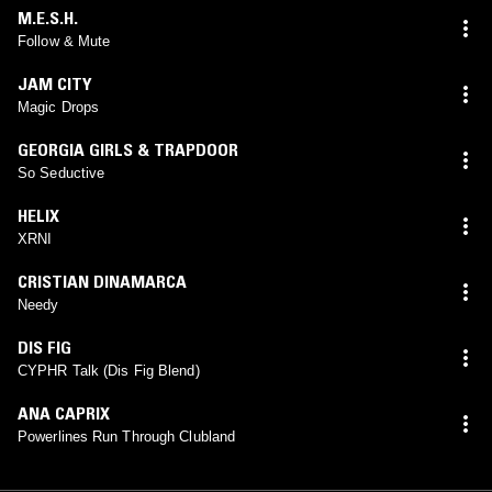
M.E.S.H.
Follow & Mute
JAM CITY
Magic Drops
GEORGIA GIRLS & TRAPDOOR
So Seductive
HELIX
XRNI
CRISTIAN DINAMARCA
Needy
DIS FIG
CYPHR Talk (Dis Fig Blend)
ANA CAPRIX
Powerlines Run Through Clubland