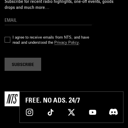
Subscribe for recent radio highlights, one-off events, goods
drops and much more…
I agree to receive emails from NTS, and have
read and understood the
Privacy Policy
.
SUBSCRIBE
FREE. NO ADS. 24/7