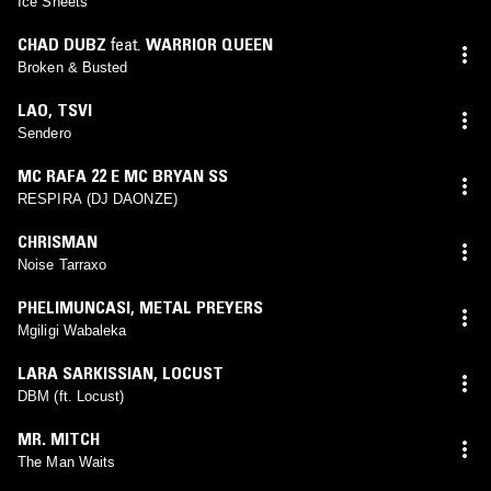
Ice Sheets
CHAD DUBZ
feat.
WARRIOR QUEEN
Broken & Busted
LAO
,
TSVI
Sendero
MC RAFA 22 E MC BRYAN SS
RESPIRA (DJ DAONZE)
CHRISMAN
Noise Tarraxo
PHELIMUNCASI
,
METAL PREYERS
Mgiligi Wabaleka
LARA SARKISSIAN
,
LOCUST
DBM (ft. Locust)
MR. MITCH
The Man Waits