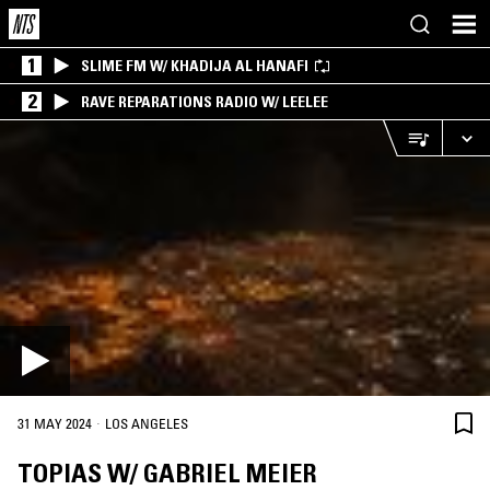
1
SLIME FM W/ KHADIJA AL HANAFI
2
RAVE REPARATIONS RADIO W/ LEELEE
·
31 MAY 2024
LOS ANGELES
TOPIAS W/ GABRIEL MEIER