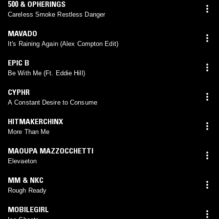
500 & OPHERINGS
Careless Smoke Restless Danger
MAVADO
It's Raining Again (Alex Compton Edit)
EPIC B
Be With Me (Ft. Eddie Hill)
CYPHR
A Constant Desire to Consume
HITMAKERCHINX
More Than Me
MAOUPA MAZZOCCHETTI
Elevaeton
MM & NKC
Rough Ready
MOBILEGIRL