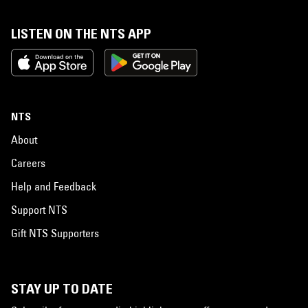
LISTEN ON THE NTS APP
NTS
About
Careers
Help and Feedback
Support NTS
Gift NTS Supporters
STAY UP TO DATE