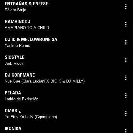
ENTRAÑAS & ENEESE
Pájaro Brujo
BAMBINODJ
AMAPIANO TO A CHILD
DJ IC & MELLOWBONE SA
Yankee Remix
SICSTYLE
Jerk Riddim
DJ CORPMANE
Nue Gae (Clara Luciani X BIG K & DJ MILLY)
PELADA
Latido de Extinción
OMAR ؏
Ya Einy Ya Leily (Gqompiano)
IKONIKA