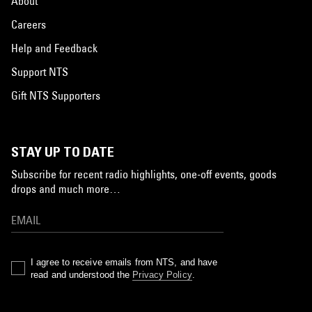
About
Careers
Help and Feedback
Support NTS
Gift NTS Supporters
STAY UP TO DATE
Subscribe for recent radio highlights, one-off events, goods
drops and much more…
I agree to receive emails from NTS, and have
read and understood the
Privacy Policy
.