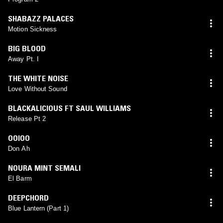
SHABAZZ PALACES
Motion Sickness
BIG BLOOD
Away Pt. I
THE WHITE NOISE
Love Without Sound
BLACKALICIOUS FT SAUL WILLIAMS
Release Pt 2
OOIOO
Don Ah
NOURA MINT SEMALI
El Barm
DEEPCHORD
Blue Lantern (Part 1)