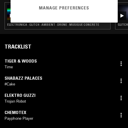
MANAGE PREFERENCES
14 SEP 2024
MUSIC TO EASE YOUR DISEASE
ELECTRONICA · GLITCH · AMBIENT · DRONE · MUSIQUE CONCRETE
GLITCH
TRACKLIST
TIGER & WOODS
Time
SHABAZZ PALACES
#Cake
ELEKTRO GUZZI
Trojan Robot
CHEMOTEX
Payphone Player