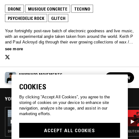
DRONE
MUSIQUE CONCRETE
TECHNO
PSYCHEDELIC ROCK
GLITCH
Your fortnightly post-rave batch of electronic goodness and live music,
with an experimental angle taken taken from around the world. Keith P
and Paul Ackroyd dig through their ever growing collections of wax /
tapes / digital, and share their favourite selections of the good, the rad
see more
and the buggly.
AWKWARD MOVEMENTS
FOLLOW
See all episodes
COOKIES
By clicking “Accept All Cookies”, you agree to the
YOU MIGHT ALSO LIKE
storing of cookies on your device to enhance site
navigation, analyze site usage, and assist in our
09 JAN 2016
marketing efforts.
AWKWARD MOVEMENTS
ACCEPT ALL COOKIES
DRONE · MUSIQUE CONCRETE · GLITCH · PSYCHEDELIC ROCK · TECHNO
GLITCH