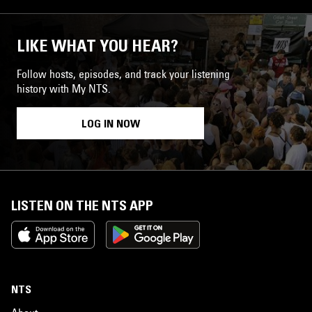
LIKE WHAT YOU HEAR?
Follow hosts, episodes, and track your listening
history with My NTS.
LOG IN NOW
LISTEN ON THE NTS APP
NTS