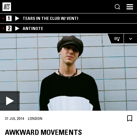
1
TEARS IN THE CLUB W/ VENTI
2
ANTINOTE
·
31 JUL 2014
LONDON
AWKWARD MOVEMENTS