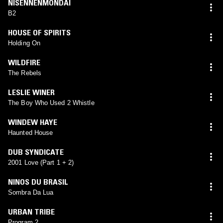
NISENNENMONDAI
B2
HOUSE OF SPIRITS
Holding On
WILDFIRE
The Rebels
LESLIE WINER
The Boy Who Used 2 Whistle
WINDEW HAYE
Haunted House
DUB SYNDICATE
2001 Love (Part 1 + 2)
NINOS DU BRASIL
Sombra Da Lua
URBAN TRIBE
Program 2