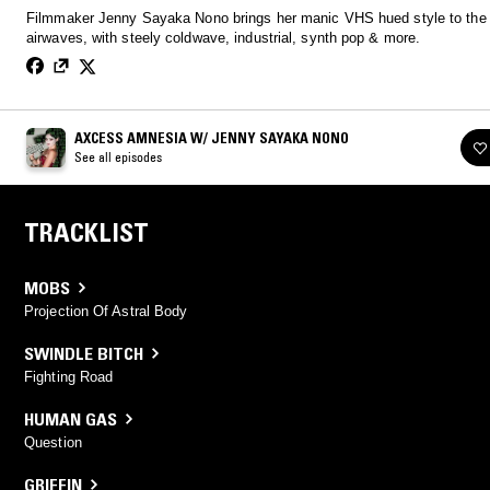
Filmmaker Jenny Sayaka Nono brings her manic VHS hued style to the
airwaves, with steely coldwave, industrial, synth pop & more.
AXCESS AMNESIA W/ JENNY SAYAKA NONO
See all episodes
TRACKLIST
MOBS
Projection Of Astral Body
SWINDLE BITCH
Fighting Road
HUMAN GAS
Question
GRIFFIN