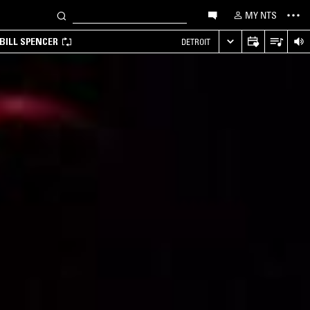
MY NTS
BILL SPENCER
DETROIT