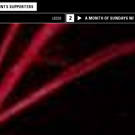
NTS SUPPORTERS
2
A MONTH OF SUNDAYS W/ 
LEEDS