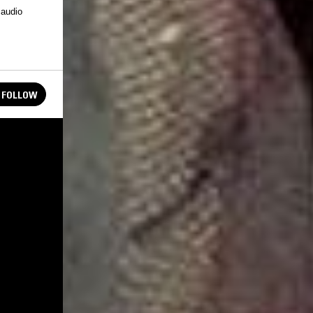
 audio
FOLLOW