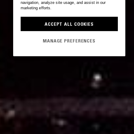
navigation, analyze site usage, and assist in our
marketing efforts.
ACCEPT ALL COOKIES
MANAGE PREFERENCES