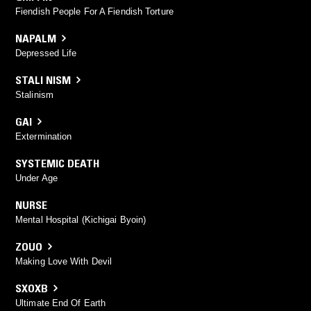
Fiendish People For A Fiendish Torture
NAPALM
Depressed Life
STALI NISM
Stalinism
GAI
Extermination
SYSTEMIC DEATH
Under Age
NURSE
Mental Hospital (Kichigai Byoin)
ZOUO
Making Love With Devil
SXOXB
Ultimate End Of Earth