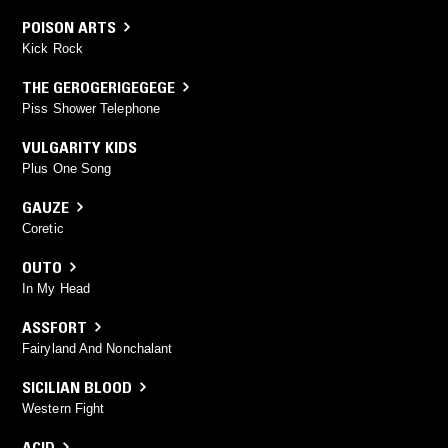
POISON ARTS
Kick Rock
THE GEROGERIGEGEGE
Piss Shower Telephone
VULGARITY KIDS
Plus One Song
GAUZE
Coretic
OUTO
In My Head
ASSFORT
Fairyland And Nonchalant
SICILIAN BLOOD
Western Fight
ACID