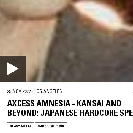
25 NOV 2022
·
LOS ANGELES
AXCESS AMNESIA - KANSAI AND
BEYOND: JAPANESE HARDCORE SPE
HEAVY METAL
HARDCORE PUNK