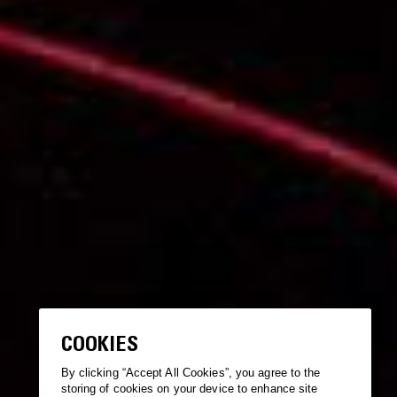
COOKIES
By clicking “Accept All Cookies”, you agree to the
storing of cookies on your device to enhance site