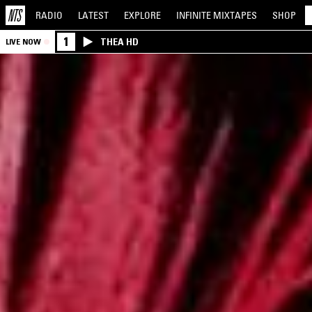
RADIO
LATEST
EXPLORE
INFINITE
MIXTAPES
SHOP
1
THEA HD
LIVE NOW