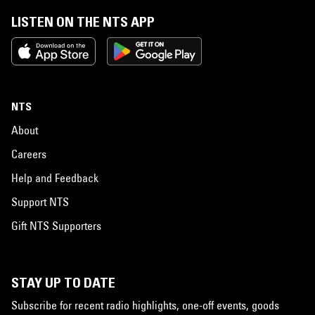
LISTEN ON THE NTS APP
NTS
About
Careers
Help and Feedback
Support NTS
Gift NTS Supporters
STAY UP TO DATE
Subscribe for recent radio highlights, one-off events, goods