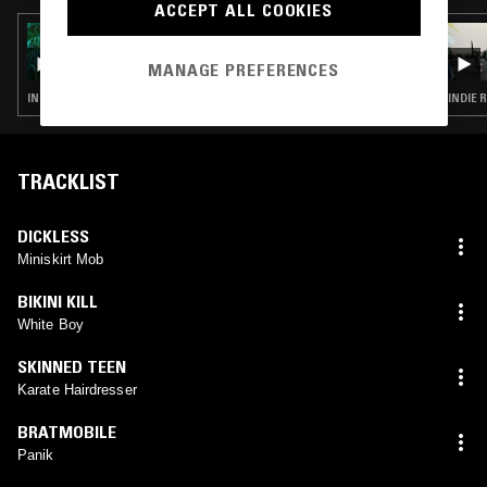
ACCEPT ALL COOKIES
18 OCT 2017
HOLLIDAY SHOW W/ SKINNY GIRL DIET
MANAGE PREFERENCES
INDIE ROCK · PUNK · GRUNGE · GARAGE ROCK
INDIE 
TRACKLIST
DICKLESS
Miniskirt Mob
BIKINI KILL
White Boy
SKINNED TEEN
Karate Hairdresser
BRATMOBILE
Panik