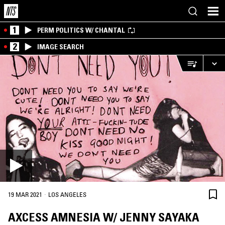
1
PERM POLITICS W/ CHANTAL
2
IMAGE SEARCH
·
19 MAR 2021
LOS ANGELES
AXCESS AMNESIA W/ JENNY SAYAKA