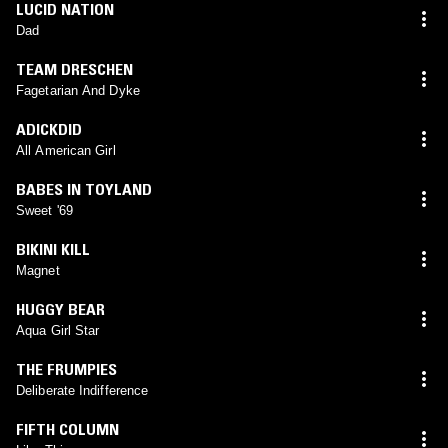
LUCID NATION
Dad
TEAM DRESCHEN
Fagetarian And Dyke
ADICKDID
All American Girl
BABES IN TOYLAND
Sweet '69
BIKINI KILL
Magnet
HUGGY BEAR
Aqua Girl Star
THE FRUMPIES
Deliberate Indifference
FIFTH COLUMN