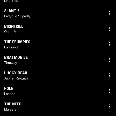
Like This
SLANT 6
Ladybug Superfly
BIKINI KILL
Outta Me
THE FRUMPIES
Be Good
BRATMOBILE
Throway
HUGGY BEAR
Jupiter Re-Entry
HOLE
Loaded
THE NEED
Majesty