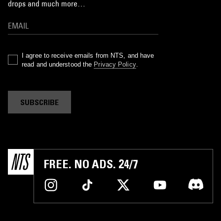
drops and much more…
I agree to receive emails from NTS, and have
read and understood the
Privacy Policy
.
SUBSCRIBE
FREE. NO ADS. 24/7