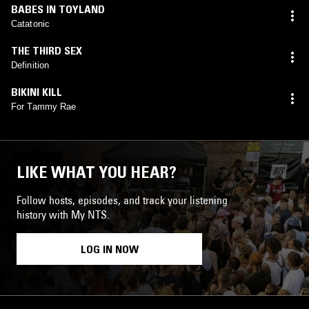
BABES IN TOYLAND
Catatonic
THE THIRD SEX
Definition
BIKINI KILL
For Tammy Rae
LIKE WHAT YOU HEAR?
Follow hosts, episodes, and track your listening
history with My NTS.
LOG IN NOW