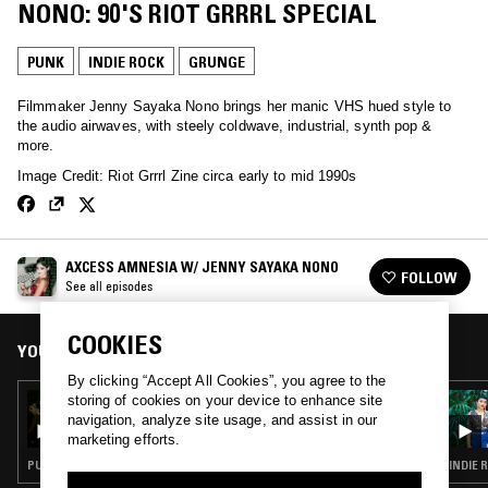
NONO: 90'S RIOT GRRRL SPECIAL
PUNK
INDIE ROCK
GRUNGE
Filmmaker Jenny Sayaka Nono brings her manic VHS hued style to
the audio airwaves, with steely coldwave, industrial, synth pop &
more.
Image Credit: Riot Grrrl Zine circa early to mid 1990s
AXCESS AMNESIA W/ JENNY SAYAKA NONO
FOLLOW
See all episodes
COOKIES
YOU MIGHT ALSO LIKE
By clicking “Accept All Cookies”, you agree to the
storing of cookies on your device to enhance site
26 SEP 2025
AXCESS AMNESIA W/ JENNY SAYAKA NONO
navigation, analyze site usage, and assist in our
marketing efforts.
PUNK · HARDCORE PUNK · BLACK METAL
INDIE 