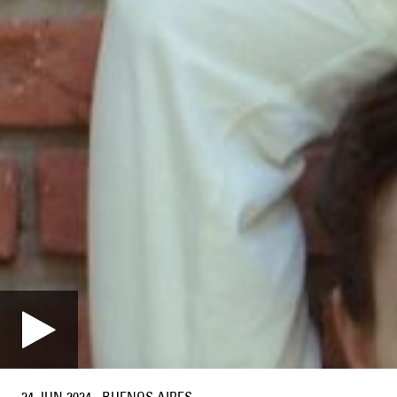
24 JUN 2024
·
BUENOS AIRES