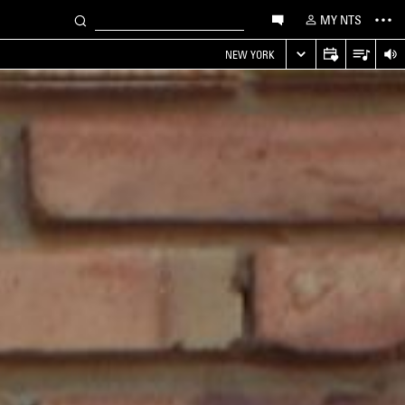
MY NTS
NEW YORK