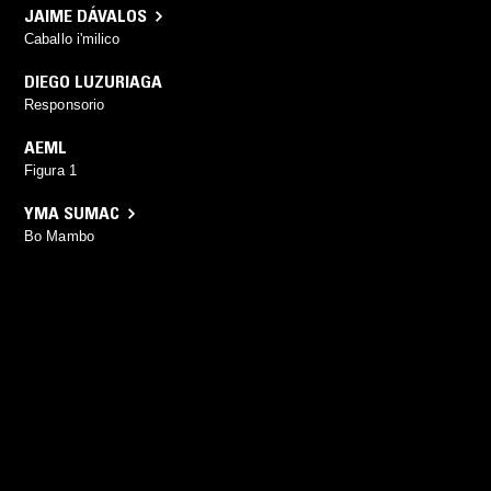
JAIME DÁVALOS
Caballo i'milico
DIEGO LUZURIAGA
Responsorio
AEML
Figura 1
YMA SUMAC
Bo Mambo
YOU MIGHT ALSO LIKE