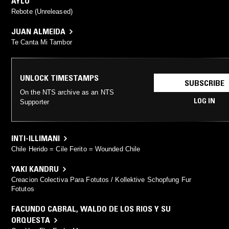
AYLU
Rebote (Unreleased)
JUAN ALMEIDA
Te Canta Mi Tambor
UNLOCK TIMESTAMPS
SUBSCRIBE
On the NTS archive as an NTS
LOG IN
Supporter
INTI-ILLIMANI
Chile Herido = Cile Ferito = Wounded Chile
YAKI KANDRU
Creacion Colectiva Para Fotutos / Kollektive Schopfung Fur
Fotutos
FACUNDO CABRAL
,
WALDO DE LOS RIOS Y SU
ORQUESTA