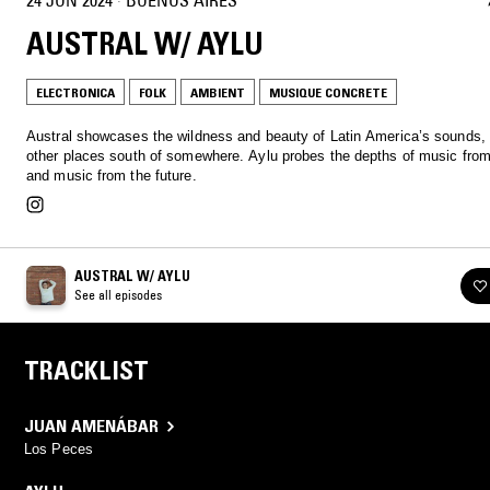
AUSTRAL W/ AYLU
ELECTRONICA
FOLK
AMBIENT
MUSIQUE CONCRETE
Austral showcases the wildness and beauty of Latin America’s sounds,
other places south of somewhere. Aylu probes the depths of music from
and music from the future.
AUSTRAL W/ AYLU
See all episodes
TRACKLIST
JUAN AMENÁBAR
Los Peces