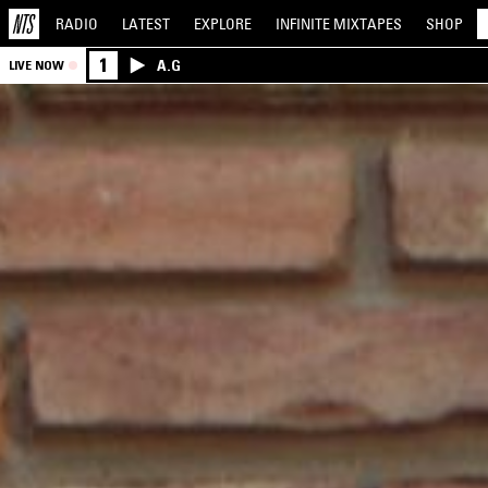
RADIO
LATEST
EXPLORE
INFINITE
MIXTAPES
SHOP
1
A.G
LIVE NOW