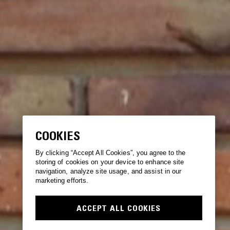
COOKIES
By clicking “Accept All Cookies”, you agree to the
storing of cookies on your device to enhance site
navigation, analyze site usage, and assist in our
marketing efforts.
ACCEPT ALL COOKIES