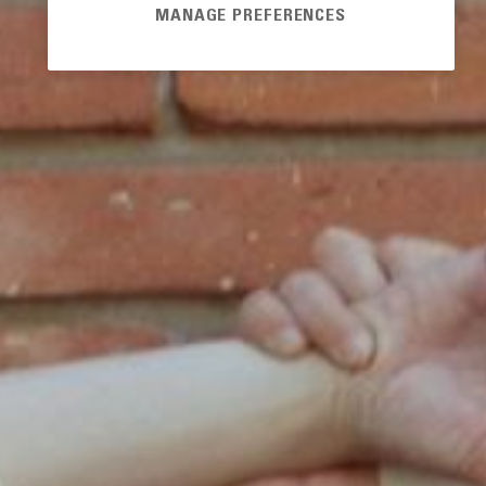
MANAGE PREFERENCES