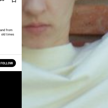
 and from
 old times
FOLLOW