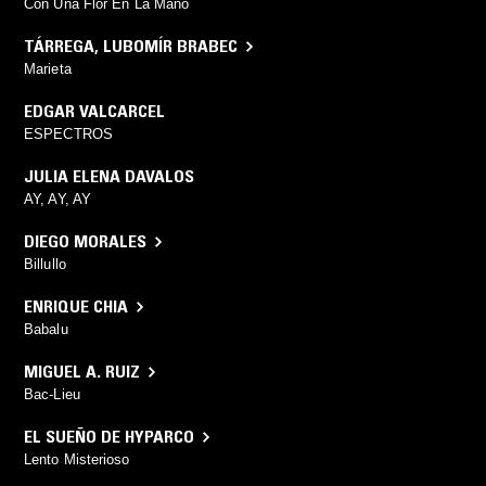
Con Una Flor En La Mano
TÁRREGA
,
LUBOMÍR BRABEC
Marieta
EDGAR VALCARCEL
ESPECTROS
JULIA ELENA DAVALOS
AY, AY, AY
DIEGO MORALES
Billullo
ENRIQUE CHIA
Babalu
MIGUEL A. RUIZ
Bac-Lieu
EL SUEÑO DE HYPARCO
Lento Misterioso