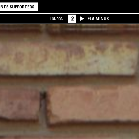
NTS SUPPORTERS
2
ELA MINUS
LONDON