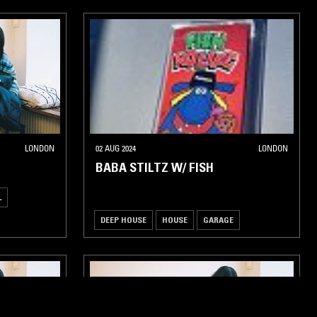
LONDON
02 AUG 2024
LONDON
BABA STILTZ W/ FISH
L
DEEP HOUSE
HOUSE
GARAGE