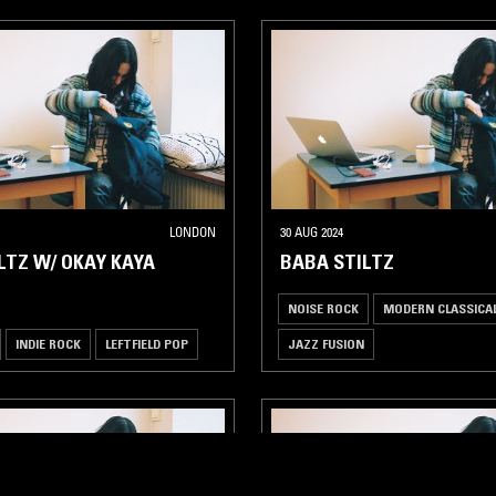
LONDON
30 AUG 2024
LTZ W/ OKAY KAYA
BABA STILTZ
NOISE ROCK
MODERN CLASSICA
INDIE ROCK
LEFTFIELD POP
JAZZ FUSION