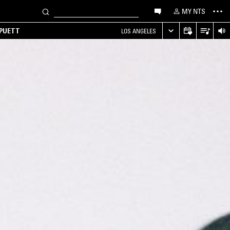
MY NTS
 PUETT
LOS ANGELES