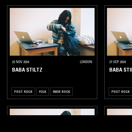
22 NOV 2024
LONDON
27 SEP 2024
BABA STILTZ
BABA STI
POST ROCK
FOLK
INDIE ROCK
POST ROCK