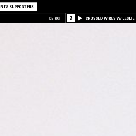
NTS SUPPORTERS
2
CROSSED WIRES W/ LESLIE
DETROIT