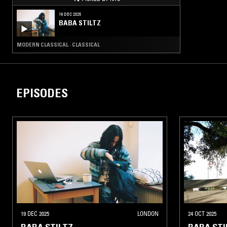
19 DEC 2025
BABA STILTZ
MODERN CLASSICAL · CLASSICAL
EPISODES
19 DEC 2025
LONDON
24 OCT 2025