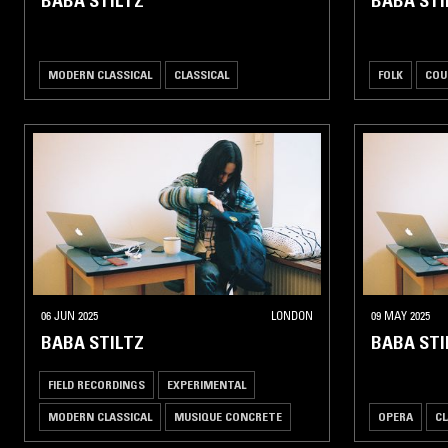
BABA STILTZ
BABA STI
MODERN CLASSICAL
CLASSICAL
FOLK
COU
06 JUN 2025
LONDON
09 MAY 2025
BABA STILTZ
BABA STI
FIELD RECORDINGS
EXPERIMENTAL
MODERN CLASSICAL
MUSIQUE CONCRETE
OPERA
CL