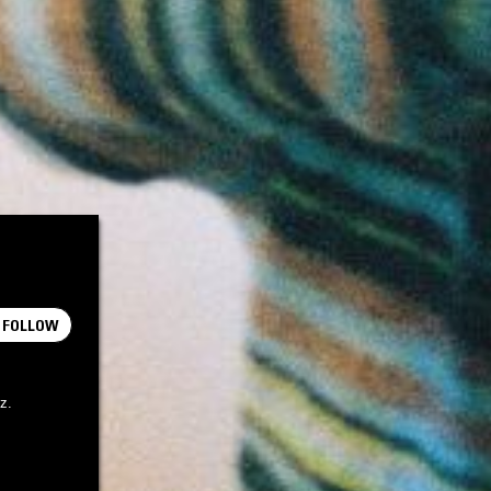
FOLLOW
z.