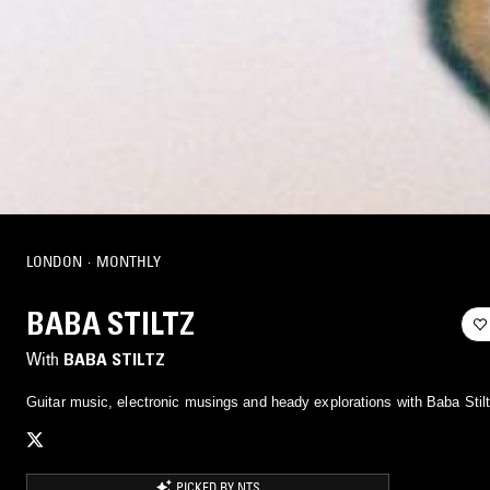
LONDON
·
MONTHLY
BABA STILTZ
With
BABA STILTZ
Guitar music, electronic musings and heady explorations with Baba Stilt
PICKED BY NTS