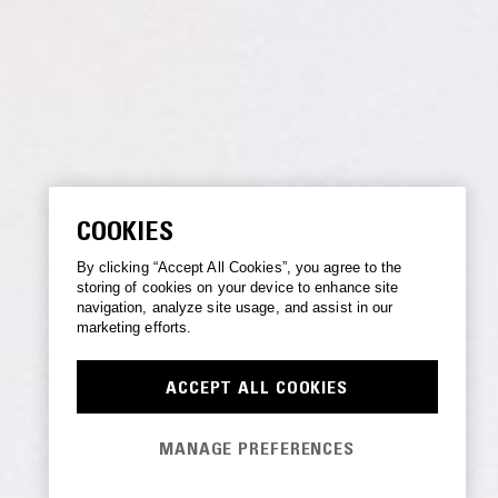
COOKIES
By clicking “Accept All Cookies”, you agree to the
storing of cookies on your device to enhance site
navigation, analyze site usage, and assist in our
marketing efforts.
ACCEPT ALL COOKIES
MANAGE PREFERENCES