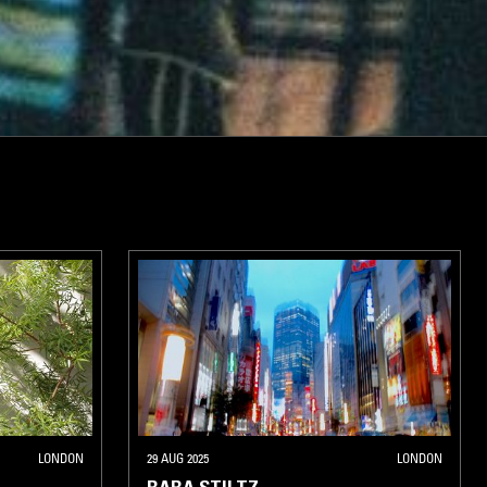
LONDON
29 AUG 2025
LONDON