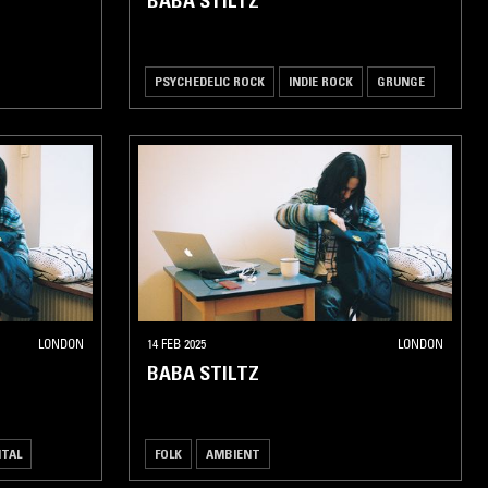
BABA STILTZ
PSYCHEDELIC ROCK
INDIE ROCK
GRUNGE
LONDON
14 FEB 2025
LONDON
BABA STILTZ
NTAL
FOLK
AMBIENT