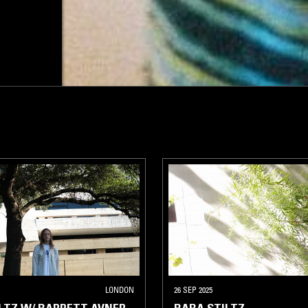
LONDON
26 SEP 2025