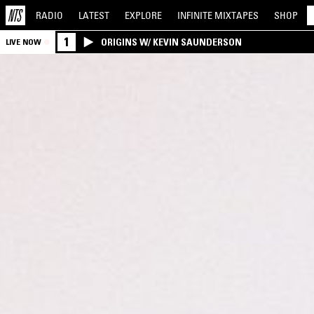
RADIO
LATEST
EXPLORE
INFINITE
MIXTAPES
SHOP
1
ORIGINS W/ KEVIN SAUNDERSON
LIVE NOW