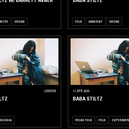
LTZ W/ BARRETT AVNER
BABA STILTZ
NTRY
DRONE
FOLK
AMBIENT
DRONE
LONDON
11 APR 2025
LTZ
BABA STILTZ
ASSICAL
FREAK FOLK
FOLK
EXPERIME