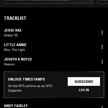
TRACKLIST
JESSE RAE
Global '95
LITTLE ANNIE
Miss The Light
JOSEPH K NOYCE
Heaven
UNLOCK TIMESTAMPS
SUBSCRIBE
On the NTS archive as an NTS
LOG IN
Supporter
ANDY FAIRLEY