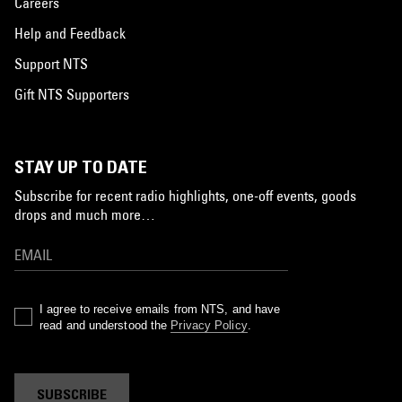
Careers
Help and Feedback
Support NTS
Gift NTS Supporters
STAY UP TO DATE
Subscribe for recent radio highlights, one-off events, goods
drops and much more…
I agree to receive emails from NTS, and have
read and understood the
Privacy Policy
.
SUBSCRIBE