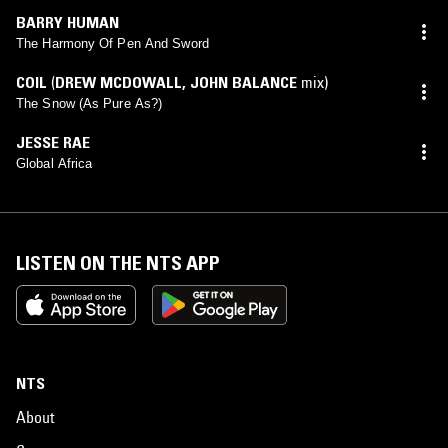
BARRY HUMAN
The Harmony Of Pen And Sword
COIL
(
DREW MCDOWALL
,
JOHN BALANCE
mix)
The Snow (As Pure As?)
JESSE RAE
Global Africa
LISTEN ON THE NTS APP
NTS
About