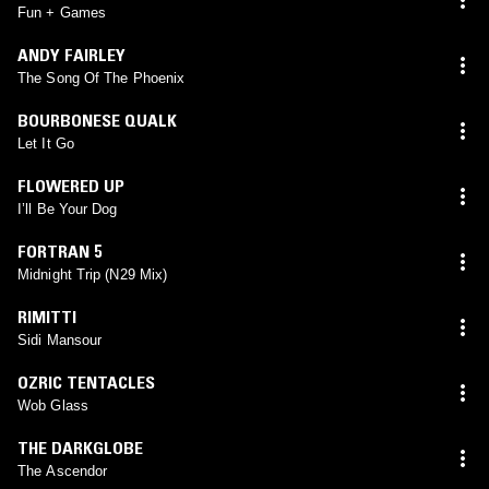
Fun + Games
ANDY FAIRLEY
The Song Of The Phoenix
BOURBONESE QUALK
Let It Go
FLOWERED UP
I’ll Be Your Dog
FORTRAN 5
Midnight Trip (N29 Mix)
RIMITTI
Sidi Mansour
OZRIC TENTACLES
Wob Glass
THE DARKGLOBE
The Ascendor