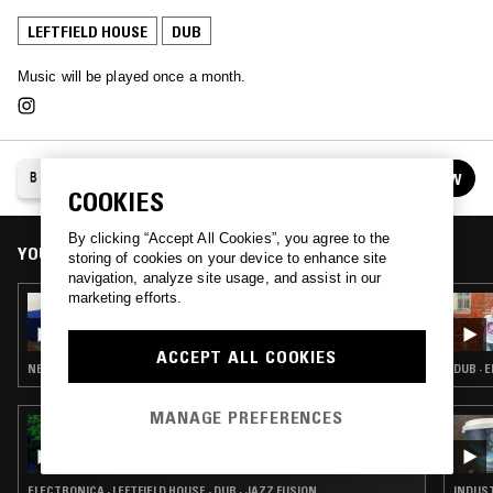
LEFTFIELD HOUSE
DUB
Music will be played once a month.
BAHAMIAN MOOR
FOLLOW
See all episodes
COOKIES
By clicking “Accept All Cookies”, you agree to the
YOU MIGHT ALSO LIKE
storing of cookies on your device to enhance site
navigation, analyze site usage, and assist in our
marketing efforts.
11 MAR 2017
BAHAMIAN MOOR W/ KENNY WHITE
ACCEPT ALL COOKIES
NEW WAVE · INDUSTRIAL · LEFTFIELD HOUSE · DUB · JUNGLE · ART ROCK · MINIMAL SYNTH
DUB · 
MANAGE PREFERENCES
22 JUL 2026
THE EARLY BIRD SHOW W/ RAMZILLA
ELECTRONICA · LEFTFIELD HOUSE · DUB · JAZZ FUSION
INDUST