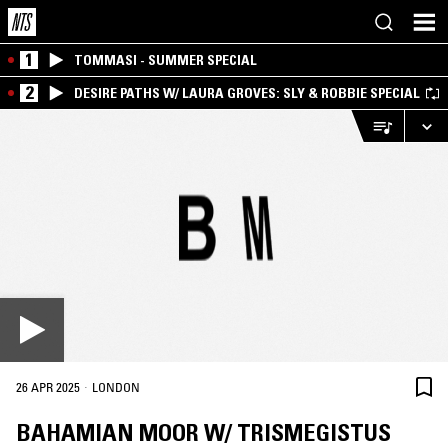
1
TOMMASI - SUMMER SPECIAL
2
DESIRE PATHS W/ LAURA GROVES: SLY & ROBBIE SPECIAL
·
26 APR 2025
LONDON
BAHAMIAN MOOR W/ TRISMEGISTUS