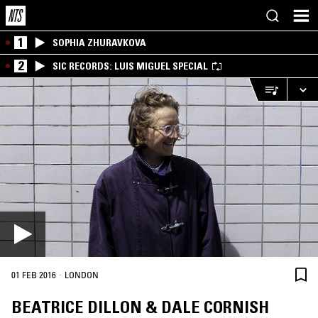
1
SOPHIA ZHURAVKOVA
2
SIC RECORDS: LUIS MIGUEL SPECIAL
·
01 FEB 2016
LONDON
BEATRICE DILLON & DALE CORNISH