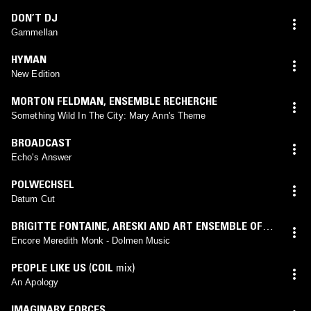
DON’T DJ
Gammellan
HYMAN
New Edition
MORTON FELDMAN
,
ENSEMBLE RECHERCHE
Something Wild In The City: Mary Ann's Theme
BROADCAST
Echo's Answer
POLWECHSEL
Datum Cut
BRIGITTE FONTAINE
,
ARESKI AND ART ENSEMBLE OF
CHICAGO
Encore Meredith Monk - Dolmen Music
PEOPLE LIKE US
(
COIL
mix)
An Apology
IMAGINARY FORCES