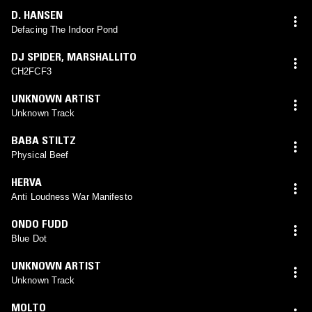
D. HANSEN
Defacing The Indoor Pond
DJ SPIDER
,
MARSHALLITO
CH2FCF3
UNKNOWN ARTIST
Unknown Track
BABA STILTZ
Physical Beef
HERVA
Anti Loudness War Manifesto
ONDO FUDD
Blue Dot
UNKNOWN ARTIST
Unknown Track
MOLTO