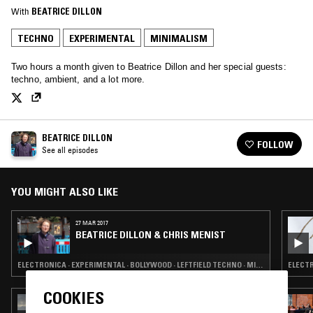
With
BEATRICE DILLON
TECHNO
EXPERIMENTAL
MINIMALISM
Two hours a month given to Beatrice Dillon and her special guests:
techno, ambient, and a lot more.
BEATRICE DILLON
FOLLOW
See all episodes
YOU MIGHT ALSO LIKE
27 MAR 2017
BEATRICE DILLON & CHRIS MENIST
ELECTRONICA · EXPERIMENTAL · BOLLYWOOD · LEFTFIELD TECHNO · MINIMALISM · MOLAM
ELECTR
COOKIES
11 MAY 2026
TOTAL STASIS