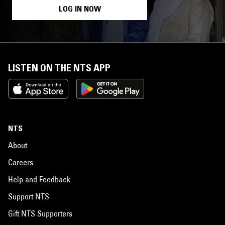
LOG IN NOW
LISTEN ON THE NTS APP
NTS
About
Careers
Help and Feedback
Support NTS
Gift NTS Supporters