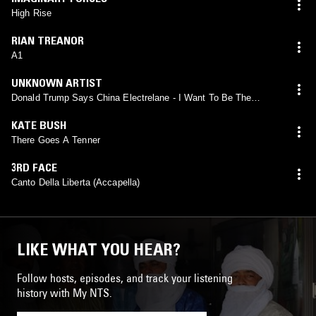
High Rise
RIAN TREANOR
A1
UNKNOWN ARTIST
Donald Trump Says China Electrelane - I Want To Be The
President Mars - Helen Fordsdale
KATE BUSH
There Goes A Tenner
3RD FACE
Canto Della Liberta (Accapella)
LIKE WHAT YOU HEAR?
Follow hosts, episodes, and track your listening
history with My NTS.