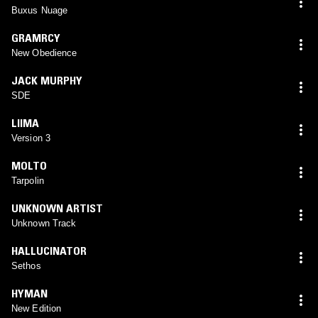
Buxus Nuage
GRAMRCY
New Obedience
JACK MURPHY
SDE
LIIMA
Version 3
MOLTO
Tarpolin
UNKNOWN ARTIST
Unknown Track
HALLUCINATOR
Sethos
HYMAN
New Edition