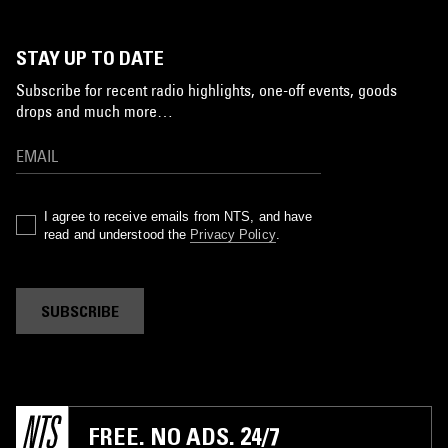
STAY UP TO DATE
Subscribe for recent radio highlights, one-off events, goods
drops and much more…
I agree to receive emails from NTS, and have
read and understood the
Privacy Policy
.
SUBSCRIBE
FREE. NO ADS. 24/7