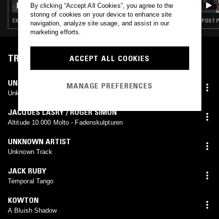
By clicking “Accept All Cookies”, you agree to the
storing of cookies on your device to enhance site
EXPERIMENTAL · AMBIENT · MINIMALISM
navigation, analyze site usage, and assist in our
marketing efforts.
TRACKLIST
ACCEPT ALL COOKIES
UNKNOWN ARTIST
MANAGE PREFERENCES
Unknown Track
JACQUES LASRY / ROGER SIMON
Altitude 10.000 Molto - Fadenskulpturen
UNKNOWN ARTIST
Unknown Track
JACK RUBY
Temporal Tango
KOWTON
A Bluish Shadow