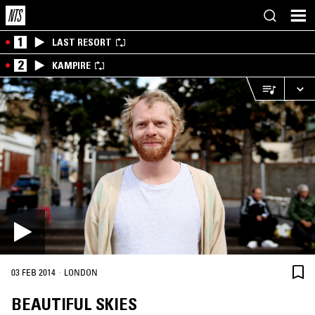
1
LAST RESORT
2
KAMPIRE
·
03 FEB 2014
LONDON
BEAUTIFUL SKIES