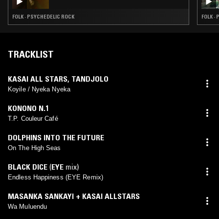
FOLK · PSYCHEDELIC ROCK
FOLK ·
TRACKLIST
KASAI ALL STARS
,
TANDJOLO
Koyile / Nyeka Nyeka
KONONO N.1
T.P. Couleur Café
DOLPHINS INTO THE FUTURE
On The High Seas
BLACK DICE
(
EYE
mix)
Endless Happiness (EYE Remix)
MASANKA SANKAYI + KASAI ALLSTARS
Wa Muluendu