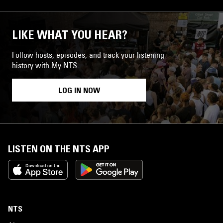
LIKE WHAT YOU HEAR?
Follow hosts, episodes, and track your listening
history with My NTS.
LOG IN NOW
LISTEN ON THE NTS APP
NTS