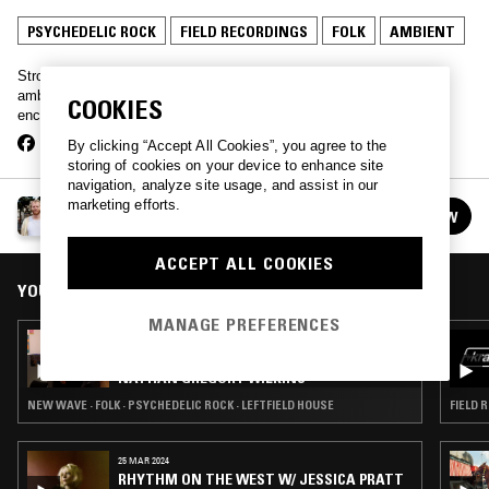
PSYCHEDELIC ROCK
FIELD RECORDINGS
FOLK
AMBIENT
Strong new age vibes with Beautiful Skies – from experimental
ambient to outernational folk, this show gives the whole leftfield an
COOKIES
encyclopaedic once-over.
By clicking “Accept All Cookies”, you agree to the
storing of cookies on your device to enhance site
navigation, analyze site usage, and assist in our
marketing efforts.
BEAUTIFUL SKIES
FOLLOW
See all episodes
ACCEPT ALL COOKIES
YOU MIGHT ALSO LIKE
MANAGE PREFERENCES
26 MAR 2024
CHANNELING W/ IVAN SMAGGHE &
NATHAN GREGORY WILKINS
NEW WAVE · FOLK · PSYCHEDELIC ROCK · LEFTFIELD HOUSE
FIELD 
25 MAR 2024
RHYTHM ON THE WEST W/ JESSICA PRATT