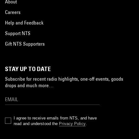
About
Careers
Help and Feedback
Support NTS
Gift NTS Supporters
STAY UP TO DATE
Subscribe for recent radio highlights, one-off events, goods
drops and much more…
I agree to receive emails from NTS, and have
read and understood the
Privacy Policy
.