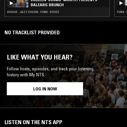
BALEARIC BRUNCH
BOOGIE · JAZZ FUSION · FUNK · HOUSE
FUNK ·
NO TRACKLIST PROVIDED
LIKE WHAT YOU HEAR?
Follow hosts, episodes, and track your listening
history with My NTS.
LOG IN NOW
LISTEN ON THE NTS APP