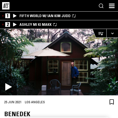
1
FIFTH WORLD W/ IAN KIM JUDD
2
ASHLEY MI KI MAKK
·
25 JUN 2021
LOS ANGELES
BENEDEK