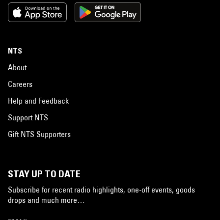
NTS
About
Careers
Help and Feedback
Support NTS
Gift NTS Supporters
STAY UP TO DATE
Subscribe for recent radio highlights, one-off events, goods
drops and much more…