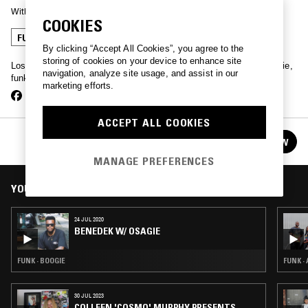
With
BENEDEK
COOKIES
FUNK
HOUSE
BOOGIE
By clicking “Accept All Cookies”, you agree to the
storing of cookies on your device to enhance site
Los Angeles native & synth pioneer Benedek blends ambient, boogie,
navigation, analyze site usage, and assist in our
funk & more, once a month from our LA studio.
marketing efforts.
ACCEPT ALL COOKIES
BENEDEK
FOLLOW
See all episodes
MANAGE PREFERENCES
YOU MIGHT ALSO LIKE
24 JUL 2020
BENEDEK W/ OSAGIE
FUNK · BOOGIE
FUNK ·
30 JUL 2023
COLLEEN 'COSMO' MURPHY PRESENTS