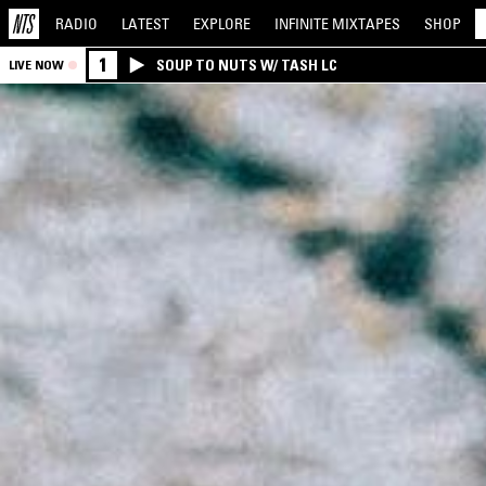
RADIO
LATEST
EXPLORE
INFINITE
MIXTAPES
SHOP
1
SOUP TO NUTS W/ TASH LC
LIVE NOW