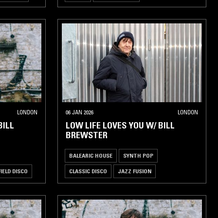
LONDON
06 JAN 2026
LONDON
BILL
LOW LIFE LOVES YOU W/ BILL
BREWSTER
BALEARIC HOUSE
SYNTH POP
FIELD DISCO
CLASSIC DISCO
JAZZ FUSION