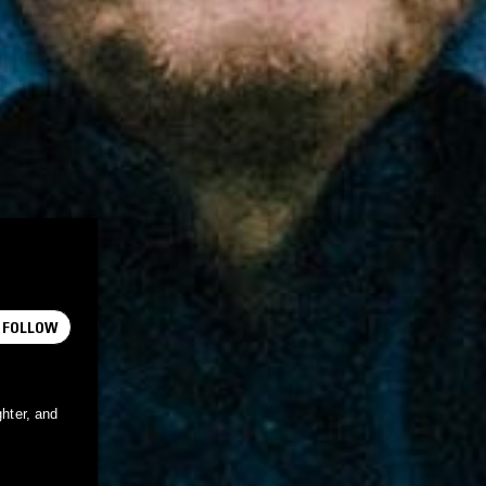
FOLLOW
ghter, and