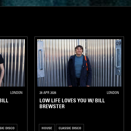
LONDON
28 APR 2026
LONDON
BILL
LOW LIFE LOVES YOU W/ BILL
BREWSTER
SIC DISCO
HOUSE
CLASSIC DISCO