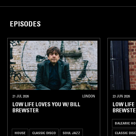
EPISODES
21 JUL 2026
LONDON
23 JUN 2026
LOW LIFE LOVES YOU W/ BILL
LOW LIFE
BREWSTER
BREWSTE
BALEARIC HO
HOUSE
CLASSIC DISCO
SOUL JAZZ
CLASSIC DIS