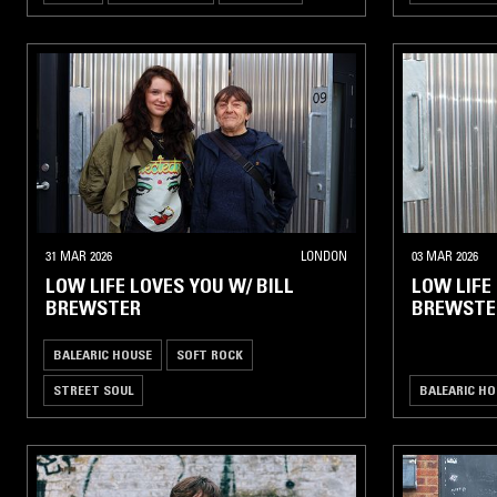
31 MAR 2026
LONDON
03 MAR 2026
LOW LIFE LOVES YOU W/ BILL
LOW LIFE
BREWSTER
BREWSTE
BALEARIC HOUSE
SOFT ROCK
STREET SOUL
BALEARIC HO