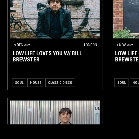
09 DEC 2025
LONDON
11 NOV 2025
LOW LIFE LOVES YOU W/ BILL
LOW LIFE
BREWSTER
BREWSTE
SOUL
HOUSE
CLASSIC DISCO
SOUL
HO