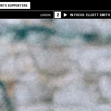
NTS SUPPORTERS
2
IN FOCUS: ELLIOTT SMITH
LONDON