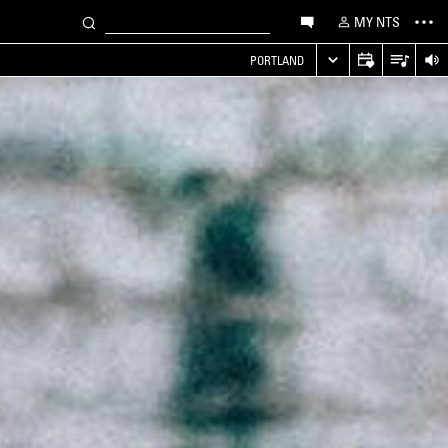
MY NTS
PORTLAND