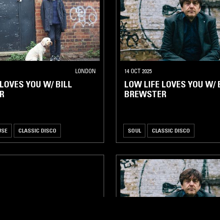
LONDON
14 OCT 2025
 LOVES YOU W/ BILL
LOW LIFE LOVES YOU W/ 
R
BREWSTER
USE
CLASSIC DISCO
SOUL
CLASSIC DISCO