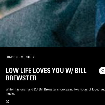
LONDON
·
MONTHLY
LOW LIFE LOVES YOU W/ BILL
BREWSTER
Writer, historian and DJ Bill Brewster showcasing two hours of love, lau
music.