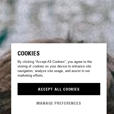
COOKIES
By clicking “Accept All Cookies”, you agree to the
storing of cookies on your device to enhance site
navigation, analyze site usage, and assist in our
marketing efforts.
ACCEPT ALL COOKIES
MANAGE PREFERENCES