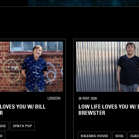
LONDON
26 MAY 2026
 LOVES YOU W/ BILL
LOW LIFE LOVES YOU W/ 
R
BREWSTER
USE
SYNTH POP
CO
BALEARIC HOUSE
SOUL
CLAS