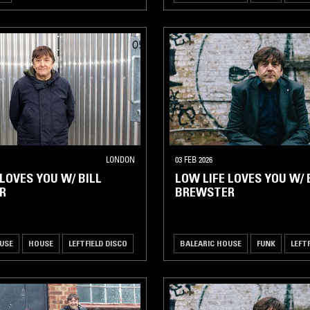
LONDON
03 FEB 2026
 LOVES YOU W/ BILL
LOW LIFE LOVES YOU W/ 
R
BREWSTER
USE
HOUSE
LEFTFIELD DISCO
BALEARIC HOUSE
FUNK
LEFT