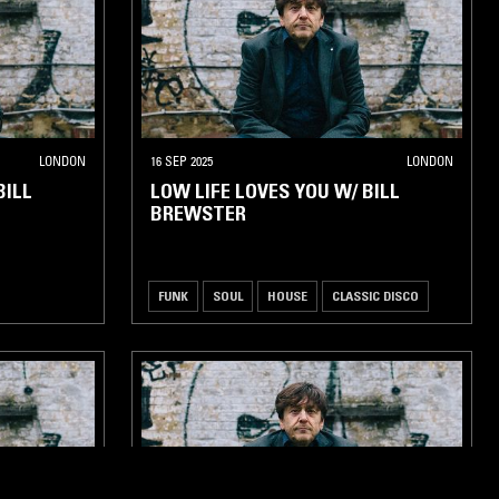
LONDON
16 SEP 2025
LONDON
BILL
LOW LIFE LOVES YOU W/ BILL
BREWSTER
FUNK
SOUL
HOUSE
CLASSIC DISCO