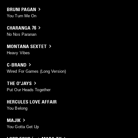
BRUNI PAGAN
You Turn Me On
CHARANGA 76
No Nos Paranan
MONTANA SEXTET
Heavy Vibes
C-BRAND
Wired For Games (Long Version)
THE O'JAYS
Put Our Heads Together
HERCULES LOVE AFFAIR
You Belong
MAJIK
You Gotta Get Up