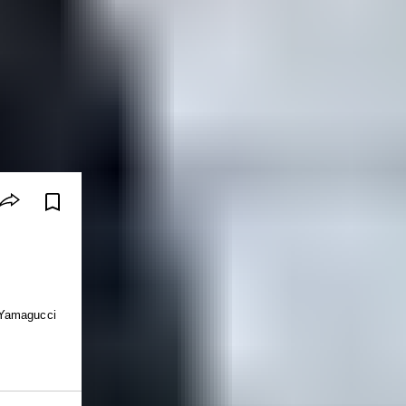
 Yamagucci