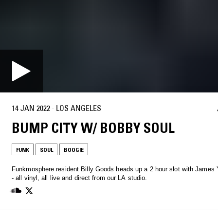
14 JAN 2022
·
LOS ANGELES
BUMP CITY W/ BOBBY SOUL
FUNK
SOUL
BOOGIE
Funkmosphere resident Billy Goods heads up a 2 hour slot with James
- all vinyl, all live and direct from our LA studio.