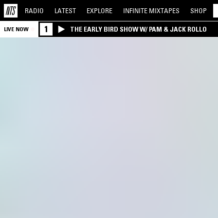
RADIO
LATEST
EXPLORE
INFINITE
MIXTAPES
SHOP
1
THE EARLY BIRD SHOW W/ PAM & JACK ROLLO
LIVE NOW