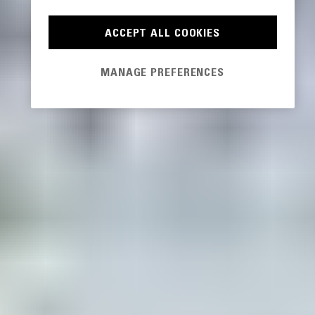
ACCEPT ALL COOKIES
MANAGE PREFERENCES