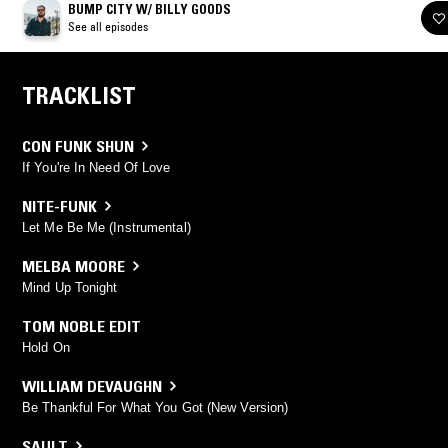
BUMP CITY W/ BILLY GOODS
See all episodes
TRACKLIST
CON FUNK SHUN
If You're In Need Of Love
NITE-FUNK
Let Me Be Me (Instrumental)
MELBA MOORE
Mind Up Tonight
TOM NOBLE EDIT
Hold On
WILLIAM DEVAUGHN
Be Thankful For What You Got (New Version)
SAULT