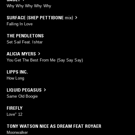
Why Why Why Why Why
SURFACE
(
SHEP PETTIBONE
mix)
Falling In Love
THE PENDLETONS
Set Sail Feat. Ishtar
ALICIA MYERS
You Get The Best From Me (Say Say Say)
LIPPS INC.
How Long
LIQUID PEGASUS
Same Old Boogie
FIREFLY
Love" 12
TONY WATSON NICE AS DREAM FEAT ROYAER
Moonwalker