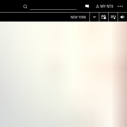
MY NTS
NEW YORK