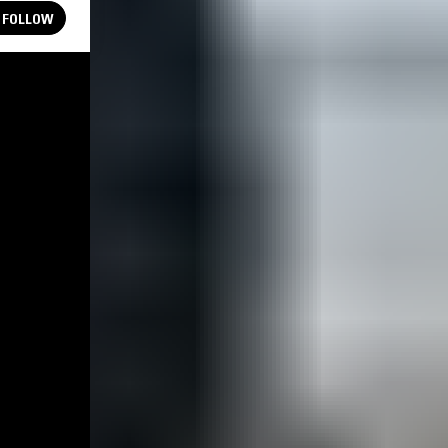
FOLLOW