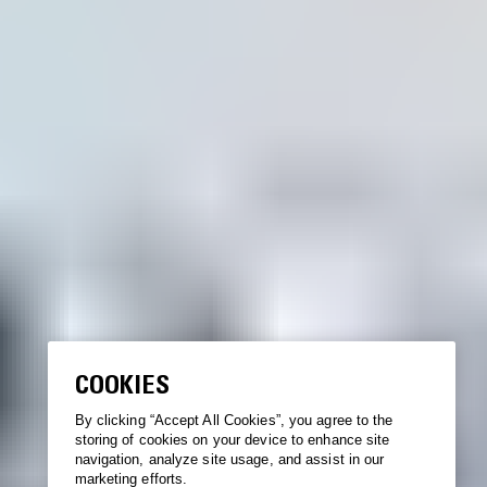
COOKIES
By clicking “Accept All Cookies”, you agree to the
storing of cookies on your device to enhance site
navigation, analyze site usage, and assist in our
marketing efforts.