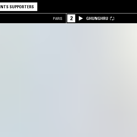
NTS SUPPORTERS
2
GHUNGHRU
PARIS