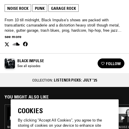
NOISE ROCK
PUNK
GARAGE ROCK
From 10 till midnight, Black Impulse’s shows are packed with
transatlantic camaraderie and a distortion heavy stroll though metal,
noise, gutter garage, trash blues, prog, hardcore, hip-hop, free jazz
and anything else.
see more
BLACK IMPULSE
FOLLOW
See all episodes
COLLECTION:
LISTENER PICKS: JULY '25
YOU MIGHT ALSO LIKE
COOKIES
29 JUL 2023
BLACK IMPULSE: MOON RA VIGIL
By clicking “Accept All Cookies”, you agree to the
storing of cookies on your device to enhance site
NOISE ROCK · DARK AMBIENT · NOISE
NOISE 