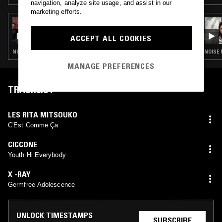
navigation, analyze site usage, and assist in our
marketing efforts.
31 MAY 2023
YESTERDAY'S NEWS W/ POWERPLANT
ACCEPT ALL COOKIES
NOISE ROCK · PUNK · GARAGE ROCK
NOISE 
MANAGE PREFERENCES
TRACKLIST
LES RITA MITSOUKO
C'Est Comme Ça
CICCONE
Youth Hi Everybody
X -RAY
Germfree Adolescence
UNLOCK TIMESTAMPS
SUBSCRIBE