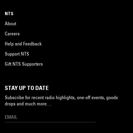
NTS
About
Careers
Help and Feedback
Support NTS
Gift NTS Supporters
STAY UP TO DATE
Subscribe for recent radio highlights, one-off events, goods
drops and much more…