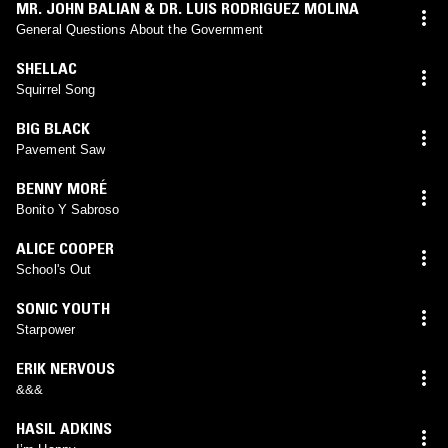
MR. JOHN BALIAN & DR. LUIS RODRIGUEZ MOLINA
General Questions About the Government
SHELLAC
Squirrel Song
BIG BLACK
Pavement Saw
BENNY MORÉ
Bonito Y Sabroso
ALICE COOPER
School's Out
SONIC YOUTH
Starpower
ERIK NERVOUS
&&&
HASIL ADKINS