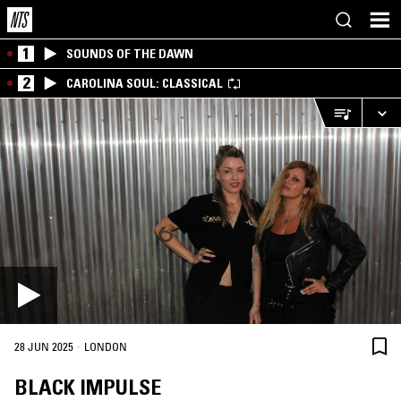
1
SOUNDS OF THE DAWN
2
CAROLINA SOUL: CLASSICAL
·
28 JUN 2025
LONDON
BLACK IMPULSE