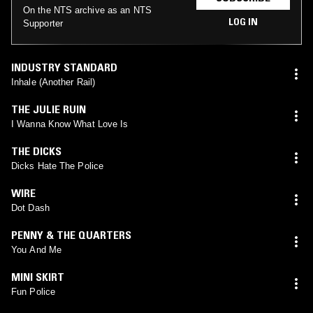
On the NTS archive as an NTS
LOG IN
Supporter
INDUSTRY STANDARD
Inhale (Another Rail)
THE JULIE RUIN
I Wanna Know What Love Is
THE DICKS
Dicks Hate The Police
WIRE
Dot Dash
PENNY & THE QUARTERS
You And Me
MINI SKIRT
Fun Police