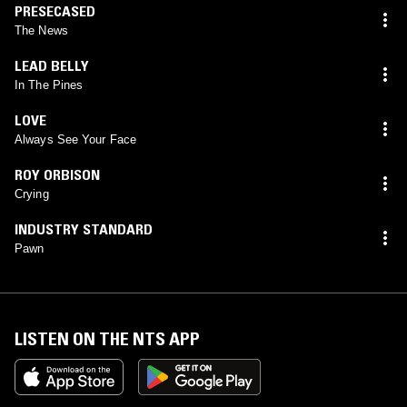
PRESECASED
The News
LEAD BELLY
In The Pines
LOVE
Always See Your Face
ROY ORBISON
Crying
INDUSTRY STANDARD
Pawn
LISTEN ON THE NTS APP