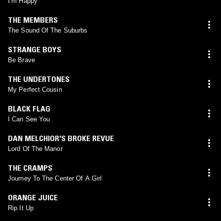
I’m Happy
THE MEMBERS
The Sound Of The Suburbs
STRANGE BOYS
Be Brave
THE UNDERTONES
My Perfect Cousin
BLACK FLAG
I Can See You
DAN MELCHIOR'S BROKE REVUE
Lord Of The Manor
THE CRAMPS
Journey To The Center Of A Girl
ORANGE JUICE
Rip It Up