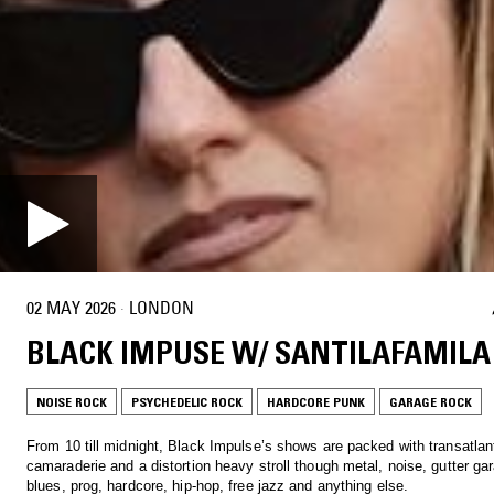
02 MAY 2026
·
LONDON
BLACK IMPUSE W/ SANTILAFAMILA
NOISE ROCK
PSYCHEDELIC ROCK
HARDCORE PUNK
GARAGE ROCK
From 10 till midnight, Black Impulse’s shows are packed with transatlan
camaraderie and a distortion heavy stroll though metal, noise, gutter ga
blues, prog, hardcore, hip-hop, free jazz and anything else.