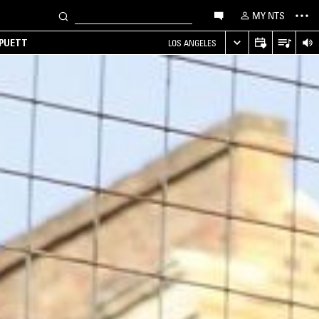
MY NTS
 PUETT
LOS ANGELES