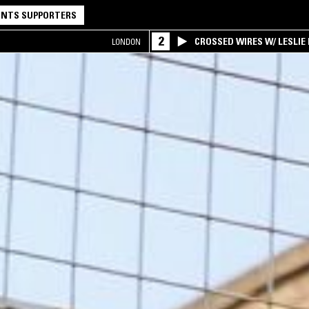
NTS SUPPORTERS
2
CROSSED WIRES W/ LESLIE
LONDON