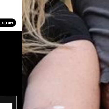
FOLLOW