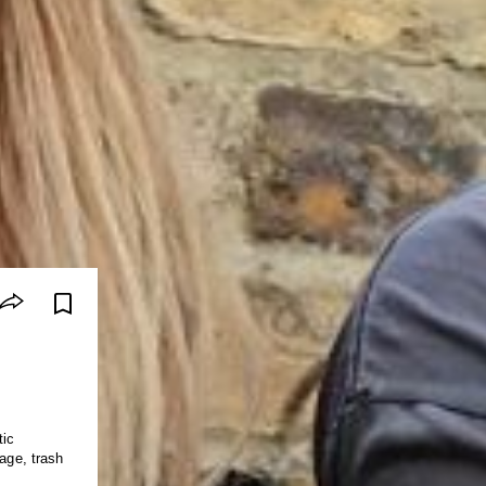
tic
rage, trash