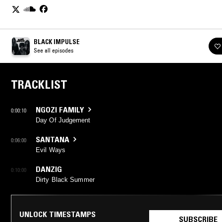
BLACK IMPULSE
See all episodes
TRACKLIST
NGOZI FAMILY
0:00:10
Day Of Judgement
SANTANA
0:06:00
Evil Ways
DANZIG
0:10:00
Dirty Black Summer
UNLOCK TIMESTAMPS
SUBSCRIBE