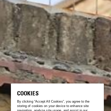
COOKIES
By clicking “Accept All Cookies”, you agree to the
storing of cookies on your device to enhance site
navigation, analyze site usage, and assist in our