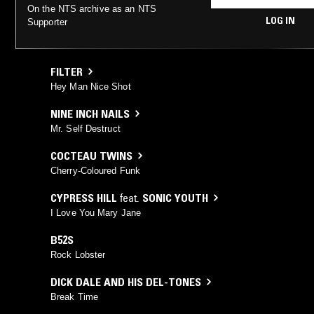
On the NTS archive as an NTS
LOG IN
Supporter
FILTER
Hey Man Nice Shot
NINE INCH NAILS
Mr. Self Destruct
COCTEAU TWINS
Cherry-Coloured Funk
CYPRESS HILL
feat.
SONIC YOUTH
I Love You Mary Jane
B52S
Rock Lobster
DICK DALE AND HIS DEL-TONES
Break Time