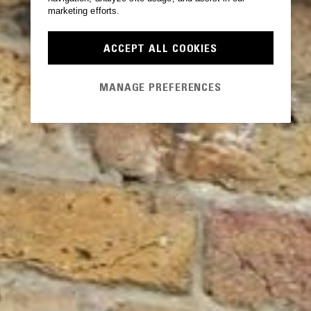
marketing efforts.
ACCEPT ALL COOKIES
MANAGE PREFERENCES