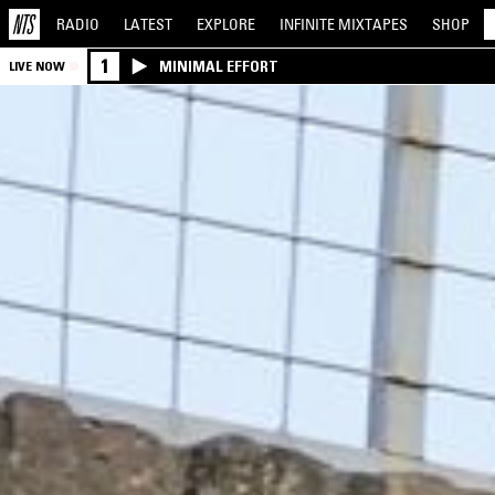
RADIO
LATEST
EXPLORE
INFINITE
MIXTAPES
SHOP
1
MINIMAL EFFORT
LIVE NOW