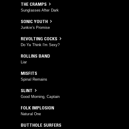
THE CRAMPS
Sunglasses After Dark
SONIC YOUTH
Junkie’s Promise
REVOLTING COCKS
Do Ya Think I'm Sexy?
ROLLINS BAND
Liar
MISFITS
Spinal Remains
SLINT
Good Morning, Captain
FOLK IMPLOSION
Natural One
BUTTHOLE SURFERS