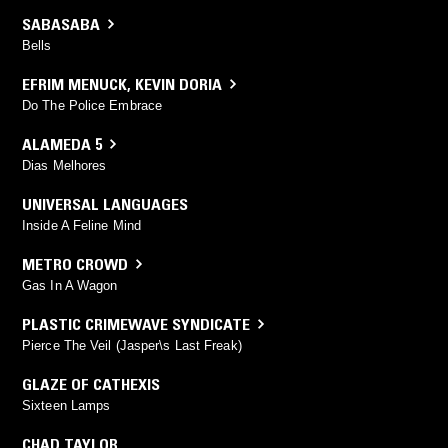
SABASABA
Bells
EFRIM MENUCK
,
KEVIN DORIA
Do The Police Embrace
ALAMEDA 5
Dias Melhores
UNIVERSAL LANGUAGES
Inside A Feline Mind
METRO CROWD
Gas In A Wagon
PLASTIC CRIMEWAVE SYNDICATE
Pierce The Veil (Jasper\s Last Freak)
GLAZE OF CATHEXIS
Sixteen Lamps
CHAD TAYLOR