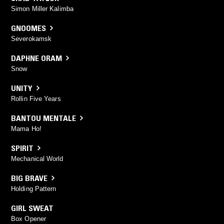
Simon Miller Kalimba
GNOOMES
Severokamsk
DAPHNE ORAM
Snow
UNITY
Rollin Five Years
BANTOU MENTALE
Mama Ho!
SPIRIT
Mechanical World
BIG BRAVE
Holding Pattern
GIRL SWEAT
Box Opener