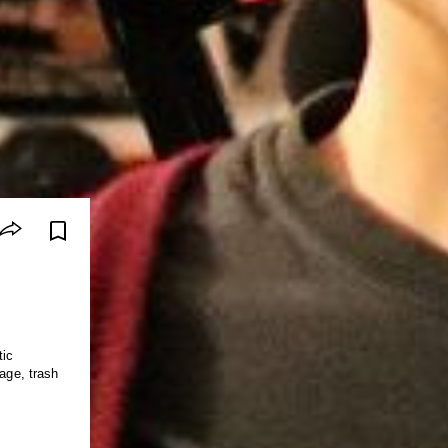
tic
rage, trash