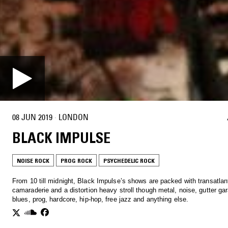
08 JUN 2019
·
LONDON
BLACK IMPULSE
NOISE ROCK
PROG ROCK
PSYCHEDELIC ROCK
From 10 till midnight, Black Impulse’s shows are packed with transatlan
camaraderie and a distortion heavy stroll though metal, noise, gutter ga
blues, prog, hardcore, hip-hop, free jazz and anything else.