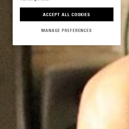
ACCEPT ALL COOKIES
MANAGE PREFERENCES