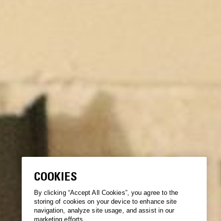
COOKIES
By clicking “Accept All Cookies”, you agree to the
storing of cookies on your device to enhance site
navigation, analyze site usage, and assist in our
marketing efforts.