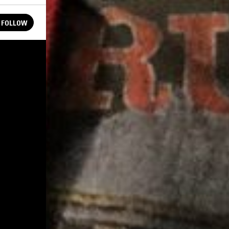
FOLLOW