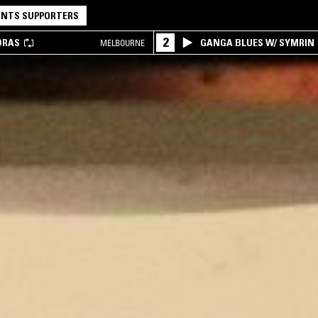
NTS SUPPORTERS
2
DRAS
GANGA BLUES W/ SYMRIN
MELBOURNE