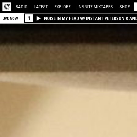
RADIO
LATEST
EXPLORE
INFINITE
MIXTAPES
SHOP
1
NOISE IN MY HEAD W/ INSTANT PETERSON & AN
LIVE NOW