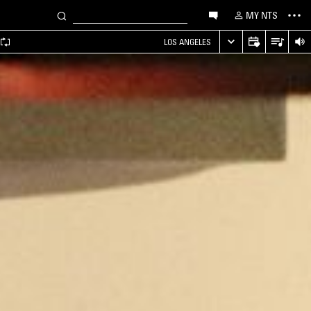
MY NTS
LOS ANGELES