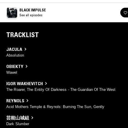
BLACK IMPULSE
See all episodes
TRACKLIST
JACULA
Absolution
OBIEKTY
Wawel
IGOR WAKHEVITCH
The Roarer, The Entity Of Darkness - The Guardian Of The West
REYNOLS
Acid Mothers Temple & Reynols: Burning The Sun, Gently
芸能山城組
Dark Slumber