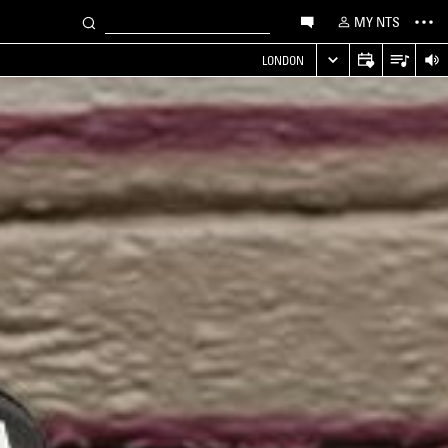
MY NTS
LONDON