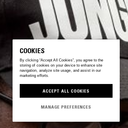
COOKIES
By clicking “Accept All Cookies”, you agree to the
storing of cookies on your device to enhance site
navigation, analyze site usage, and assist in our
marketing efforts.
ACCEPT ALL COOKIES
MANAGE PREFERENCES