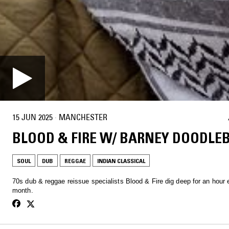
15 JUN 2025
·
MANCHESTER
BLOOD & FIRE W/ BARNEY DOODLE
SOUL
DUB
REGGAE
INDIAN CLASSICAL
70s dub & reggae reissue specialists Blood & Fire dig deep for an hour
month.