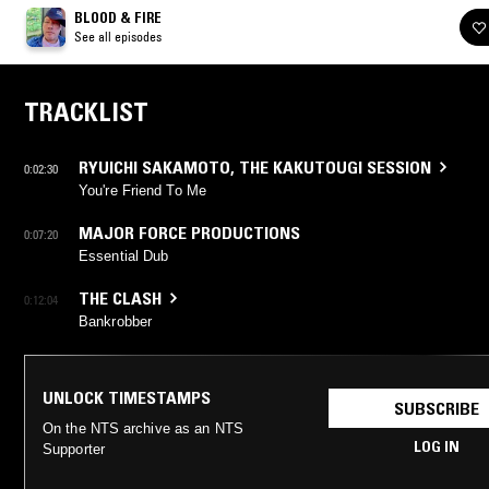
BLOOD & FIRE
See all episodes
TRACKLIST
RYUICHI SAKAMOTO
,
THE KAKUTOUGI SESSION
0:02:30
You're Friend To Me
MAJOR FORCE PRODUCTIONS
0:07:20
Essential Dub
THE CLASH
0:12:04
Bankrobber
UNLOCK TIMESTAMPS
SUBSCRIBE
On the NTS archive as an NTS
LOG IN
Supporter