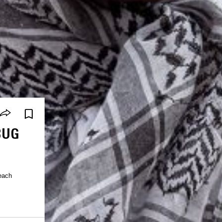
BUG
 each