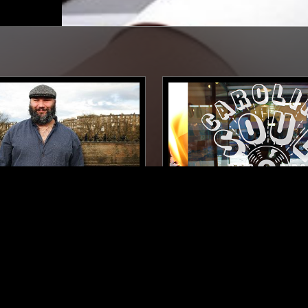
EDINBURGH
22 SEP 2017
N
 & DEAF JOE
CAROLINA SOUL
FOLK
SOUL
DUB
RHYTHM & BLUES
SOUL
DUB