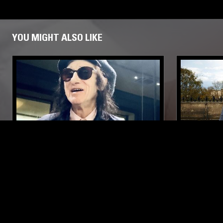
YOU MIGHT ALSO LIKE
19 MAY 2024
MANCHESTER
21 AUG 2018
BLOOD & FIRE W/ JOHN COOPER
PROSUMER
CLARKE
LATIN JAZZ
DUB
REGGAE
REGGAE