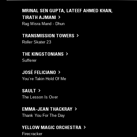
MRINAL SEN GUPTA
,
LATEEF AHMED KHAN
,
TIRATH AJMANI
Rag Misra Mand - Dhun
TRANSMISSION TOWERS
Roller Skater 23
THE KINGSTONIANS
Sufferer
JOSÉ FELICIANO
You´re Takin Hold Of Me
SAULT
The Lesson Is Over
EMMA-JEAN THACKRAY
Thank You For The Day
YELLOW MAGIC ORCHESTRA
Firecracker