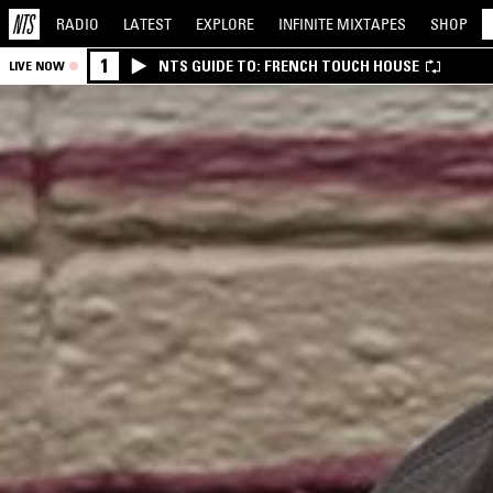
RADIO
LATEST
EXPLORE
INFINITE
MIXTAPES
SHOP
1
NTS GUIDE TO: FRENCH TOUCH HOUSE
LIVE NOW