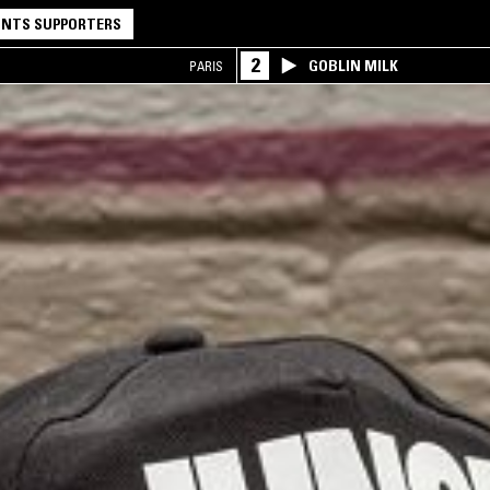
NTS SUPPORTERS
2
GOBLIN MILK
PARIS