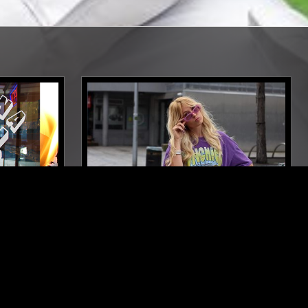
ORTH CAROLINA
06 APR 2024
LONDON
FREDERIKA
TRIP HOP
DUB
JAZZ FUSION
REGGAE
INDIAN CLASSICAL