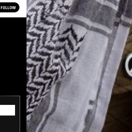
FOLLOW