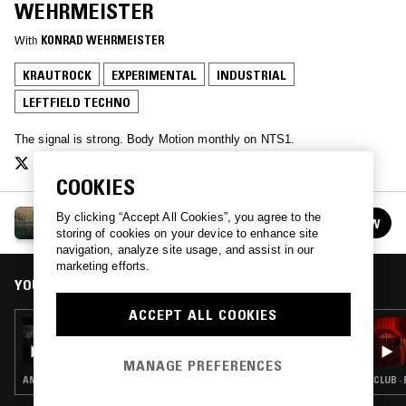
WEHRMEISTER
With
KONRAD WEHRMEISTER
KRAUTROCK
EXPERIMENTAL
INDUSTRIAL
LEFTFIELD TECHNO
The signal is strong. Body Motion monthly on NTS1.
COOKIES
BODY MOTION
By clicking “Accept All Cookies”, you agree to the
FOLLOW
See all episodes
storing of cookies on your device to enhance site
navigation, analyze site usage, and assist in our
marketing efforts.
YOU MIGHT ALSO LIKE
ACCEPT ALL COOKIES
19 APR 2024
BODY MOTION W/ DJ CHARME
MANAGE PREFERENCES
AMBIENT · LEFTFIELD TECHNO · DRONE
CLUB ·