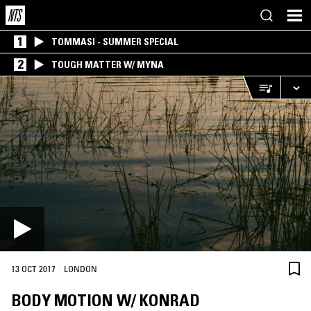
1
TOMMASI - SUMMER SPECIAL
2
TOUGH MATTER W/ MYNA
·
13 OCT 2017
LONDON
BODY MOTION W/ KONRAD