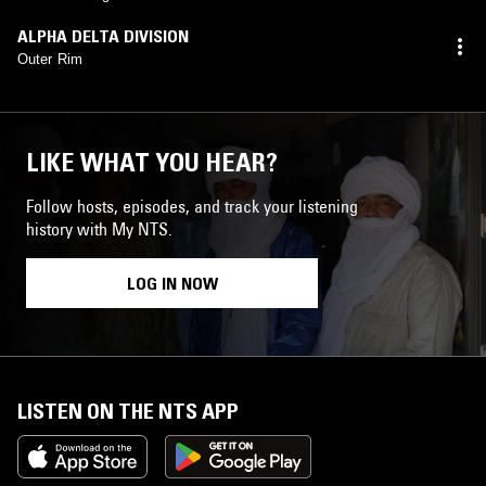
ALPHA DELTA DIVISION
Outer Rim
LIKE WHAT YOU HEAR?
Follow hosts, episodes, and track your listening
history with My NTS.
LOG IN NOW
LISTEN ON THE NTS APP