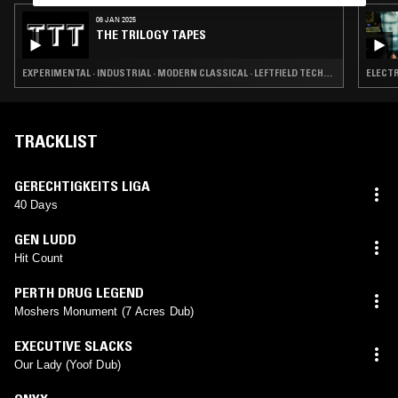
06 JAN 2025
THE TRILOGY TAPES
EXPERIMENTAL · INDUSTRIAL · MODERN CLASSICAL · LEFTFIELD TECHNO
ELECTR
TRACKLIST
GERECHTIGKEITS LIGA
40 Days
GEN LUDD
Hit Count
PERTH DRUG LEGEND
Moshers Monument (7 Acres Dub)
EXECUTIVE SLACKS
Our Lady (Yoof Dub)