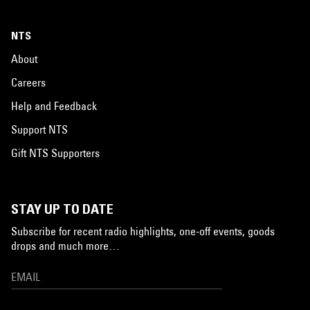
NTS
About
Careers
Help and Feedback
Support NTS
Gift NTS Supporters
STAY UP TO DATE
Subscribe for recent radio highlights, one-off events, goods
drops and much more…