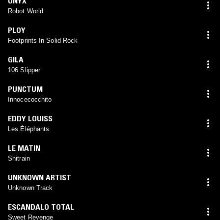
ONYX
Robot World
PLOY
Footprints In Solid Rock
GILA
106 Slipper
PUNCTUM
Innocecocchito
EDDY LOUISS
Les Éléphants
LE MATIN
Shitrain
UNKNOWN ARTIST
Unknown Track
ESCANDALO TOTAL
Sweet Revenge