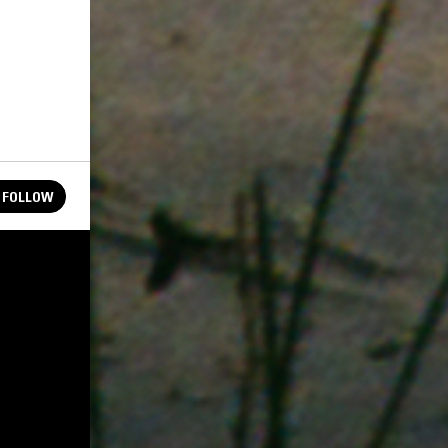
FOLLOW