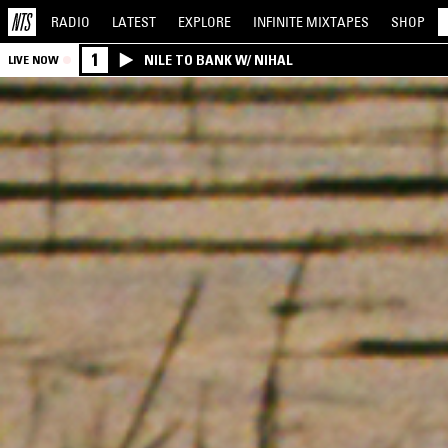
RADIO
LATEST
EXPLORE
INFINITE
MIXTAPES
SHOP
1
NILE TO BANK W/ NIHAL
LIVE NOW