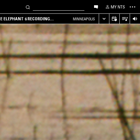
MY NTS
HE ELEPHANT 6 RECORDING
MINNEAPOLIS