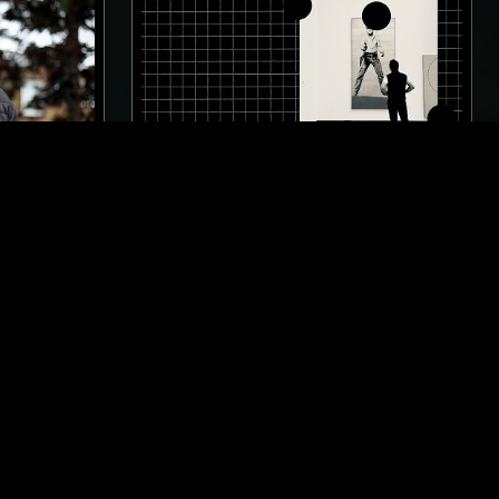
LONDON
25 JUL 2023
LOS ANGELES
LL
SILENT SERVANT PRESENTS:
OPTIMISTIC DECAY
TECHNO
MINIMAL SYNTH
INDUSTRIAL