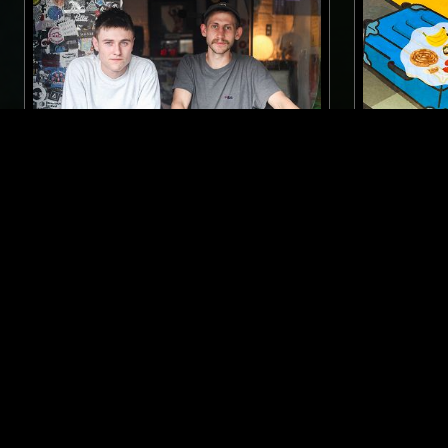
23 JUN 2017
LONDON
08 SEP 2019
BODY MOTION W/ BOSSMAN
PEKING S
WINES & KIT SEYMOUR
ELECTRO
ELECTRO
TECHNO
NEW BEAT
INDUSTRIAL
LIKE WHAT YOU HEAR?