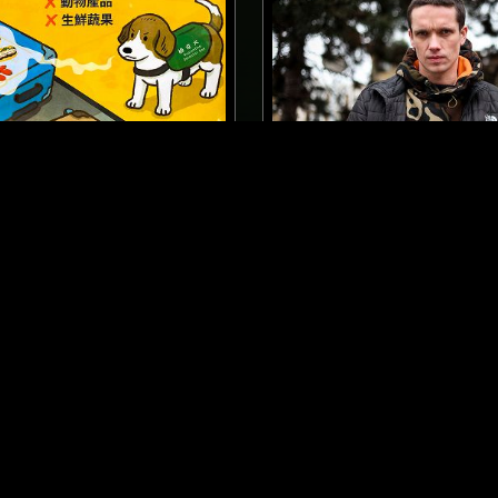
LONDON
12 JAN 2017
PRING W/ JON K
MELON MAGIC W/ POWE
TECHNO
NEW BEAT
ACID
EBM
INDUSTRIAL
DUB
MINIMAL SYNTH
NEW BEAT