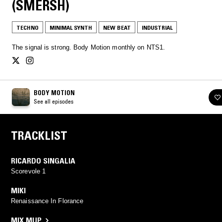
(SMERSH)
TECHNO
MINIMAL SYNTH
NEW BEAT
INDUSTRIAL
The signal is strong. Body Motion monthly on NTS1.
BODY MOTION
See all episodes
TRACKLIST
RICARDO SINGALIA
Scorevole 1
MIKI
Renaissance In Florance
MIX MUP