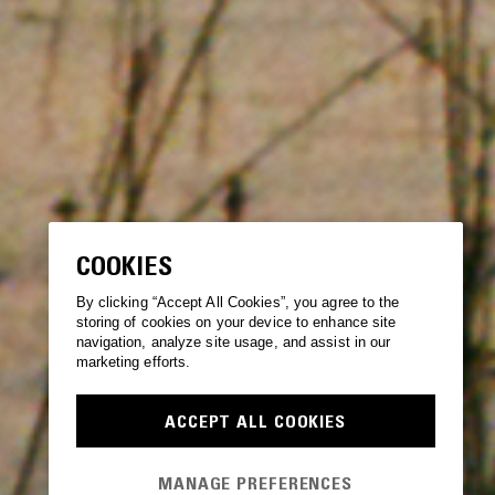
COOKIES
By clicking “Accept All Cookies”, you agree to the
storing of cookies on your device to enhance site
navigation, analyze site usage, and assist in our
marketing efforts.
ACCEPT ALL COOKIES
MANAGE PREFERENCES