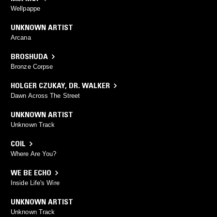
Wellpappe
UNKNOWN ARTIST
Arcana
BROSHUDA
Bronze Corpse
HOLGER CZUKAY
,
DR. WALKER
Dawn Across The Street
UNKNOWN ARTIST
Unknown Track
COIL
Where Are You?
WE BE ECHO
Inside Life's Wire
UNKNOWN ARTIST
Unknown Track