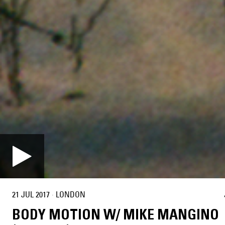
21 JUL 2017
·
LONDON
BODY MOTION W/ MIKE MANGINO