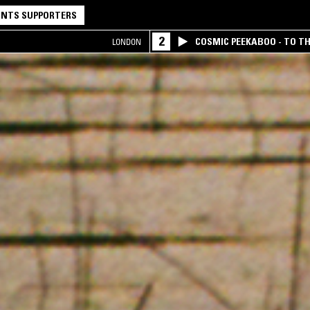
NTS SUPPORTERS
2
COSMIC PEEKABOO - TO T
LONDON
COMPANY