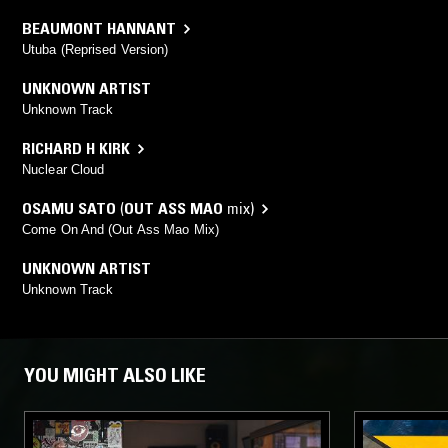
BEAUMONT HANNANT
Utuba (Reprised Version)
UNKNOWN ARTIST
Unknown Track
RICHARD H KIRK
Nuclear Cloud
OSAMU SATO
(
OUT ASS MAO
mix)
Come On And (Out Ass Mao Mix)
UNKNOWN ARTIST
Unknown Track
YOU MIGHT ALSO LIKE