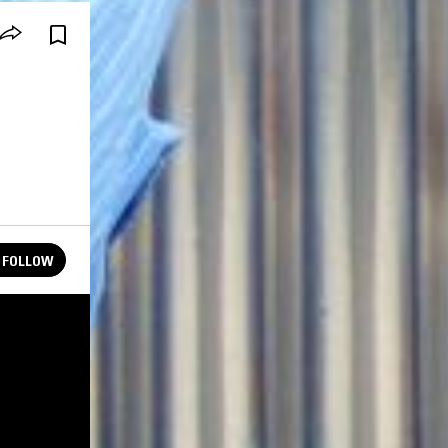
FOLLOW