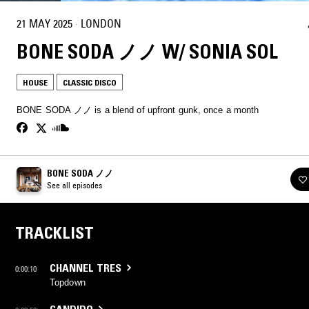
21 MAY 2025
·
LONDON
BONE SODA ノノ W/ SONIA SOL
HOUSE
CLASSIC DISCO
BONE SODA ノノ is a blend of upfront gunk, once a month
BONE SODA ノノ
See all episodes
TRACKLIST
CHANNEL TRES
0:00:10
Topdown
CANDIDO