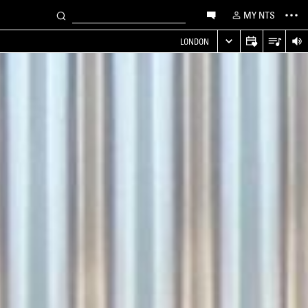
MY NTS
LONDON