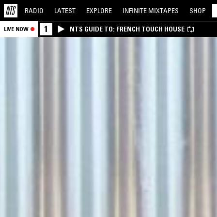
RADIO
LATEST
EXPLORE
INFINITE
MIXTAPES
SHOP
1
NTS GUIDE TO: FRENCH TOUCH HOUSE
LIVE NOW