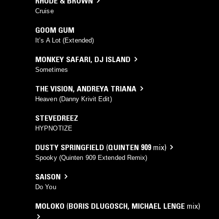
RHODE & BROWN
Cruise
GOOM GUM
It’s A Lot (Extended)
MONKEY SAFARI
,
DJ ISLAND
Sometimes
THE VISION
,
ANDREYA TRIANA
Heaven (Danny Krivit Edit)
STEVEDREEZ
HYPNOTIZE
DUSTY SPRINGFIELD
(
QUINTEN 909
mix)
Spooky (Quinten 909 Extended Remix)
SAISON
Do You
MOLOKO
(
BORIS DLUGOSCH
,
MICHAEL LENGE
mix)