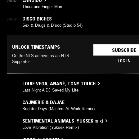
0:03:52
Thousand Finger Man
DISCO BICHES
0:09:50
Sex & Drugs & Disco (Studio 54)
UNLOCK TIMESTAMPS
SUBSCRIBE
On the NTS archive as an NTS
LOG IN
Supporter
LOUIE VEGA
,
ANANÉ
,
TONY TOUCH
Last Night A DJ Saved My Life
CAJMERIE & DAJAE
Brighter Days (Masters At Work Remix)
SENTIMENTAL ANIMALS
(
YUKSEK
mix)
Love Vibration (Yuksek Remix)