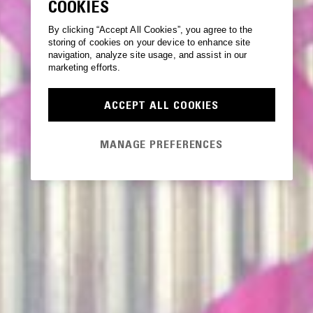
COOKIES
By clicking “Accept All Cookies”, you agree to the
storing of cookies on your device to enhance site
navigation, analyze site usage, and assist in our
marketing efforts.
ACCEPT ALL COOKIES
MANAGE PREFERENCES