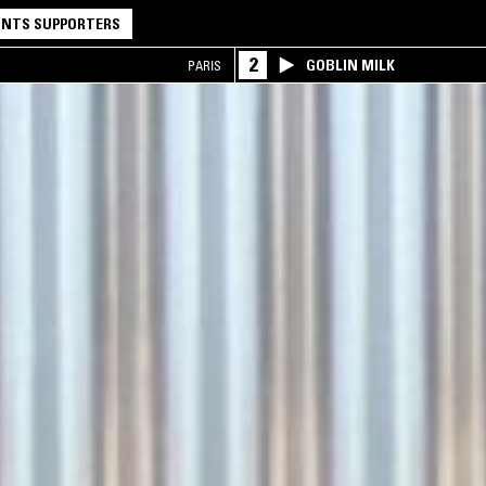
NTS SUPPORTERS
2
GOBLIN MILK
PARIS