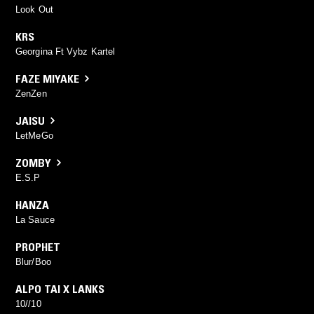
Look Out
KRS
Georgina Ft Vybz Kartel
FAZE MIYAKE
ZenZen
JAISU
LetMeGo
ZOMBY
E.S.P
HANZA
La Sauce
PROPHET
Blur/Boo
ALPO TAI X LANKS
10//10