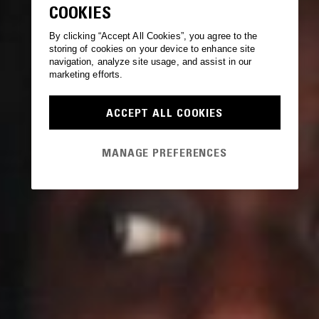
COOKIES
By clicking “Accept All Cookies”, you agree to the
storing of cookies on your device to enhance site
navigation, analyze site usage, and assist in our
marketing efforts.
ACCEPT ALL COOKIES
MANAGE PREFERENCES