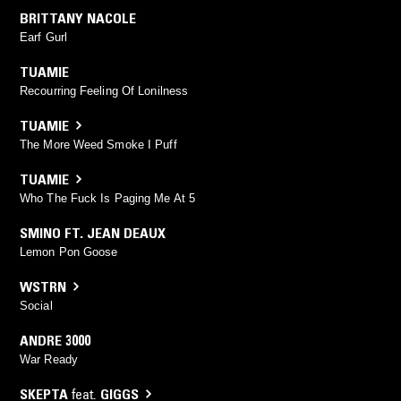
BRITTANY NACOLE
Earf Gurl
TUAMIE
Recourring Feeling Of Lonilness
TUAMIE
The More Weed Smoke I Puff
TUAMIE
Who The Fuck Is Paging Me At 5
SMINO FT. JEAN DEAUX
Lemon Pon Goose
WSTRN
Social
ANDRE 3000
War Ready
SKEPTA
feat.
GIGGS