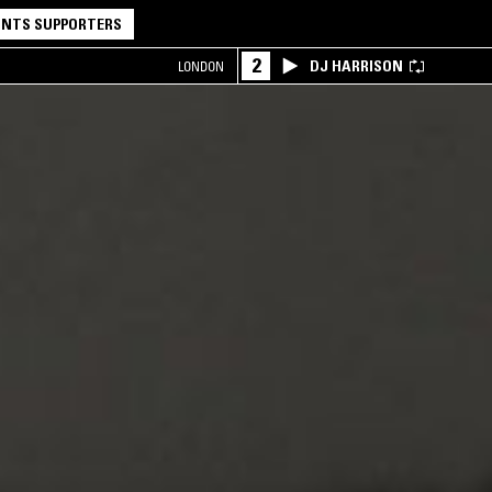
NTS SUPPORTERS
2
DJ HARRISON
LONDON