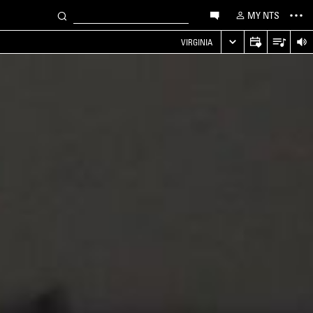
MY NTS
VIRGINIA