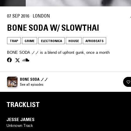
07 SEP 2016
·
LONDON
BONE SODA W/ SLOWTHAI
TRAP
GRIME
ELECTRONICA
HOUSE
AFROBEATS
BONE SODA ノノ is a blend of upfront gunk, once a month
BONE SODA ノノ
See all episodes
TRACKLIST
JESSE JAMES
Unknown Track