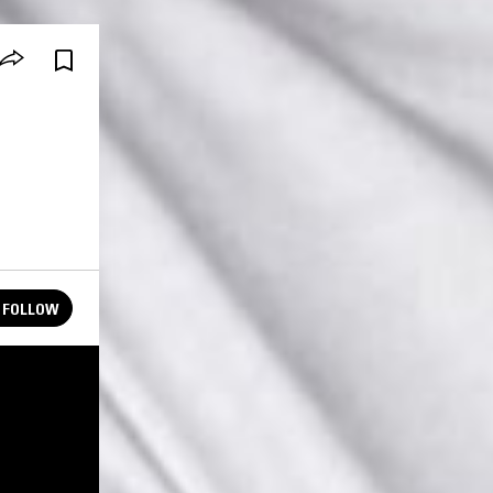
FOLLOW