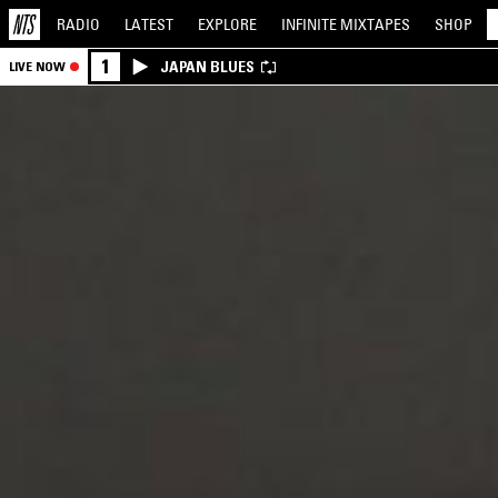
RADIO
LATEST
EXPLORE
INFINITE
MIXTAPES
SHOP
1
JAPAN BLUES
LIVE NOW