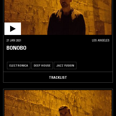
27 JAN 2021
LOS ANGELES
BONOBO
ELECTRONICA
DEEP HOUSE
JAZZ FUSION
TRACKLIST