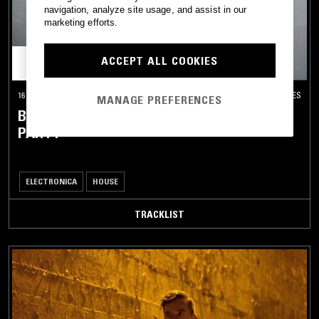
navigation, analyze site usage, and assist in our
marketing efforts.
ACCEPT ALL COOKIES
16 AUG 2024
LOS ANGELES
MANAGE PREFERENCES
BONOBO & FRIENDS: 'EXPANDER' RELEASE
PARTY
ELECTRONICA
HOUSE
TRACKLIST