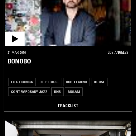
21 MAR 2016
LOS ANGELES
BONOBO
ELECTRONICA
DEEP HOUSE
DUB TECHNO
HOUSE
CONTEMPORARY JAZZ
RNB
MOLAM
TRACKLIST