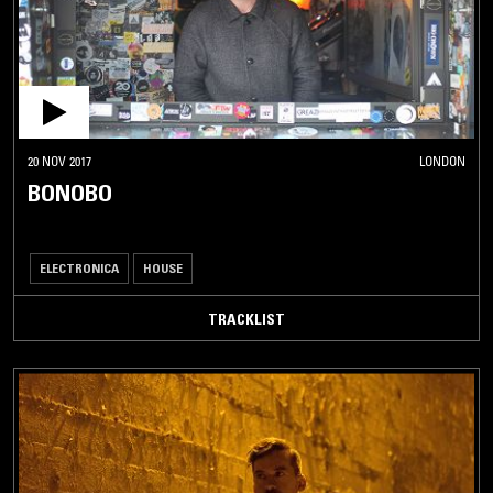
20 NOV 2017
LONDON
BONOBO
ELECTRONICA
HOUSE
TRACKLIST