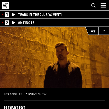
1
TEARS IN THE CLUB W/ VENTI
2
ANTINOTE
LOS ANGELES
·
ARCHIVE SHOW
BONOBO