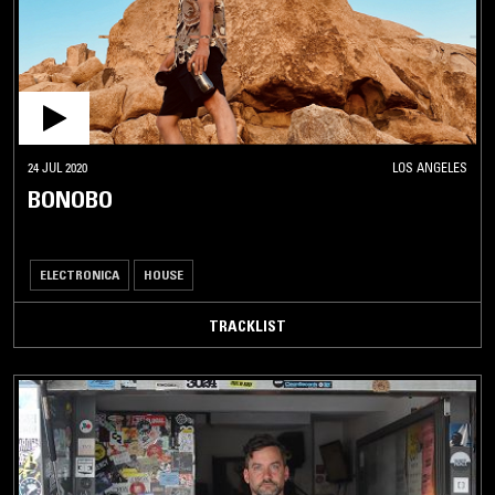
24 JUL 2020
LOS ANGELES
BONOBO
ELECTRONICA
HOUSE
TRACKLIST