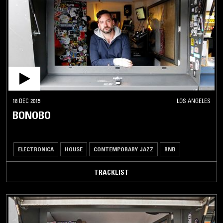
18 DEC 2015
LOS ANGELES
BONOBO
ELECTRONICA
HOUSE
CONTEMPORARY JAZZ
RNB
TRACKLIST