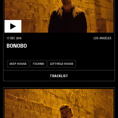
17 DEC 2016
LOS ANGELES
BONOBO
DEEP HOUSE
TECHNO
LEFTFIELD HOUSE
TRACKLIST