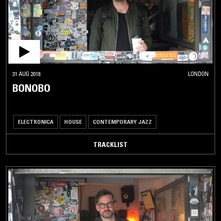
31 AUG 2018
LONDON
BONOBO
ELECTRONICA
HOUSE
CONTEMPORARY JAZZ
TRACKLIST