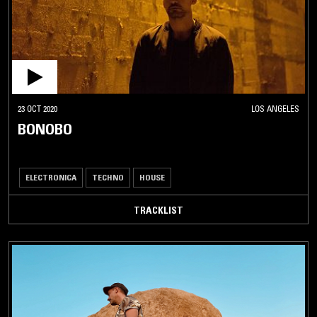
23 OCT 2020
LOS ANGELES
BONOBO
ELECTRONICA
TECHNO
HOUSE
TRACKLIST