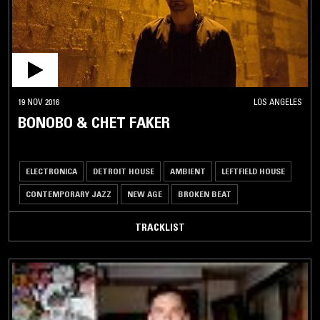
19 NOV 2016
LOS ANGELES
BONOBO & CHET FAKER
ELECTRONICA
DETROIT HOUSE
AMBIENT
LEFTFIELD HOUSE
CONTEMPORARY JAZZ
NEW AGE
BROKEN BEAT
TRACKLIST