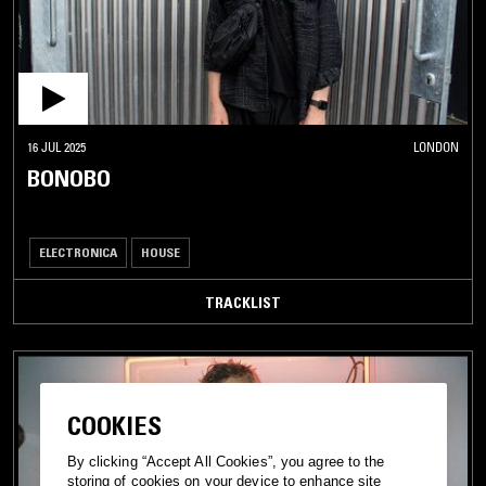
16 JUL 2025
LONDON
BONOBO
ELECTRONICA
HOUSE
TRACKLIST
COOKIES
By clicking “Accept All Cookies”, you agree to the
storing of cookies on your device to enhance site