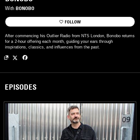
With
BONOBO
FOLLOW
After commencing his Outlier Radio from NTS London, Bonobo returns
for a 2-hour offering each month, guiding your ears through
inspirations, classics, and influences from the past.
EPISODES