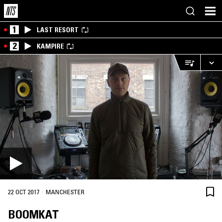
1
LAST RESORT
2
KAMPIRE
·
22 OCT 2017
MANCHESTER
BOOMKAT