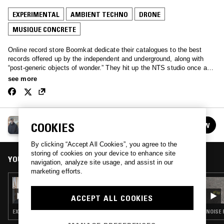
EXPERIMENTAL
AMBIENT TECHNO
DRONE
MUSIQUE CONCRETE
Online record store Boomkat dedicate their catalogues to the best
records offered up by the independent and underground, along with
“post-generic objects of wonder.” They hit up the NTS studio once a
month for a quick run through of their favourites.
see more
BOOMKAT
COOKIES
FOLLOW
See all episodes
By clicking “Accept All Cookies”, you agree to the
storing of cookies on your device to enhance site
YOU MIGHT ALSO LIKE
navigation, analyze site usage, and assist in our
marketing efforts.
07 JUL 2019
BOOMKAT W/ ORDERS
ACCEPT ALL COOKIES
EXPERIMENTAL · DRONE · MUSIQUE CONCRETE