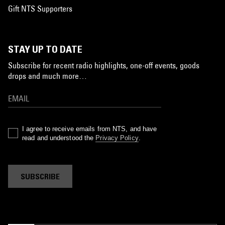
Gift NTS Supporters
STAY UP TO DATE
Subscribe for recent radio highlights, one-off events, goods
drops and much more…
I agree to receive emails from NTS, and have
read and understood the
Privacy Policy
.
SUBSCRIBE