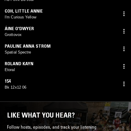
COH
,
LITTLE ANNIE
I'm Curious Yellow
ÁINE O'DWYER
Grottovox
PAULINE ANNA STROM
Spatial Spectre
ROLAND KAYN
Etoral
154
Bk 12x12 06
LIKE WHAT YOU HEAR?
Follow hosts, episodes, and track your listening