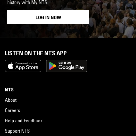
history with My NTS.
LOG IN NOW
LISTEN ON THE NTS APP
NTS
About
Careers
Help and Feedback
Support NTS