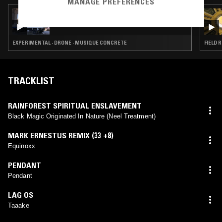
MANAGE PREFERENCES
27 JUN 2022
POSTDRONE
EXPERIMENTAL · DRONE · MUSIQUE CONCRETE
FIELD 
TRACKLIST
RAINFOREST SPIRITUAL ENSLAVEMENT
Black Magic Originated In Nature (Neel Treatment)
MARK ERNESTUS REMIX (33 +8)
Equinoxx
PENDANT
Pendant
LAG OS
Taaake