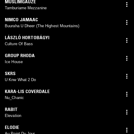
MUSLIMGAUZE
Tamburiame Mezzanine
NIMCO JAMAAC
Buuraha U Dheer (The Highest Mountains)
LÁSZLÓ HORTOBÁGYI
Culture Of Bass
GROUP RHODA
Ice House
SKRS
U Knw What 2 Do
KARA-LIS COVERDALE
Nu_Chanic
RABIT
Elevation
ELODIE
Au Point Du Jour