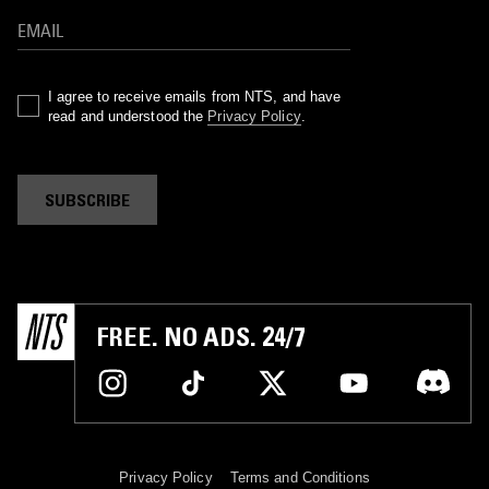
I agree to receive emails from NTS, and have
read and understood the
Privacy Policy
.
SUBSCRIBE
FREE. NO ADS. 24/7
Privacy Policy
Terms and Conditions