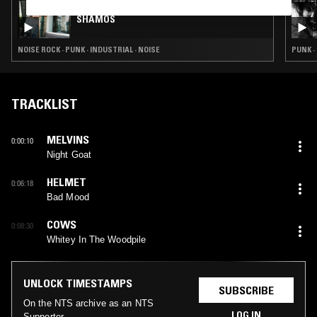
12 SEP 2024
SHAMOS
NOISE ROCK · PUNK · INDUSTRIAL · NOISE
PUNK 
TRACKLIST
MELVINS
0:00:10
Night Goat
HELMET
0:06:18
Bad Mood
COWS
0:08:30
Whitey In The Woodpile
UNLOCK TIMESTAMPS
SUBSCRIBE
On the NTS archive as an NTS
LOG IN
Supporter