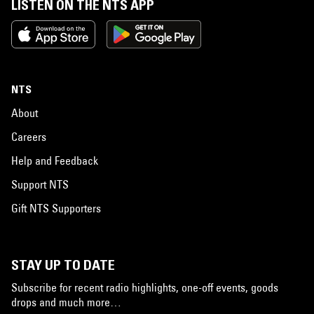
LISTEN ON THE NTS APP
NTS
About
Careers
Help and Feedback
Support NTS
Gift NTS Supporters
STAY UP TO DATE
Subscribe for recent radio highlights, one-off events, goods
drops and much more…