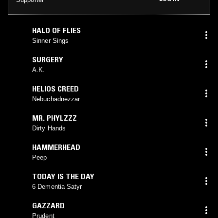
HALO OF FLIES
Sinner Sings
SURGERY
A.K.
HELIOS CREED
Nebuchadnezzar
MR. PHYLZZZ
Dirty Hands
HAMMERHEAD
Peep
TODAY IS THE DAY
6 Dementia Satyr
GAZZARD
Prudent