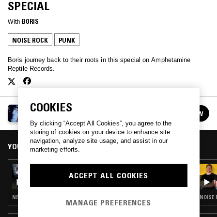
SPECIAL
With
BORIS
NOISE ROCK
PUNK
Boris journey back to their roots in this special on Amphetamine
Reptile Records.
COOKIES
BORIS
FOLLOW
See all episodes
By clicking “Accept All Cookies”, you agree to the
storing of cookies on your device to enhance site
navigation, analyze site usage, and assist in our
YOU MIGHT ALSO LIKE
marketing efforts.
23 JUL 2024
ACCEPT ALL COOKIES
BORIS W/ TARO AIKO
NEW WAVE · INDUSTRIAL · NOISE
NOISE 
MANAGE PREFERENCES