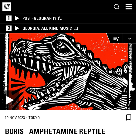
1
POST-GEOGRAPHY
2
GEORGIA: ALL KIND MUSIC
·
10 NOV 2023
TOKYO
BORIS - AMPHETAMINE REPTILE