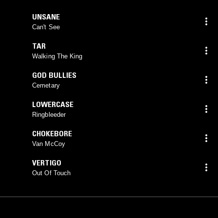
UNSANE
Can't See
TAR
Walking The King
GOD BULLIES
Cemetary
LOWERCASE
Ringbleeder
CHOKEBORE
Van McCoy
VERTIGO
Out Of Touch