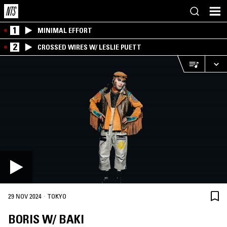
1
MINIMAL EFFORT
2
CROSSED WIRES W/ LESLIE PUETT
·
29 NOV 2024
TOKYO
BORIS W/ BAKI