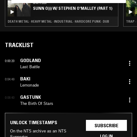
08 APR 2026
SUNN O))) W/ STEPHEN O'MALLEY (PART 1)
DEATH METAL · HEAVY METAL · INDUSTRIAL · HARDCORE PUNK · DUB
TRAP ·
TRACKLIST
GODLAND
0:00:20
Last Battle
BAKI
0:04:49
Lemonade
GASTUNK
0:08:40
The Birth Of Stars
UNLOCK TIMESTAMPS
SUBSCRIBE
On the NTS archive as an NTS
LOG IN
Supporter