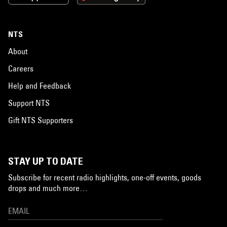
NTS
About
Careers
Help and Feedback
Support NTS
Gift NTS Supporters
STAY UP TO DATE
Subscribe for recent radio highlights, one-off events, goods
drops and much more…