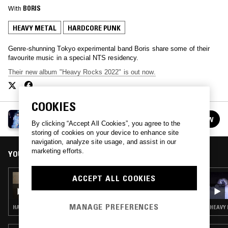
With
BORIS
HEAVY METAL
HARDCORE PUNK
Genre-shunning Tokyo experimental band Boris share some of their
favourite music in a special NTS residency.
Their new album "Heavy Rocks 2022" is out now.
COOKIES
BORIS
FOLLOW
See all episodes
By clicking “Accept All Cookies”, you agree to the
storing of cookies on your device to enhance site
navigation, analyze site usage, and assist in our
marketing efforts.
YOU MIGHT ALSO LIKE
ACCEPT ALL COOKIES
19 MAY 2023
BORIS - ZIGYAKU SPECIAL
MANAGE PREFERENCES
HARDCORE PUNK
HEAVY 