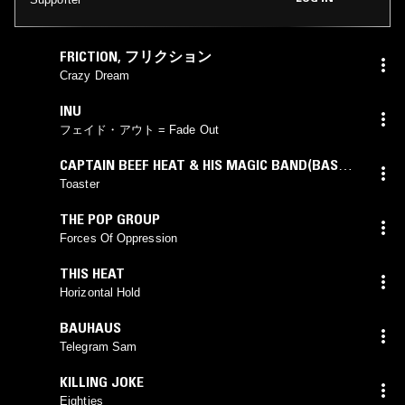
FRICTION
,
フリクション
Crazy Dream
INU
フェイド・アウト = Fade Out
CAPTAIN BEEF HEAT & HIS MAGIC BAND(BASS
SOLO)
Toaster
THE POP GROUP
Forces Of Oppression
THIS HEAT
Horizontal Hold
BAUHAUS
Telegram Sam
KILLING JOKE
Eighties