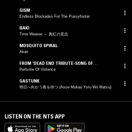
GISM
Endless Blockades For The Pussyfooter
BAKI
Time Weaver ～ 真紅の意志
MOSQUITO SPIRAL
Akari
FROM 'DEAD END TRIBUTE-SONG OF
LUNATICKS'
Perfume Of Violence
GASTUNK
明日へ向かう夜を待つ (Asue Mukau Yoru Wo Matsu)
LISTEN ON THE NTS APP