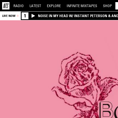
RADIO
LATEST
EXPLORE
INFINITE
MIXTAPES
SHOP
1
NOISE IN MY HEAD W/ INSTANT PETERSON & AN
LIVE NOW