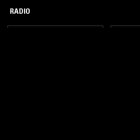
RADIO
31 JUL 2016
LONDON
31 JUL 2016
LEO LUCHINI - LIVE FROM THE
RALPH HA
SHUBZ
SHUBZ
EXPERIMENTAL HIP HOP
LIVE PERFORMANCE
HIP HOP
EXPERIMENTA