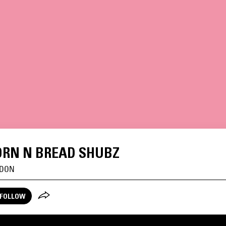
RN N BREAD SHUBZ
DON
FOLLOW