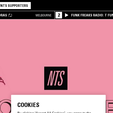
NTS SUPPORTERS
2
DRAS
FUNK FREAKS RADIO: T FU
MELBOURNE
COOKIES