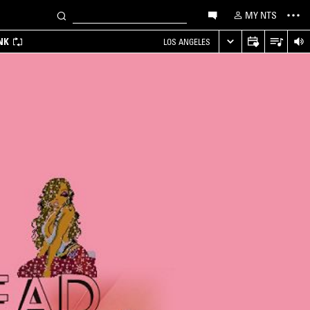
MY NTS
NK
LOS ANGELES