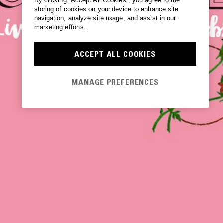
By clicking “Accept All Cookies”, you agree to the
storing of cookies on your device to enhance site
navigation, analyze site usage, and assist in our
marketing efforts.
ACCEPT ALL COOKIES
MANAGE PREFERENCES