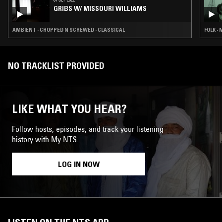
GRIBS W/ MISSOURI WILLIAMS
AMBIENT · CHOPPED N SCREWED · CLASSICAL
FOLK ·
NO TRACKLIST PROVIDED
LIKE WHAT YOU HEAR?
Follow hosts, episodes, and track your listening
history with My NTS.
LOG IN NOW