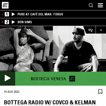
1
PURE AT CAFÉ DEL MAR: TORUS
2
BEN SIMS
19 AUG 2022
BOTTEGA RADIO W/ COVCO & KELMAN