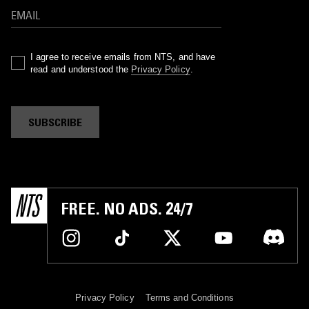
I agree to receive emails from NTS, and have
read and understood the
Privacy Policy
.
SUBSCRIBE
FREE. NO ADS. 24/7
Privacy Policy
Terms and Conditions