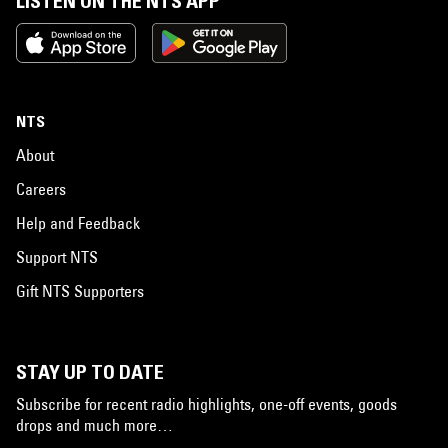
LISTEN ON THE NTS APP
NTS
About
Careers
Help and Feedback
Support NTS
Gift NTS Supporters
STAY UP TO DATE
Subscribe for recent radio highlights, one-off events, goods
drops and much more…