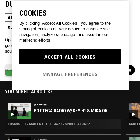
DURAN
COOKIES
AMBIENT
MINIMALISM
CHOPPED N SCREWED
By clicking “Accept All Cookies”, you agree to the
CLASSICAL
storing of cookies on your device to enhance site
navigation, analyze site usage, and assist in our
Opening up new conversations between NTS residents and special
marketing efforts.
guests through a series of collaboratively produced musical
soundscapes, presented by NTS & Bottega Veneta.
ACCEPT ALL COOKIES
BOTTEGA RADIO
FOLLOW
See all episodes
MANAGE PREFERENCES
YOU MIGHT ALSO LIKE
12 OCT 2023
BOTTEGA RADIO W/ SKY H1 & MIKA OKI
KOSMISCHE · AMBIENT · FREE JAZZ · SPIRITUAL JAZZ
AMBIEN
07 SEP 2022