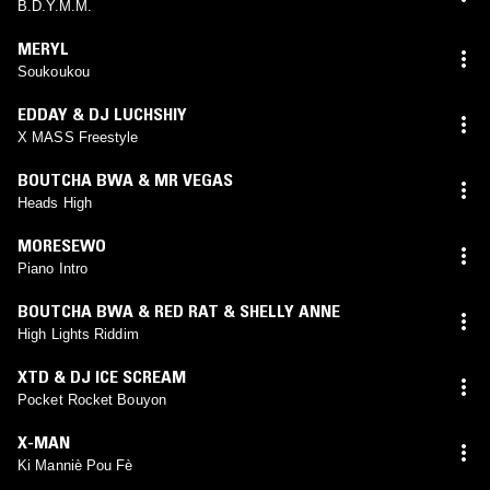
B.D.Y.M.M.
MERYL
Soukoukou
EDDAY & DJ LUCHSHIY
X MASS Freestyle
BOUTCHA BWA & MR VEGAS
Heads High
MORESEWO
Piano Intro
BOUTCHA BWA & RED RAT & SHELLY ANNE
High Lights Riddim
XTD & DJ ICE SCREAM
Pocket Rocket Bouyon
X-MAN
Ki Manniè Pou Fè