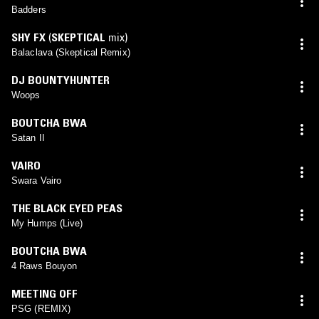
Badders
SHY FX
(
SKEPTICAL
mix)
Balaclava (Skeptical Remix)
DJ BOUNTYHUNTER
Woops
BOUTCHA BWA
Satan II
VAIRO
Swara Vairo
THE BLACK EYED PEAS
My Humps (Live)
BOUTCHA BWA
4 Raws Bouyon
MEETING OFF
PSG (REMIX)