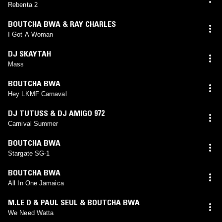
Rebenta 2
BOUTCHA BWA & RAY CHARLES
I Got A Woman
DJ SKAYTAH
Mass
BOUTCHA BWA
Hey LKMF Carnaval
DJ TUTUSS & DJ AMIGO 972
Carnival Summer
BOUTCHA BWA
Stargate SG-1
BOUTCHA BWA
All In One Jamaica
M.LE D & PAUL SEUL & BOUTCHA BWA
We Need Watta