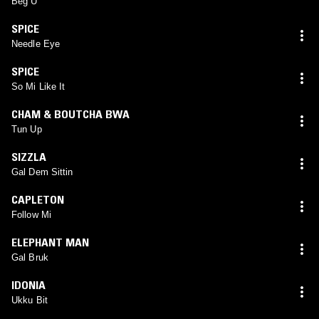
Beg U
SPICE
Needle Eye
SPICE
So Mi Like It
CHAM & BOUTCHA BWA
Tun Up
SIZZLA
Gal Dem Sittin
CAPLETON
Follow Mi
ELEPHANT MAN
Gal Bruk
IDONIA
Ukku Bit