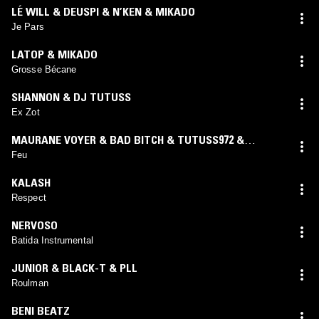
LÉ WILL & DEUSPI & N’KEN & MIKADO
Je Pars
LATOP & MIKADO
Grosse Bécane
SHANNON & DJ TUTUSS
Ex Zot
MAURANE VOYER & BAD BITCH & TUTUSS972 &
MIKADO
Feu
KALASH
Respect
NERVOSO
Batida Instrumental
JUNIOR & BLACK-T & PLL
Roulman
BENI BEATZ