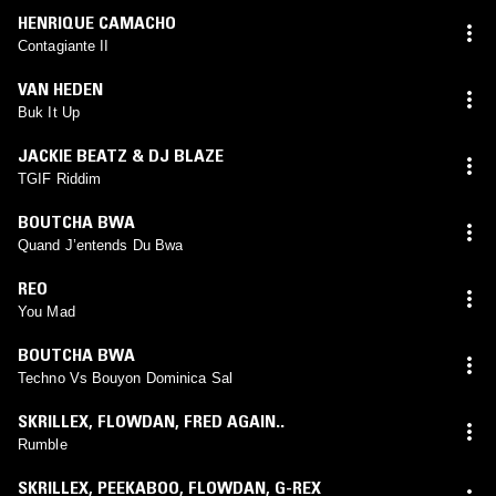
HENRIQUE CAMACHO
Contagiante II
VAN HEDEN
Buk It Up
JACKIE BEATZ & DJ BLAZE
TGIF Riddim
BOUTCHA BWA
Quand J’entends Du Bwa
REO
You Mad
BOUTCHA BWA
Techno Vs Bouyon Dominica Sal
SKRILLEX
,
FLOWDAN
,
FRED AGAIN..
Rumble
SKRILLEX
,
PEEKABOO
,
FLOWDAN
,
G-REX