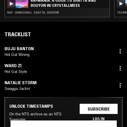
RAPMANIA: A GUIDE TO SHATTA AND
BOUYON W/ CRYSTALLMESS
RAP · DANCEHALL · SHATTA · BOUYON
TECHN
TRACKLIST
BUJU BANTON
Hot Gal Wining
WARD 21
Hot Gal Style
NATALIE STORM
Swagga Jackin'
UNLOCK TIMESTAMPS
SUBSCRIBE
On the NTS archive as an NTS
LOG IN
Supporter