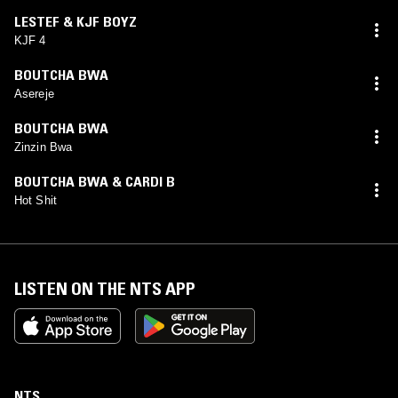
LESTEF & KJF BOYZ
KJF 4
BOUTCHA BWA
Asereje
BOUTCHA BWA
Zinzin Bwa
BOUTCHA BWA & CARDI B
Hot Shit
LISTEN ON THE NTS APP
NTS