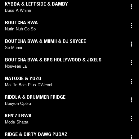
KYBBA & LEFTSIDE & BAMBY
Buss A Whine
BOUTCHA BWA
Nutin Nuh Go So
BOUTCHA BWA & MIIMII & DJ SKYCEE
Sé Miimii
BOUTCHA BWA & BRG HOLLYWOOD & JIXELS
Nouveau La
NATOXIE & YOZO
Moi Je Bois Plus D'Alcool
RIDDLA & DRUMMER FRIDGE
Bouyon Opéra
KEN’ZII BWA
Mode Shatta
RIDGE & DIRTY DAWG PUDAZ