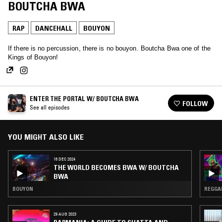
BOUTCHA BWA
RAP
DANCEHALL
BOUYON
If there is no percussion, there is no bouyon. Boutcha Bwa one of the
Kings of Bouyon!
ENTER THE PORTAL W/ BOUTCHA BWA
FOLLOW
See all episodes
YOU MIGHT ALSO LIKE
18 DEC 2024
THE WORLD BECOMES BWA W/ BOUTCHA
BWA
BOUYON
REGGAE
29 AUG 2023