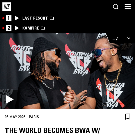
1
LAST RESORT
2
KAMPIRE
·
06 MAY 2026
PARIS
THE WORLD BECOMES BWA W/