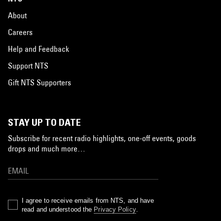
About
Careers
Help and Feedback
Support NTS
Gift NTS Supporters
STAY UP TO DATE
Subscribe for recent radio highlights, one-off events, goods
drops and much more…
I agree to receive emails from NTS, and have
read and understood the
Privacy Policy
.