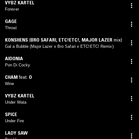
VYBZ KARTEL
Forever
GAGE
Throat
KONSHENS
(
BRO SAFARI
,
ETC!ETC!
,
MAJOR LAZER
mix)
Gal a Bubble (Major Lazer x Bro Safari x ETC!ETC! Remix)
AIDONIA
Pon Di Cocky
CHAM
feat.
O
Wine
VYBZ KARTEL
Under Wata
SPICE
Under Fire
LADY SAW