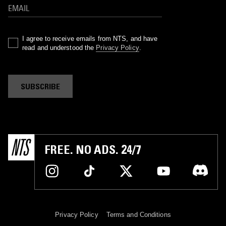
I agree to receive emails from NTS, and have
read and understood the
Privacy Policy
.
SUBSCRIBE
FREE. NO ADS. 24/7
Privacy Policy
Terms and Conditions