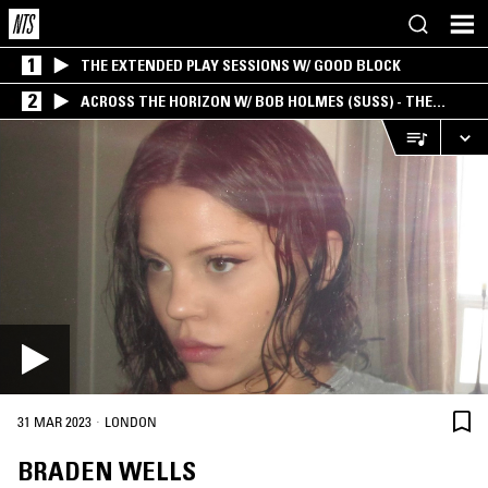
1
THE EXTENDED PLAY SESSIONS W/ GOOD BLOCK
2
ACROSS THE HORIZON W/ BOB HOLMES (SUSS) - THE
INTERSECTION OF AMERICANA, AMBIENT &
EXPERIMENTAL
·
31 MAR 2023
LONDON
BRADEN WELLS