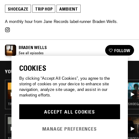
SHOEGAZE
TRIP HOP
AMBIENT
A monthly hour from Jane Records label-runner Braden Wells.
BRADEN WELLS
FOLLOW
See all episodes
COOKIES
YOU MIGHT ALSO LIKE
By clicking “Accept All Cookies”, you agree to the
storing of cookies on your device to enhance site
15 FEB 2023
navigation, analyze site usage, and assist in our
BRADEN WELLS
marketing efforts.
TRIP HOP · AMBIENT
SHOEGA
ACCEPT ALL COOKIES
05 JAN 2026
3XL W/ SPECIAL GUEST DJ
MANAGE PREFERENCES
SHOEGAZE · ELECTRONICA · TRIP HOP · AMBIENT
SHOEGA