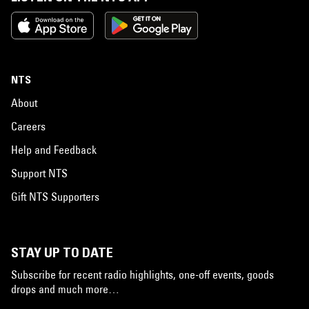
NTS
About
Careers
Help and Feedback
Support NTS
Gift NTS Supporters
STAY UP TO DATE
Subscribe for recent radio highlights, one-off events, goods
drops and much more…