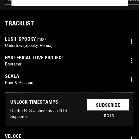
TRACKLIST
LUSH
(
SPOOKY
mix)
Undertow (Spooky Remix)
HYSTERICAL LOVE PROJECT
Boyracer
SCALA
Pain & Pleasure
UNLOCK TIMESTAMPS
SUBSCRIBE
On the NTS archive as an NTS
LOG IN
Supporter
VELOCE