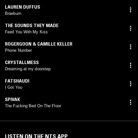
LAUREN DUFFUS
Braeburn
THE SOUNDS THEY MADE
Feed You With My Kiss
ROGERGOON & CAMILLE KELLER
Phone Number
CRYSTALLMESS
Dreaming at my doorstep
FATSHAUDI
I Got You
SPIVAK
The Fucking Bed On The Floor
LISTEN ON THE NTS APP