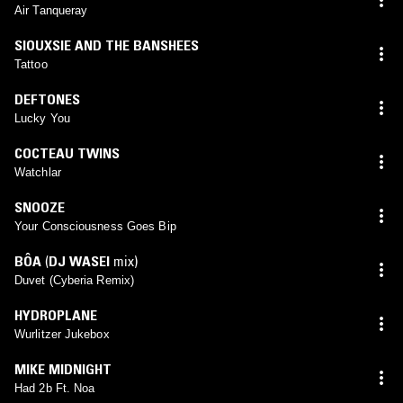
Air Tanqueray
SIOUXSIE AND THE BANSHEES
Tattoo
DEFTONES
Lucky You
COCTEAU TWINS
Watchlar
SNOOZE
Your Consciousness Goes Bip
BÔA
(
DJ WASEI
mix)
Duvet (Cyberia Remix)
HYDROPLANE
Wurlitzer Jukebox
MIKE MIDNIGHT
Had 2b Ft. Noa