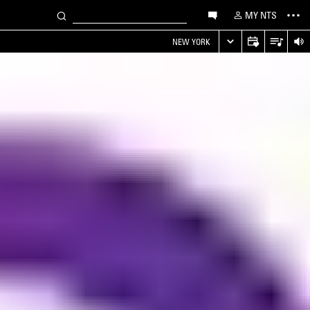
MY NTS
NEW YORK