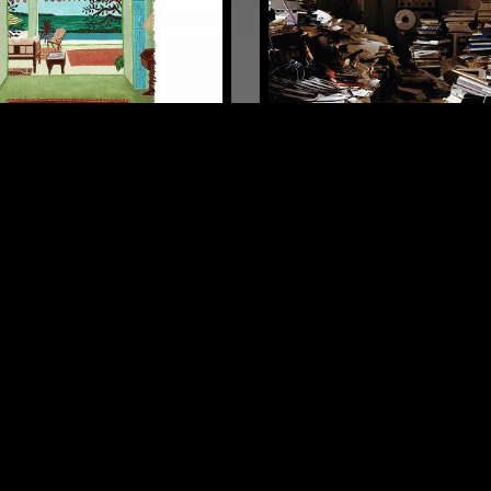
MANCHESTER
06 SEP 2019
LIGHT IN THE ATTIC W/ 
BOOHER
SYNTH POP
POST PUNK
SYNTH POP
 ROCK
PSYCHEDELIC ROCK
LOG IN NOW