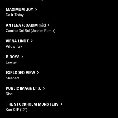
MAXIMUM JOY
Do It Today
ANTENA
(
JOAKIM
mix)
Camino Del Sol (Joakim Remix)
VIRNA LINDT
Pillow Talk
B BOYS
Energy
EXPLODED VIEW
Sleepers
PUBLIC IMAGE LTD.
Rise
THE STOCKHOLM MONSTERS
Kan Kill! (12")