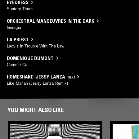
EYEDRESS
Suntory Times
ORCHESTRAL MANOEUVRES IN THE DARK
Georgia
LA PRIEST
Lady's In Trouble With The Law
DOMENIQUE DUMONT
Comme Ça
HOMESHAKE
(
JESSY LANZA
mix)
Like Mariah (Jessy Lanza Remix)
YOU MIGHT ALSO LIKE