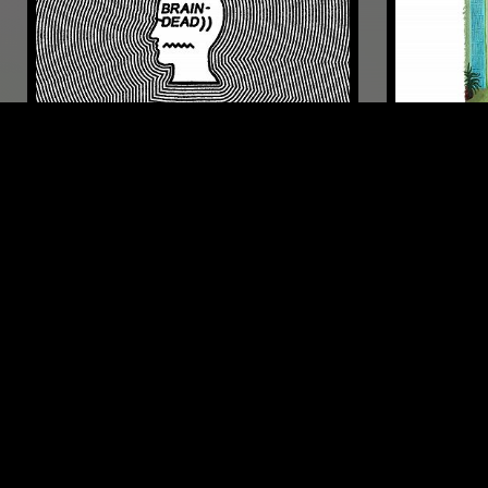
21 AUG 2020
LOS ANGELES
28 NOV 2020
BRAIN DEAD RADIO
LUPINI
POST PUNK
POST PUNK
SYNTH POP
JAZZ FUSION
PSYCHEDELIC
LIKE WHAT YOU HEAR?
Follow hosts, episodes, and track your listening