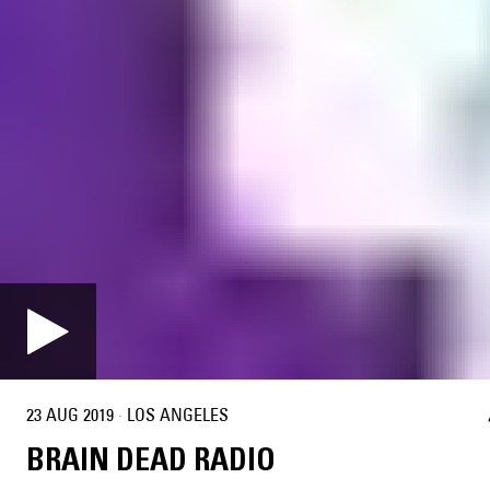
23 AUG 2019
·
LOS ANGELES
BRAIN DEAD RADIO