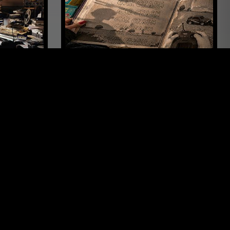
LOS ANGELES
16 APR 2026
OSAKA
EMILEE
DOVE - CAR CRASH
LEFTFIELD POP
POST PUNK
SYNTH POP