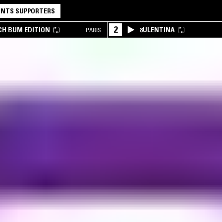
NTS SUPPORTERS
2
CH BUM EDITION
8ULENTINA
PARIS