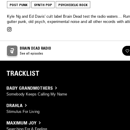
POST PUNK
SYNTH POP
PSYCHEDELIC ROCK
Kyle Ng and Ed Davis' cult label Brain Dead test the radio waters… Rum
gutter punk, old psych, experimental noise and all other records with att
BRAIN DEAD RADIO
See all episodes
TRACKLIST
BABY GRANDMOTHERS
Somebody Keeps Calling My Name
DRAHLA
Stimulus For Living
MAXIMUM JOY
Searching For A Feeling