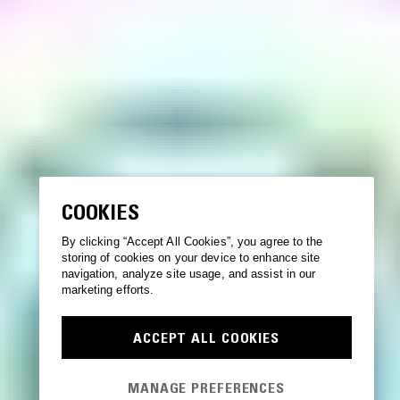
COOKIES
By clicking “Accept All Cookies”, you agree to the
storing of cookies on your device to enhance site
navigation, analyze site usage, and assist in our
marketing efforts.
ACCEPT ALL COOKIES
MANAGE PREFERENCES