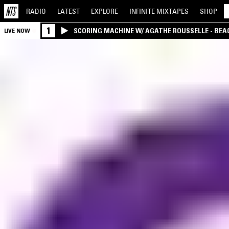
RADIO
LATEST
EXPLORE
INFINITE
MIXTAPES
SHOP
1
SCORING MACHINE W/ AGATHE ROUSSELLE - BEA
LIVE NOW