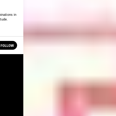
inations in
itude.
FOLLOW