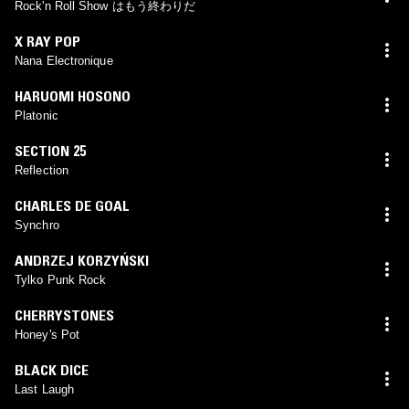
Rock'n Roll Show はもう終わりだ
X RAY POP
Nana Electronique
HARUOMI HOSONO
Platonic
SECTION 25
Reflection
CHARLES DE GOAL
Synchro
ANDRZEJ KORZYŃSKI
Tylko Punk Rock
CHERRYSTONES
Honey's Pot
BLACK DICE
Last Laugh