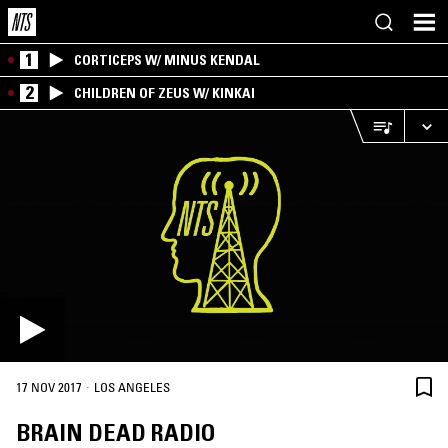
1
CORTICEPS W/ MINUS KENDAL
2
CHILDREN OF ZEUS W/ KINKAI
·
17 NOV 2017
LOS ANGELES
BRAIN DEAD RADIO