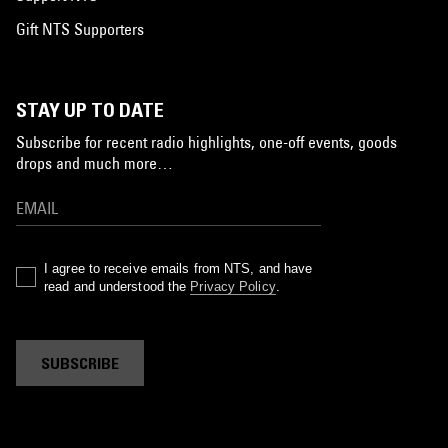
Gift NTS Supporters
STAY UP TO DATE
Subscribe for recent radio highlights, one-off events, goods
drops and much more…
I agree to receive emails from NTS, and have
read and understood the
Privacy Policy
.
SUBSCRIBE