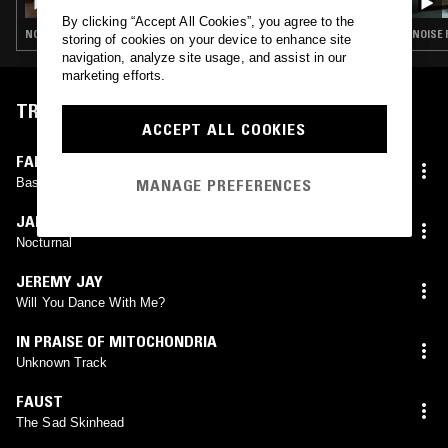
By clicking “Accept All Cookies”, you agree to the
NOISE ROCK · KRAUTROCK · POST PUNK · POST PUNK · INDUSTRIAL · KRAUTROCK · INDUSTRIAL
NOISE 
storing of cookies on your device to enhance site
navigation, analyze site usage, and assist in our
marketing efforts.
TRACKLIST
ACCEPT ALL COOKIES
FAMILY FODDER
Bass Adds Bass
MANAGE PREFERENCES
JAH WOBBLE
Nocturnal
JEREMY JAY
Will You Dance With Me?
IN PRAISE OF MITOCHONDRIA
Unknown Track
FAUST
The Sad Skinhead