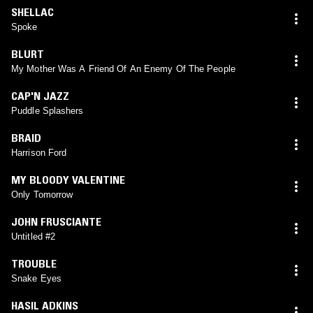
SHELLAC
Spoke
BLURT
My Mother Was A Friend Of An Enemy Of The People
CAP'N JAZZ
Puddle Splashers
BRAID
Harrison Ford
MY BLOODY VALENTINE
Only Tomorrow
JOHN FRUSCIANTE
Untitled #2
TROUBLE
Snake Eyes
HASIL ADKINS