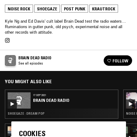
NOISE ROCK
SHOEGAZE
POST PUNK
KRAUTROCK
Kyle Ng and Ed Davis' cult label Brain Dead test the radio waters…
Ruminations in gutter punk, old psych, experimental noise and all
other records with attitude.
BRAIN DEAD RADIO
FOLLOW
See all episodes
YOU MIGHT ALSO LIKE
17 SEP 2021
BRAIN DEAD RADIO
SHOEGAZE · DREAM POP
NOISE 
24 MAY 2022
COOKIES
CHERRYSTONES