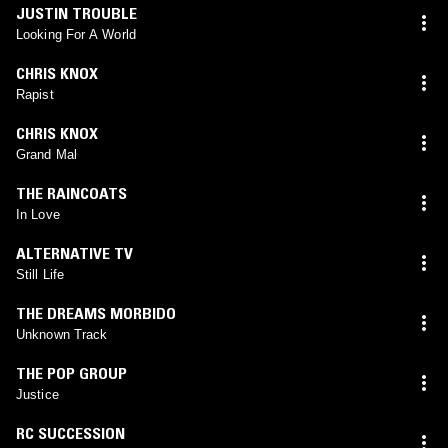
JUSTIN TROUBLE
Looking For A World
CHRIS KNOX
Rapist
CHRIS KNOX
Grand Mal
THE RAINCOATS
In Love
ALTERNATIVE TV
Still Life
THE DREAMS MORBIDO
Unknown Track
THE POP GROUP
Justice
RC SUCCESSION