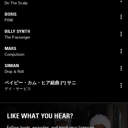
Do The Scalp
BORIS
PINK
BILLY SYNTH
The Passenger
MARS
Compulsion
SIMIAN
Drop & Roll
ベイビー・カム・ヒア組曲 [*] サニ
デイ・サービス
LIKE WHAT YOU HEAR?
Follow hosts, episodes, and track your listening