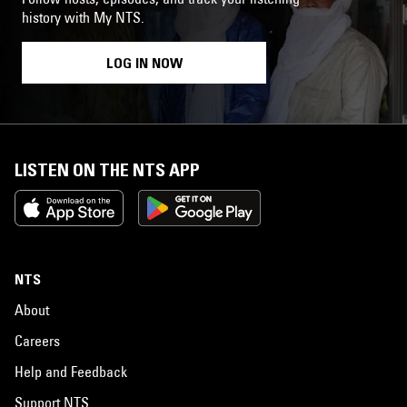
history with My NTS.
LOG IN NOW
LISTEN ON THE NTS APP
NTS
About
Careers
Help and Feedback
Support NTS