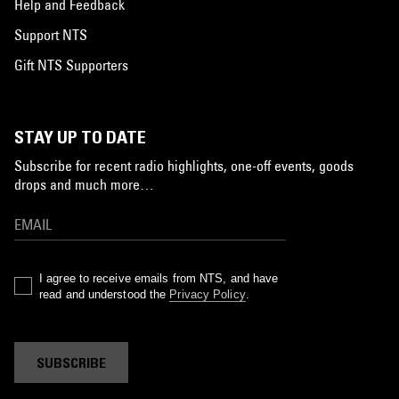
Help and Feedback
Support NTS
Gift NTS Supporters
STAY UP TO DATE
Subscribe for recent radio highlights, one-off events, goods
drops and much more…
I agree to receive emails from NTS, and have
read and understood the
Privacy Policy
.
SUBSCRIBE