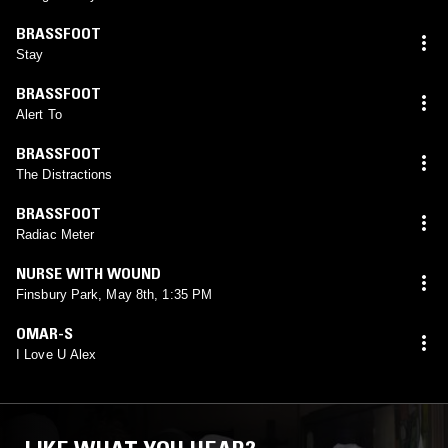
BRASSFOOT
Stay
BRASSFOOT
Alert To
BRASSFOOT
The Distractions
BRASSFOOT
Radiac Meter
NURSE WITH WOUND
Finsbury Park, May 8th, 1:35 PM
OMAR-S
I Love U Alex