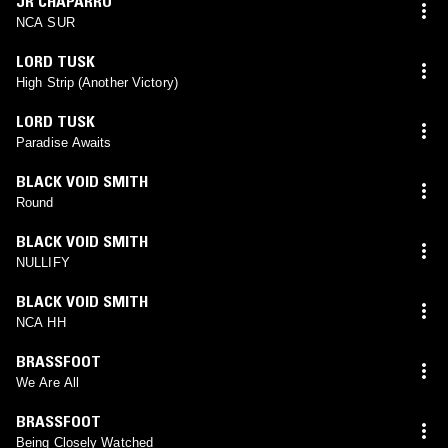
JR CHAPARRO
NCA SUR
LORD TUSK
High Strip (Another Victory)
LORD TUSK
Paradise Awaits
BLACK VOID SMITH
Round
BLACK VOID SMITH
NULLIFY
BLACK VOID SMITH
NCA HH
BRASSFOOT
We Are All
BRASSFOOT
Being Closely Watched