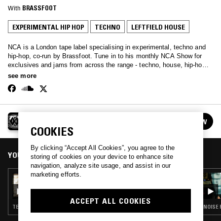
With
BRASSFOOT
EXPERIMENTAL HIP HOP
TECHNO
LEFTFIELD HOUSE
NCA is a London tape label specialising in experimental, techno and
hip-hop, co-run by Brassfoot. Tune in to his monthly NCA Show for
exclusives and jams from across the range - techno, house, hip-hop
and more…
see more
THE NCA SHOW W/ BRASSFOOT
FOLLOW
See all episodes
COOKIES
By clicking “Accept All Cookies”, you agree to the
YOU MIGHT ALSO LIKE
storing of cookies on your device to enhance site
navigation, analyze site usage, and assist in our
marketing efforts.
17 JUL 2019
THE NCA SHOW W/ BRASSFOOT
ACCEPT ALL COOKIES
TECHNO · LEFTFIELD HOUSE · CLASSIC HIP HOP · HIP HOP