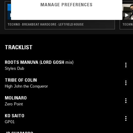
MANAGE PREFERENCES
11 JUN 2026
NTS GUIDE TO: RADIOACTIVE LAMB
TECHNO · BREAKBEAT HARDCORE · LEFTFIELD HOUSE
TECHNO
TRACKLIST
ROOTS MANUVA
(
LORD GOSH
mix)
Styles Dub
TRIBE OF COLIN
High John the Conqueror
MOLINARO
Zero Point
KO SAITO
GP01