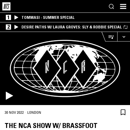
1
TOMMASI - SUMMER SPECIAL
2
DESIRE PATHS W/ LAURA GROVES: SLY & ROBBIE SPECIAL
·
30 NOV 2022
LONDON
THE NCA SHOW W/ BRASSFOOT