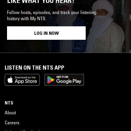
LIKE WHAT YOU HEAR?
Follow hosts, episodes, and track your listening
history with My NTS.
LOG IN NOW
LISTEN ON THE NTS APP
NTS
About
Careers