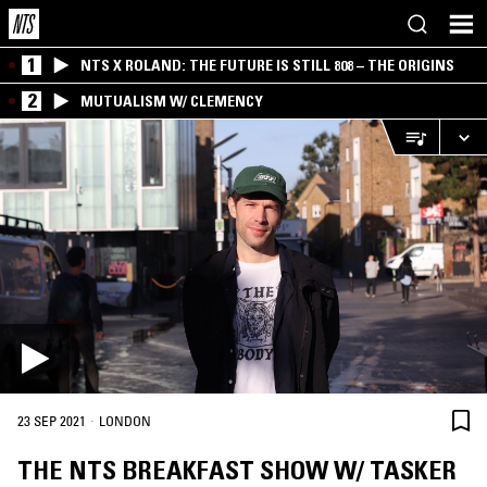
1
NTS X ROLAND: THE FUTURE IS STILL 808 – THE ORIGINS
2
MUTUALISM W/ CLEMENCY
·
23 SEP 2021
LONDON
THE NTS BREAKFAST SHOW W/ TASKER