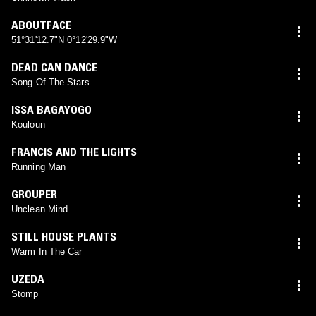
ABOUTFACE
51°31'12.7"N 0°12'29.9"W
DEAD CAN DANCE
Song Of The Stars
ISSA BAGAYOGO
Kouloun
FRANCIS AND THE LIGHTS
Running Man
GROUPER
Unclean Mind
STILL HOUSE PLANTS
Warm In The Car
UZEDA
Stomp