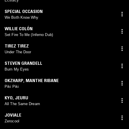
Ecstacy
SPECIAL OCCASION
We Both Know Why
WILLIE COLÓN
Set Fire To Me (Inferno Dub)
TIREZ TIREZ
Under The Door
STEVEN GRANDELL
Burn My Eyes
OKZHARP
,
MANTHE RIBANE
Piki Piki
KYO
,
JEURU
All The Same Dream
JOVIALE
Zerocool