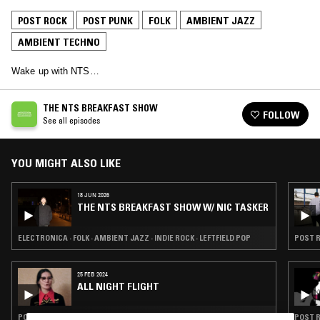
POST ROCK
POST PUNK
FOLK
AMBIENT JAZZ
AMBIENT TECHNO
Wake up with NTS…
THE NTS BREAKFAST SHOW
FOLLOW
See all episodes
YOU MIGHT ALSO LIKE
18 JUN 2026
THE NTS BREAKFAST SHOW W/ NIC TASKER
ELECTRONICA · FOLK · AMBIENT JAZZ · INDIE ROCK · LEFTFIELD POP
POST R
25 FEB 2024
ALL NIGHT FLIGHT
POST ROCK · FOLK · AMBIENT JAZZ · MODERN CLASSICAL
POST R