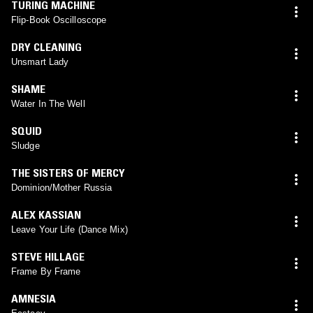
TURING MACHINE
Flip-Book Oscilloscope
DRY CLEANING
Unsmart Lady
SHAME
Water In The Well
SQUID
Sludge
THE SISTERS OF MERCY
Dominion/Mother Russia
ALEX KASSIAN
Leave Your Life (Dance Mix)
STEVE HILLAGE
Frame By Frame
AMNESIA