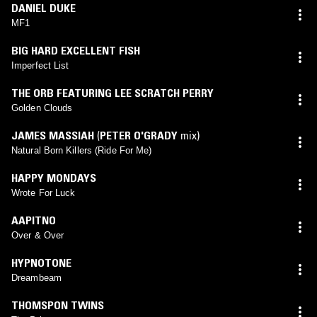
DANIEL DUKE
MF1
BIG HARD EXCELLENT FISH
Imperfect List
THE ORB FEATURING LEE SCRATCH PERRY
Golden Clouds
JAMES MASSIAH
(
PETER O'GRADY
mix)
Natural Born Killers (Ride For Me)
HAPPY MONDAYS
Wrote For Luck
AAPITNO
Over & Over
HYPNOTONE
Dreambeam
THOMSPON TWINS