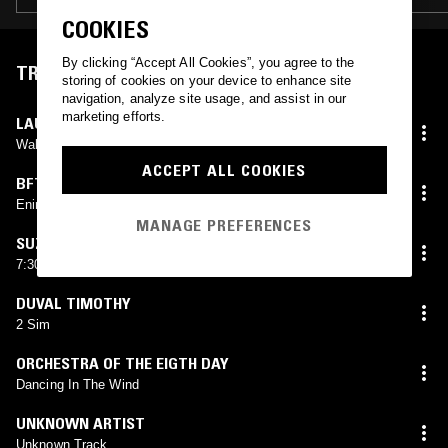
COOKIES
By clicking “Accept All Cookies”, you agree to the
TRACKLIST
storing of cookies on your device to enhance site
navigation, analyze site usage, and assist in our
marketing efforts.
LAURIE ANDERSON
Walking And Falling
ACCEPT ALL COOKIES
BFTT
Enin
MANAGE PREFERENCES
SUZANNE KRAFT
7:30 (In Pads)
DUVAL TIMOTHY
2 Sim
ORCHESTRA OF THE EIGTH DAY
Dancing In The Wind
UNKNOWN ARTIST
Unknown Track