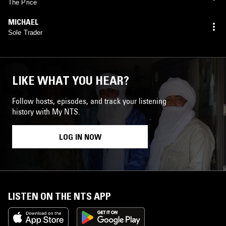
The Price
MICHAEL
Sole Trader
LIKE WHAT YOU HEAR?
Follow hosts, episodes, and track your listening
history with My NTS.
LOG IN NOW
LISTEN ON THE NTS APP