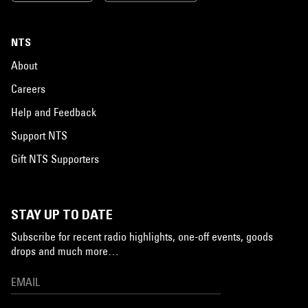
NTS
About
Careers
Help and Feedback
Support NTS
Gift NTS Supporters
STAY UP TO DATE
Subscribe for recent radio highlights, one-off events, goods
drops and much more…