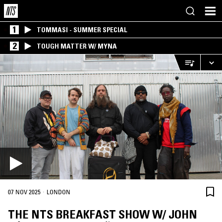
1
TOMMASI - SUMMER SPECIAL
2
TOUGH MATTER W/ MYNA
·
07 NOV 2025
LONDON
THE NTS BREAKFAST SHOW W/ JOHN