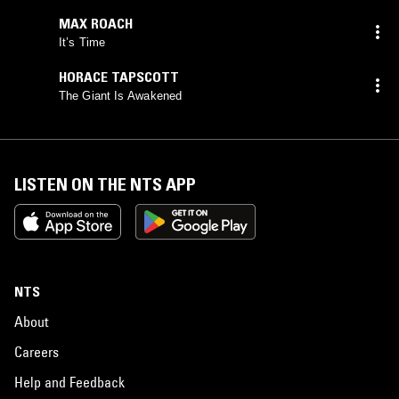
MAX ROACH
It’s Time
HORACE TAPSCOTT
The Giant Is Awakened
LISTEN ON THE NTS APP
NTS
About
Careers
Help and Feedback