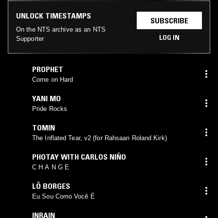
UNLOCK TIMESTAMPS
SUBSCRIBE
On the NTS archive as an NTS
LOG IN
Supporter
PROPHET
Come on Hard
YANI MO
Pride Rocks
TOMIN
The Inflated Tear, v2 (for Rahsaan Roland Kirk)
PHOTAY WITH CARLOS NIÑO
C H A N G E
LÔ BORGES
Eu Sou Como Você É
INRAIN