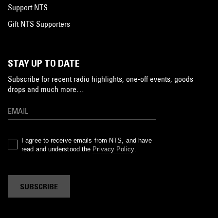
Support NTS
Gift NTS Supporters
STAY UP TO DATE
Subscribe for recent radio highlights, one-off events, goods
drops and much more…
I agree to receive emails from NTS, and have
read and understood the
Privacy Policy
.
SUBSCRIBE