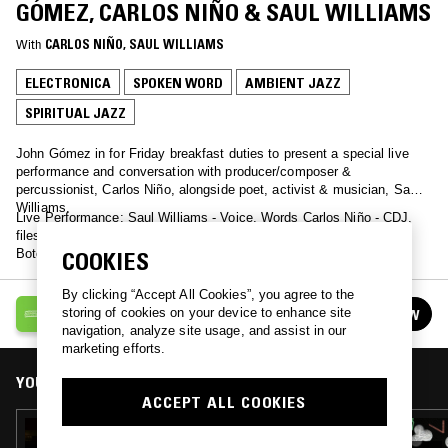
GÓMEZ, CARLOS NIÑO & SAUL WILLIAMS
With
CARLOS NIÑO
, 
SAUL WILLIAMS
ELECTRONICA
SPOKEN WORD
AMBIENT JAZZ
SPIRITUAL JAZZ
John Gómez in for Friday breakfast duties to present a special live
performance and conversation with producer/composer &
percussionist, Carlos Niño, alongside poet, activist & musician, Saul
Williams.
Live Performance: Saul Williams - Voice, Words Carlos Niño - CDJ,
files of original recordings by Carlos Niño & Friends, effects Surya
Botofasina - Roland Gaia 2 Keyboard, flute
COOKIES
By clicking “Accept All Cookies”, you agree to the
THE NTS BREAKFAST SHOW
storing of cookies on your device to enhance site
FOLLOW
See all episodes
navigation, analyze site usage, and assist in our
marketing efforts.
YOU MIGHT ALSO LIKE
ACCEPT ALL COOKIES
18 JUN 2026
THE NTS BREAKFAST SHOW W/ NIC TASKER