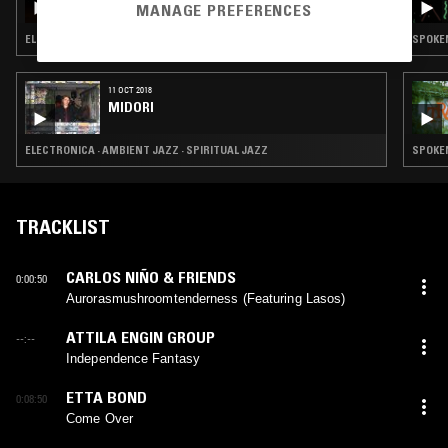
MANAGE PREFERENCES
ELECTRONICA · FOLK · AMBIENT JAZZ · INDIE ROCK · LEFTFIELD POP
SPOKEN
11 OCT 2018
MIDORI
ELECTRONICA · AMBIENT JAZZ · SPIRITUAL JAZZ
SPOKEN
TRACKLIST
CARLOS NIÑO & FRIENDS
0:00:50
Aurorasmushroomtenderness (Featuring Lasos)
ATTILA ENGIN GROUP
--:--
Independence Fantasy
ETTA BOND
0:08:50
Come Over