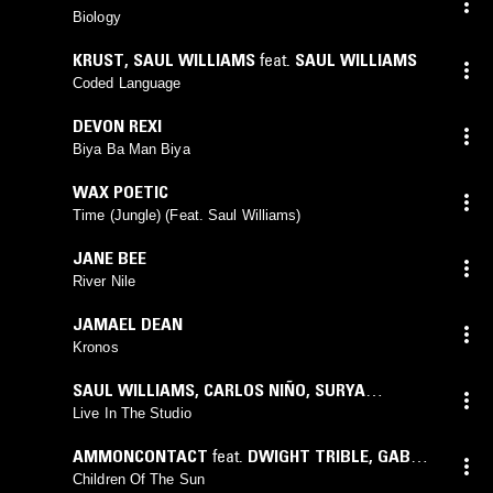
Biology
KRUST
,
SAUL WILLIAMS
feat.
SAUL WILLIAMS
Coded Language
DEVON REXI
Biya Ba Man Biya
WAX POETIC
Time (Jungle) (Feat. Saul Williams)
JANE BEE
River Nile
JAMAEL DEAN
Kronos
SAUL WILLIAMS
,
CARLOS NIÑO
,
SURYA
BOTOFASINA
Live In The Studio
AMMONCONTACT
feat.
DWIGHT TRIBLE
,
GABY
HERNANDEZ
Children Of The Sun