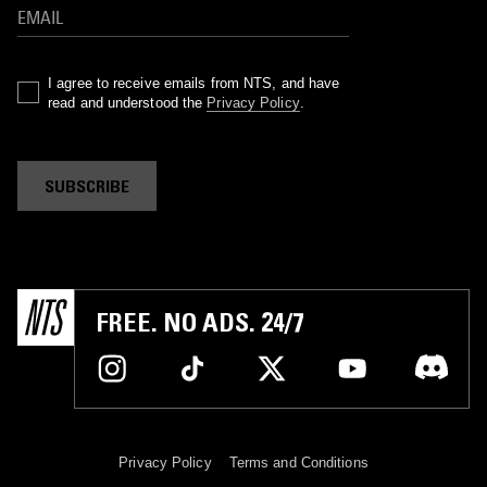
I agree to receive emails from NTS, and have
read and understood the
Privacy Policy
.
SUBSCRIBE
FREE. NO ADS. 24/7
Privacy Policy
Terms and Conditions