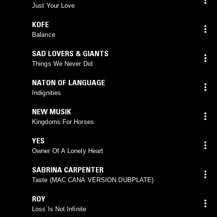
Just Your Love
KOFE
Balance
SAD LOVERS & GIANTS
Things We Never Did
NATON OF LANGUAGE
Indignities
NEW MUSIK
Kingdoms For Horses
YES
Owner Of A Lonely Heart
SABRINA CARPENTER
Taste (MAC CANA VERSION DUBPLATE)
ROY
Loss Is Not Infinite