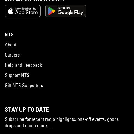
NTS
About
Careers
Help and Feedback
Support NTS
Gift NTS Supporters
STAY UP TO DATE
Subscribe for recent radio highlights, one-off events, goods
drops and much more…