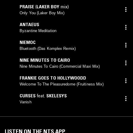
PRAISE
(
LAKER BOY
mix)
Only You (Laker Boy Mix)
ANTAEUS
Byzantine Meditation
NIEMOC
Bluetooth (Das Komplex Remix)
NINE MINUTES TO CAIRO
Nine Minutes To Cairo (Commercial Maxi Mix)
FRANKIE GOES TO HOLLYWOODD
Welcome To The Pleasuredome (Fruitiness Mix)
CURSES
feat.
SKELESYS
Vanish
LISTEN ON THE NTS APP