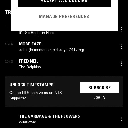
ACCEPT ALL COOKIES
TRACKLIST
MANAGE PREFERENCES
INSTRUCTION MANUAL
--:--
It's So Bright in Here
MORE EAZE
0:04:34
waltz (in memoriam old ways Of living)
FRED NEIL
0:08:50
The Dolphins
UNLOCK TIMESTAMPS
SUBSCRIBE
On the NTS archive as an NTS
LOG IN
Supporter
THE GARBAGE & THE FLOWERS
Wildflower