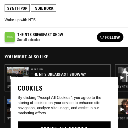
SYNTH POP
INDIE ROCK
Wake up with NTS…
THE NTS BREAKFAST SHOW
FOLLOW
See all episodes
YOU MIGHT ALSO LIKE
18 SEP 2024
THE NTS BREAKFAST SHOW W/
BABYSCHÖN
COOKIES
SYNTH POP · INDIE ROCK · LEFTFIELD POP
SYNTH 
By clicking “Accept All Cookies”, you agree to the
10 JUL 2026
storing of cookies on your device to enhance site
SUETER7
navigation, analyze site usage, and assist in our
marketing efforts.
SYNTH POP · INDIE ROCK · LEFTFIELD POP
POST R