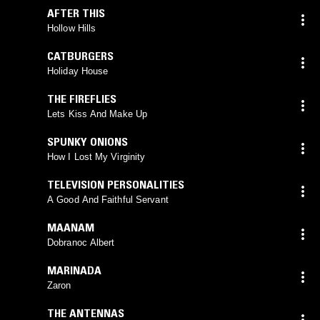
AFTER THIS
Hollow Hills
CATBURGERS
Holiday House
THE FIREFLIES
Lets Kiss And Make Up
SPUNKY ONIONS
How I Lost My Virginity
TELEVISION PERSONALITIES
A Good And Faithful Servant
MAANAM
Dobranoc Albert
MARINADA
Zaron
THE ANTENNAS