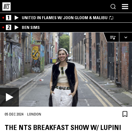
1
UNITED IN FLAMES W/ JOON GLOOM & MALIBU
2
BEN SIMS
·
05 DEC 2024
LONDON
THE NTS BREAKFAST SHOW W/ LUPINI