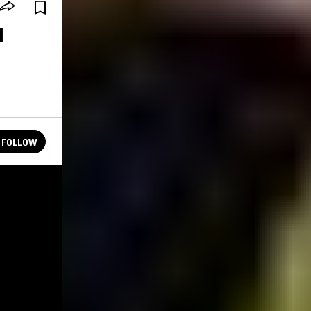
M
FOLLOW