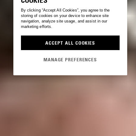
COOKIES
By clicking “Accept All Cookies”, you agree to the
storing of cookies on your device to enhance site
navigation, analyze site usage, and assist in our
marketing efforts.
ACCEPT ALL COOKIES
MANAGE PREFERENCES