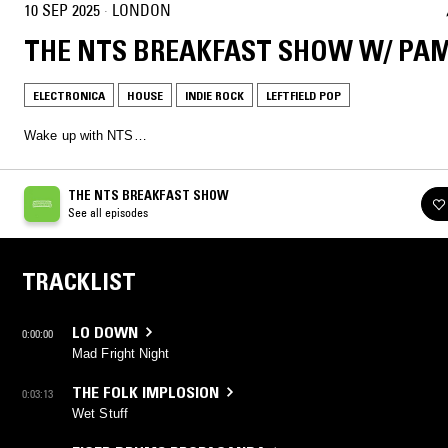
10 SEP 2025
·
LONDON
THE NTS BREAKFAST SHOW W/ PA
ELECTRONICA
HOUSE
INDIE ROCK
LEFTFIELD POP
Wake up with NTS…
THE NTS BREAKFAST SHOW
See all episodes
TRACKLIST
LO DOWN
0:00:00
Mad Fright Night
THE FOLK IMPLOSION
0:03:13
Wet Stuff