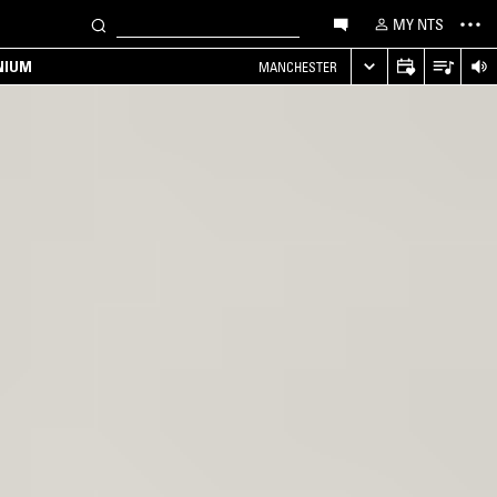
MY NTS
NIUM
MANCHESTER