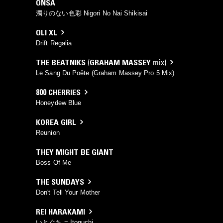
ONSA
濁りのない色彩 Nigori No Nai Shikisai
OLI XL
Drift Regalia
THE BEATNIKS
(
GRAHAM MASSEY
mix)
Le Sang Du Poête (Graham Massey Pro 5 Mix)
800 CHERRIES
Honeydew Blue
KOREA GIRL
Reunion
THEY MIGHT BE GIANT
Boss Of Me
THE SUNDAYS
Don't Tell Your Mother
REI HARAKAMI
いとぐち = Itoguchi