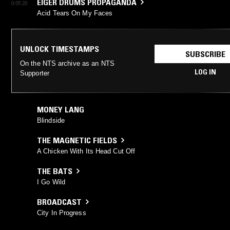
EIGER DRUMS PROPAGANDA
0:05:20
Acid Tears On My Faces
UNLOCK TIMESTAMPS
SUBSCRIBE
On the NTS archive as an NTS
LOG IN
Supporter
MONEY LANG
Blindside
THE MAGNETIC FIELDS
A Chicken With Its Head Cut Off
THE BATS
I Go Wild
BROADCAST
City In Progress