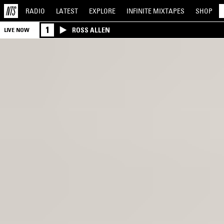
RADIO
LATEST
EXPLORE
INFINITE
MIXTAPES
SHOP
1
ROSS ALLEN
LIVE NOW