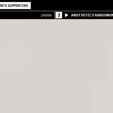
NTS SUPPORTERS
2
ANDY VOTEL'S RANDOMO
LONDON