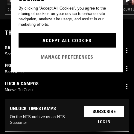
BACKYARDMANGO
By clicking “Accept All Cookies”, you agree to the
CUMBIA · SALSA · CLASSIC DISCO
CUMBIA
storing of cookies on your device to enhance site
navigation, analyze site usage, and assist in our
marketing efforts.
TRACKLIST
ACCEPT ALL COOKIES
SAMBA
Son Palenque
MANAGE PREFERENCES
ÉRICK COSAQUE
Banbou La
LUCILA CAMPOS
Mueve Tu Cucu
UNLOCK TIMESTAMPS
SUBSCRIBE
On the NTS archive as an NTS
LOG IN
Supporter