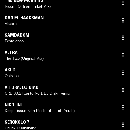
Riddim Of Inari (Tribal Mix)
DANIEL HAAKSMAN
Abaixe
SAMBABOM
Festejando
VLTRA
The Tate (Original Mix)
AKIID
Oblivion
VITORA
,
DJ DIAKI
CRD 0.02 [Canto No.1 DJ Diaki Remix]
NICOLINI
Deep Tissue Killa Riddim (Ft. Toff Youth)
SEROKOLO 7
Chunku Manabeng