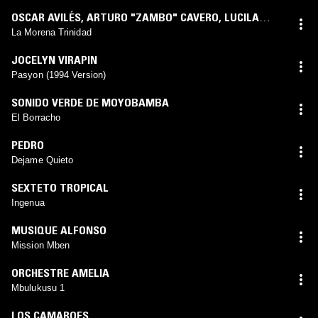
OSCAR AVILÉS
,
ARTURO "ZAMBO" CAVERO
,
LUCILA
CAMPOS
La Morena Trinidad
JOCELYN VIRAPIN
Pasyon (1994 Version)
SONIDO VERDE DE MOYOBAMBA
El Borracho
PEDRO
Dejame Quieto
SEXTETO TROPICAL
Ingenua
MUSIQUE ALFONSO
Mission Mben
ORCHESTRE AMELIA
Mbulukusu 1
LOS CAMAROES