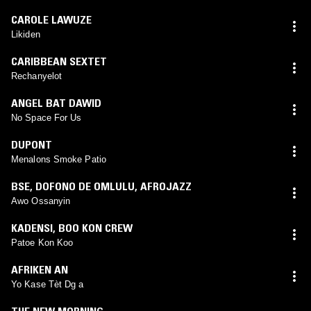
CAROLE LAWUZE
Likiden
CARIBBEAN SEXTET
Rechanyelot
ANGEL BAT DAWID
No Space For Us
DUPONT
Menalons Smoke Patio
BSE
,
DOFONO DE OMLULU
,
AFROJAZZ
Awo Ossanyin
KADENSI
,
BOO KON CREW
Patoe Kon Koo
AFRIKEN AN
Yo Kase Tèt Dg a
THE NEW MORNING