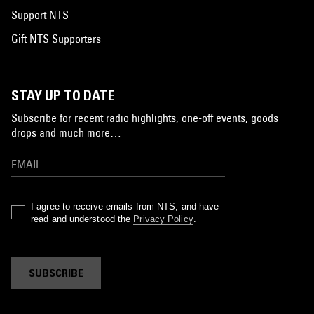
Support NTS
Gift NTS Supporters
STAY UP TO DATE
Subscribe for recent radio highlights, one-off events, goods
drops and much more…
I agree to receive emails from NTS, and have
read and understood the
Privacy Policy
.
SUBSCRIBE