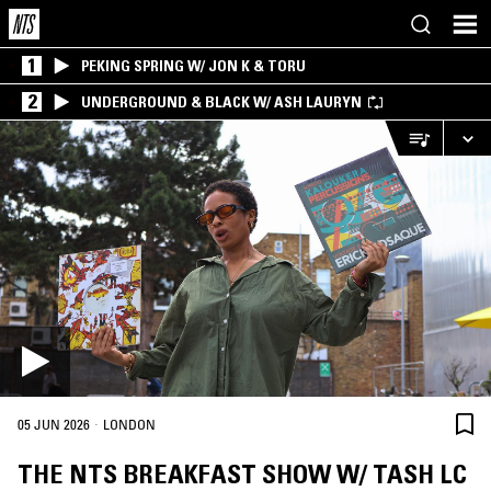
1
PEKING SPRING W/ JON K & TORU
2
UNDERGROUND & BLACK W/ ASH LAURYN
·
05 JUN 2026
LONDON
THE NTS BREAKFAST SHOW W/ TASH LC