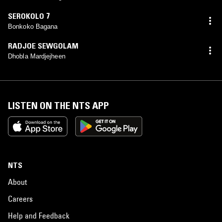
SEROKOLO 7
Bonkoko Bagana
RADJOE SEWGOLAM
Dhobla Mardjejheen
LISTEN ON THE NTS APP
NTS
About
Careers
Help and Feedback