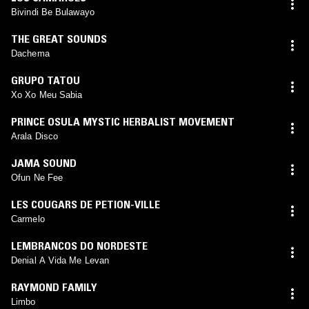
Bivindi Be Bulawayo
THE GREAT SOUNDS
Dachema
GRUPO TATOU
Xo Xo Meu Sabia
PRINCE OSULA MYSTIC HERBALIST MOVEMENT
Arala Disco
JAMA SOUND
Ofun Ne Fee
LES COUGARS DE PETION-VILLE
Carmelo
LEMBRANCOS DO NORDESTE
Denial A Vida Me Levan
RAYMOND FAMILY
Limbo