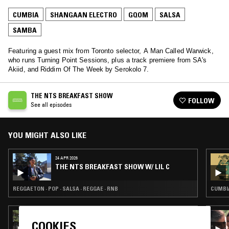
CUMBIA
SHANGAAN ELECTRO
GQOM
SALSA
SAMBA
Featuring a guest mix from Toronto selector, A Man Called Warwick,
who runs Turning Point Sessions, plus a track premiere from SA's
Akiid, and Riddim Of The Week by Serokolo 7.
THE NTS BREAKFAST SHOW
FOLLOW
See all episodes
YOU MIGHT ALSO LIKE
24 APR 2026
THE NTS BREAKFAST SHOW W/ LIL C
REGGAETON · POP · SALSA · REGGAE · RNB
CUMBIA
30 JUN 2026
COOKIES
LA DANZA DEL SELECTOR W/