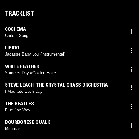
TRACKLIST
COCHEMA
Chito’s Song
LIBIDO
Jacasse Baby Lou (instrumental)
WHITE FEATHER
Summer Days/Golden Haze
STEVE LEACH
,
THE CRYSTAL GRASS ORCHESTRA
I Meditate Each Day
THE BEATLES
Blue Jay Way
BOURBONESE QUALK
Miramar