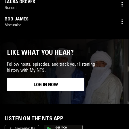
LAURA GROVES
Sunset
BOB JAMES
Macumba
LIKE WHAT YOU HEAR?
Follow hosts, episodes, and track your listening
history with My NTS.
LOG IN NOW
LISTEN ON THE NTS APP