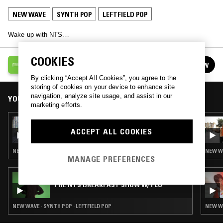
NEW WAVE
SYNTH POP
LEFTFIELD POP
Wake up with NTS…
COOKIES
THE NTS BREAKFAST SHOW
FOLLOW
See all episodes
By clicking “Accept All Cookies”, you agree to the
storing of cookies on your device to enhance site
navigation, analyze site usage, and assist in our
YOU MIGHT ALSO LIKE
marketing efforts.
08 SEP 2025
THE NTS BREAKFAST SHOW W/ LUPINI
ACCEPT ALL COOKIES
NEW WAVE · SYNTH POP · LEFTFIELD POP
NEW WA
MANAGE PREFERENCES
13 APR 2026
THE NTS BREAKFAST SHOW W/ FLO
NEW WAVE · SYNTH POP · LEFTFIELD POP
NEW WA