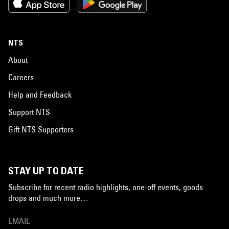
NTS
About
Careers
Help and Feedback
Support NTS
Gift NTS Supporters
STAY UP TO DATE
Subscribe for recent radio highlights, one-off events, goods
drops and much more…