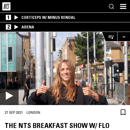
1
CORTICEPS W/ MINUS KENDAL
2
ABENA
·
27 SEP 2021
LONDON
THE NTS BREAKFAST SHOW W/ FLO