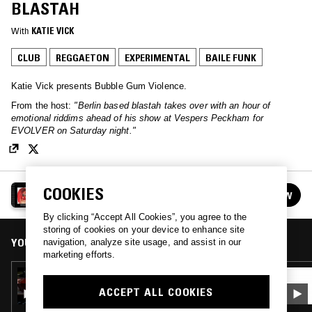
BLASTAH
With
KATIE VICK
CLUB
REGGAETON
EXPERIMENTAL
BAILE FUNK
Katie Vick presents Bubble Gum Violence.
From the host:
"Berlin based blastah takes over with an hour of
emotional riddims ahead of his show at Vespers Peckham for
EVOLVER on Saturday night."
BUBBLE GUM VIOLENCE
COOKIES
FOLLOW
See all episodes
By clicking “Accept All Cookies”, you agree to the
storing of cookies on your device to enhance site
YOU MIGHT ALSO LIKE
navigation, analyze site usage, and assist in our
marketing efforts.
12 JUN 2026
BUBBLE GUM VIOLENCE W/ RESTLESS TAXIS
ACCEPT ALL COOKIES
X LINO RECORDINGS