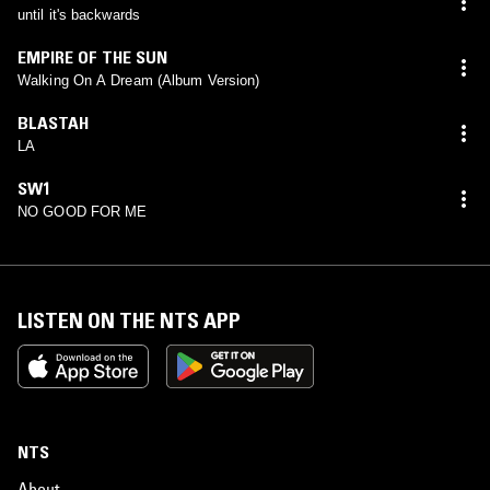
until it's backwards
EMPIRE OF THE SUN
Walking On A Dream (Album Version)
BLASTAH
LA
SW1
NO GOOD FOR ME
LISTEN ON THE NTS APP
NTS
About