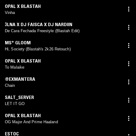
OPAL X BLASTAH
Vinha
3LNA X DJ FAISCA X DJ NARDIIN
De Cara Fechada Freestyle (Blastah Edit)
MS* GLOOM
Hi, Society (Blastah's 2k26 Retouch)
OPAL X BLASTAH
To Malaike
@EXMANTERA
Chain
SALT_SERVER
LET IT GO
OPAL X BLASTAH
OG Major And Prime Haaland
ESTOC