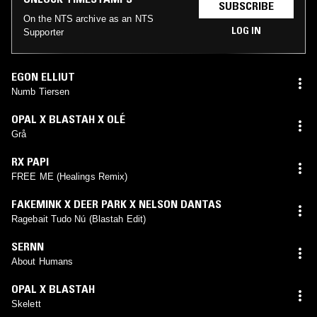
SUBSCRIBE
On the NTS archive as an NTS
LOG IN
Supporter
EGON ELLIUT
Numb Tiersen
OPAL X BLASTAH X OLÉ
Grå
RX PAPI
FREE ME (Healings Remix)
FAKEMINK X DEER PARK X NELSON DANTAS
Ragebait Tudo Nú (Blastah Edit)
SERNN
About Humans
OPAL X BLASTAH
Skelett