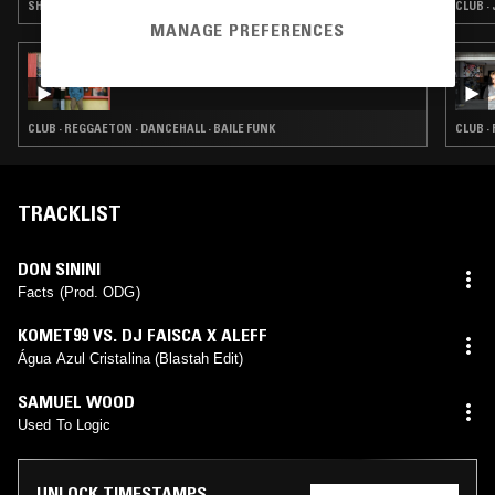
SHOEGAZE · EXPERIMENTAL · BAILE FUNK · NOISE
CLUB ·
MANAGE PREFERENCES
06 AUG 2019
FAVELA WORLDWIDE
CLUB · REGGAETON · DANCEHALL · BAILE FUNK
CLUB ·
TRACKLIST
DON SININI
Facts (Prod. ODG)
KOMET99 VS. DJ FAISCA X ALEFF
Água Azul Cristalina (Blastah Edit)
SAMUEL WOOD
Used To Logic
UNLOCK TIMESTAMPS