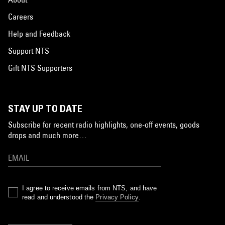
Careers
Help and Feedback
Support NTS
Gift NTS Supporters
STAY UP TO DATE
Subscribe for recent radio highlights, one-off events, goods
drops and much more…
I agree to receive emails from NTS, and have
read and understood the
Privacy Policy
.