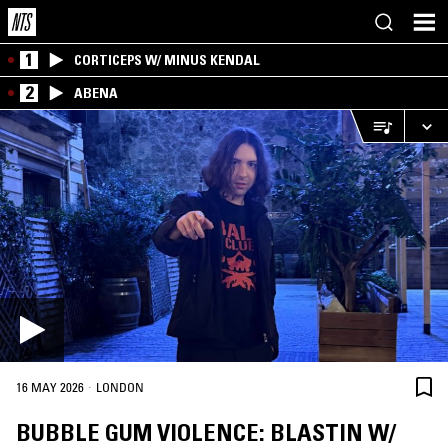
1
CORTICEPS W/ MINUS KENDAL
2
ABENA
·
16 MAY 2026
LONDON
BUBBLE GUM VIOLENCE: BLASTIN W/